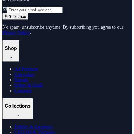
Subscribe
No spam, unsubscribe anytime. By subscribing you agree to our
Privacy Policy
.
Shop
All Products
Categories
Brands
Offers & Deals
Compare
Collections
Edibles & Gummies
CBD Oil & Tinctures