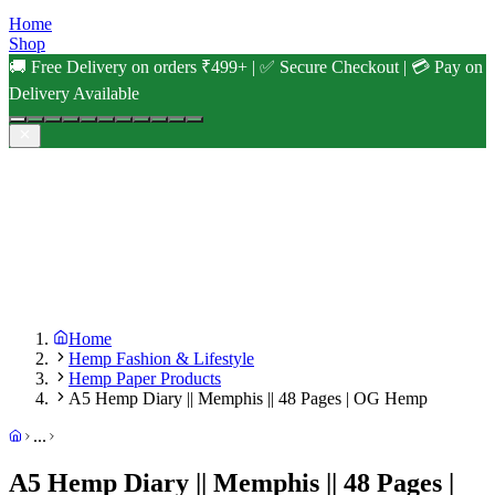
Home
Shop
🚚 Free Delivery on orders ₹499+ | ✅ Secure Checkout | 💳 Pay on
Delivery Available
Home
Hemp Fashion & Lifestyle
Hemp Paper Products
A5 Hemp Diary || Memphis || 48 Pages | OG Hemp
...
A5 Hemp Diary || Memphis || 48 Pages |