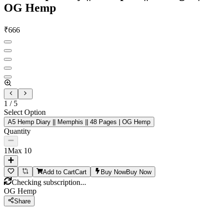
OG Hemp
₹
666
1
/
5
Select Option
A5 Hemp Diary || Memphis || 48 Pages | OG Hemp
Quantity
1
Max
10
Add to Cart
Cart
Buy Now
Buy Now
Checking subscription...
OG Hemp
Share