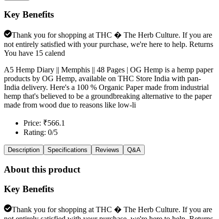
Key Benefits
Thank you for shopping at THC � The Herb Culture. If you are
not entirely satisfied with your purchase, we're here to help. Returns
You have 15 calend
A5 Hemp Diary || Memphis || 48 Pages | OG Hemp is a hemp paper
products by OG Hemp, available on THC Store India with pan-
India delivery. Here's a 100 % Organic Paper made from industrial
hemp that's believed to be a groundbreaking alternative to the paper
made from wood due to reasons like low-li
Price: ₹566.1
Rating: 0/5
Description
Specifications
Reviews
Q&A
About this product
Key Benefits
Thank you for shopping at THC � The Herb Culture. If you are
not entirely satisfied with your purchase, we're here to help. Returns