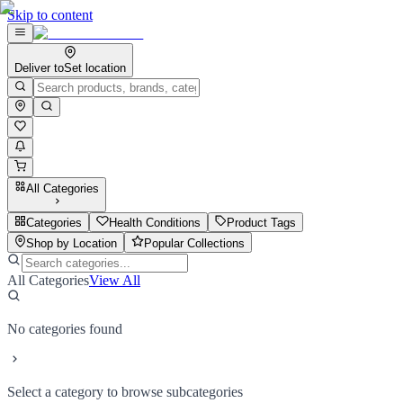
Skip to content
Deliver to
Set location
All Categories
Categories
Health Conditions
Product Tags
Shop by Location
Popular Collections
All Categories
View All
No categories found
Select a category to browse subcategories