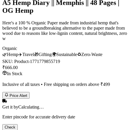
A5 Hemp Diary || Memphis || 48 Pages |
OG Hemp
Here's a 100 % Organic Paper made from industrial hemp that's
believed to be a groundbreaking alternative to the paper made from
wood due to reasons like low-lignin content, natural brightness, zero
w
Organic
🌿
Hemp
✈️
Travel
🎁
Gifting
🌍
Sustainable
♻️
Zero-Waste
SKU:
Product-1771779855719
₹
666.00
In Stock
Inclusive of all taxes • Free shipping on orders above ₹
499
Price Alert
Get it by
Calculating…
Enter pincode for accurate delivery date
Check