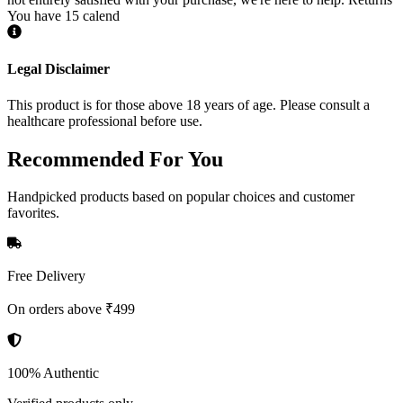
You have 15 calend
Legal Disclaimer
This product is for those above 18 years of age. Please consult a
healthcare professional before use.
Recommended
For You
Handpicked products based on popular choices and customer
favorites.
Free Delivery
On orders above ₹499
100% Authentic