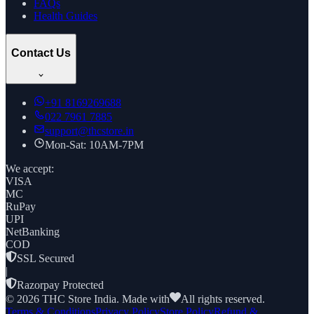
FAQs
Health Guides
Contact Us
+91
8169269688
022 7961 7885
support@thcstore.in
Mon-Sat: 10AM-7PM
We accept:
VISA
MC
RuPay
UPI
NetBanking
COD
SSL Secured
|
Razorpay Protected
©
2026
THC Store India. Made with
All rights reserved.
Terms & Conditions
Privacy Policy
Store Policy
Refund &