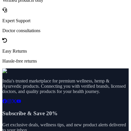
Verified products only
Expert Support
Doctor consultations
Easy Returns
Hassle-free returns
India's trusted marketplace for premium wellness, hemp &
Ayurvedic products. Connecting you with verified brands, licensed
doctors, and quality products for your health journey.
Subscribe & Save 20%
Get exclusive deals, wellness tips, and new product alerts delivered
to your inbox.