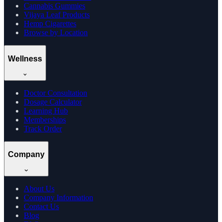
Cannabis Gummies
Vijaya Leaf Products
Hemp Cigarettes
Browse by Location
Wellness
Doctor Consultation
Dosage Calculator
Learning Hub
Memberships
Track Order
Company
About Us
Company Information
Contact Us
Blog