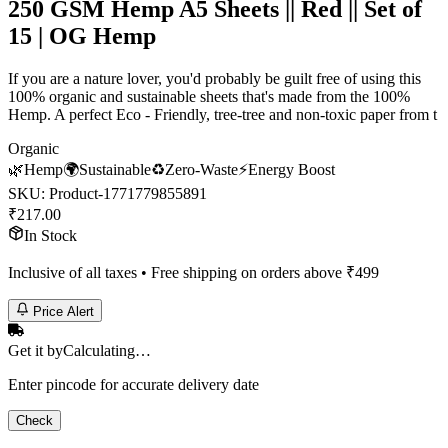
250 GSM Hemp A5 Sheets || Red || Set of
15 | OG Hemp
If you are a nature lover, you'd probably be guilt free of using this
100% organic and sustainable sheets that's made from the 100%
Hemp. A perfect Eco - Friendly, tree-tree and non-toxic paper from t
Organic
🌿
Hemp
🌍
Sustainable
♻️
Zero-Waste
⚡
Energy Boost
SKU:
Product-1771779855891
₹
217.00
In Stock
Inclusive of all taxes • Free shipping on orders above ₹
499
Price Alert
Get it by
Calculating…
Enter pincode for accurate delivery date
Check