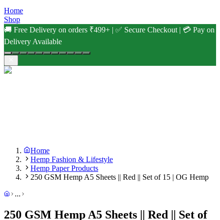
Home
Shop
🚚 Free Delivery on orders ₹499+ | ✅ Secure Checkout | 💳 Pay on
Delivery Available
Home
Hemp Fashion & Lifestyle
Hemp Paper Products
250 GSM Hemp A5 Sheets || Red || Set of 15 | OG Hemp
...
250 GSM Hemp A5 Sheets || Red || Set of