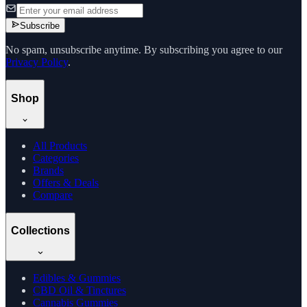
Subscribe
No spam, unsubscribe anytime. By subscribing you agree to our
Privacy Policy
.
Shop
All Products
Categories
Brands
Offers & Deals
Compare
Collections
Edibles & Gummies
CBD Oil & Tinctures
Cannabis Gummies