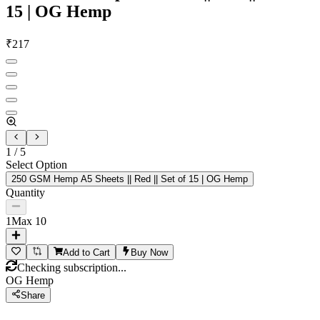
15 | OG Hemp
₹
217
1
/
5
Select Option
250 GSM Hemp A5 Sheets || Red || Set of 15 | OG Hemp
Quantity
1
Max
10
Add to Cart
Buy Now
Checking subscription...
OG Hemp
Share