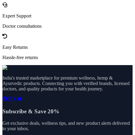
Expert Support
Doctor consultations
Easy Returns
Hassle-free returns
India's trusted marketplace for premium wellness, hemp &
Ayurvedic products. Connecting you with verified brands, licensed
doctors, and quality products for your health journey.
Subscribe & Save 20%
Get exclusive deals, wellness tips, and new product alerts delivered
to your inbox.