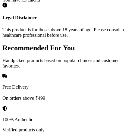
Legal Disclaimer
This product is for those above 18 years of age. Please consult a
healthcare professional before use.
Recommended
For You
Handpicked products based on popular choices and customer
favorites.
Free Delivery
On orders above ₹499
100% Authentic
Verified products only