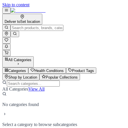
Skip to content
Deliver to
Set location
All Categories
Categories
Health Conditions
Product Tags
Shop by Location
Popular Collections
All Categories
View All
No categories found
Select a category to browse subcategories