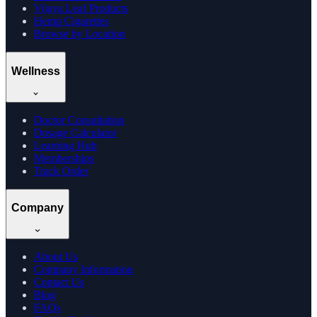
Vijaya Leaf Products
Hemp Cigarettes
Browse by Location
Wellness
Doctor Consultation
Dosage Calculator
Learning Hub
Memberships
Track Order
Company
About Us
Company Information
Contact Us
Blog
FAQs