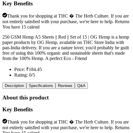
Key Benefits
Thank you for shopping at THC � The Herb Culture. If you are
not entirely satisfied with your purchase, we're here to help. Returns
You have 15 calend
250 GSM Hemp A5 Sheets || Red || Set of 15 | OG Hemp is a hemp
paper products by OG Hemp, available on THC Store India with
pan-India delivery. If you are a nature lover, you'd probably be guilt
free of using this 100% organic and sustainable sheets that's made
from the 100% Hemp. A perfect Eco - Friend
Price: ₹184.45
Rating: 0/5
Description
Specifications
Reviews
Q&A
About this product
Key Benefits
Thank you for shopping at THC � The Herb Culture. If you are
not entirely satisfied with your purchase, we're here to help. Returns
You have 15 calend