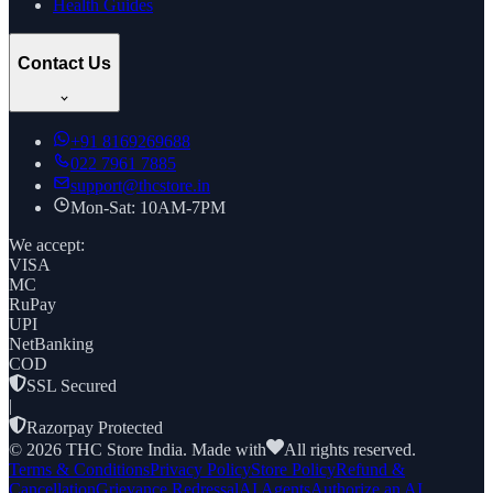
Health Guides
Contact Us
+91
8169269688
022 7961 7885
support@thcstore.in
Mon-Sat: 10AM-7PM
We accept:
VISA
MC
RuPay
UPI
NetBanking
COD
SSL Secured
|
Razorpay Protected
©
2026
THC Store India. Made with
All rights reserved.
Terms & Conditions
Privacy Policy
Store Policy
Refund &
Cancellation
Grievance Redressal
AI Agents
Authorize an AI