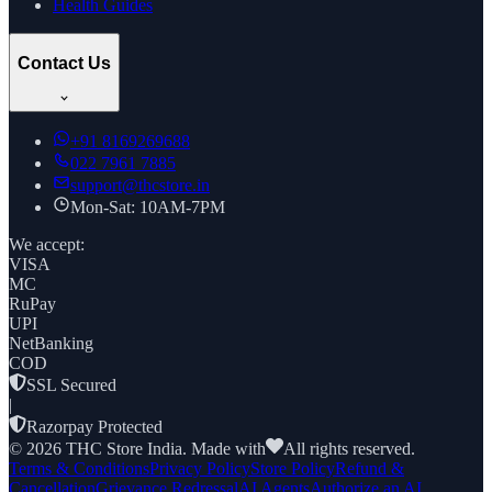
Health Guides
Contact Us
+91
8169269688
022 7961 7885
support@thcstore.in
Mon-Sat: 10AM-7PM
We accept:
VISA
MC
RuPay
UPI
NetBanking
COD
SSL Secured
|
Razorpay Protected
©
2026
THC Store India. Made with
All rights reserved.
Terms & Conditions
Privacy Policy
Store Policy
Refund &
Cancellation
Grievance Redressal
AI Agents
Authorize an AI