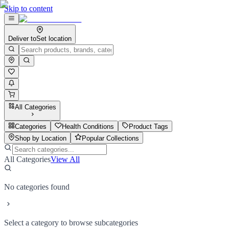
Skip to content
Deliver to
Set location
All Categories
Categories
Health Conditions
Product Tags
Shop by Location
Popular Collections
All Categories
View All
No categories found
Select a category to browse subcategories