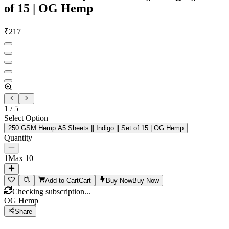
of 15 | OG Hemp
₹
217
1
/
5
Select Option
250 GSM Hemp A5 Sheets || Indigo || Set of 15 | OG Hemp
Quantity
1
Max
10
Add to Cart
Cart
Buy Now
Buy Now
Checking subscription...
OG Hemp
Share