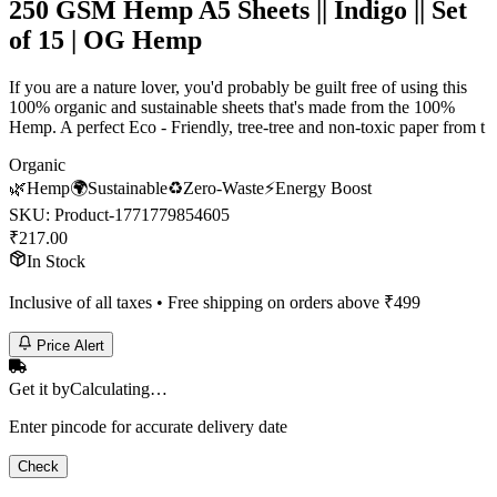
250 GSM Hemp A5 Sheets || Indigo || Set
of 15 | OG Hemp
If you are a nature lover, you'd probably be guilt free of using this
100% organic and sustainable sheets that's made from the 100%
Hemp. A perfect Eco - Friendly, tree-tree and non-toxic paper from t
Organic
🌿
Hemp
🌍
Sustainable
♻️
Zero-Waste
⚡
Energy Boost
SKU:
Product-1771779854605
₹
217.00
In Stock
Inclusive of all taxes • Free shipping on orders above ₹
499
Price Alert
Get it by
Calculating…
Enter pincode for accurate delivery date
Check