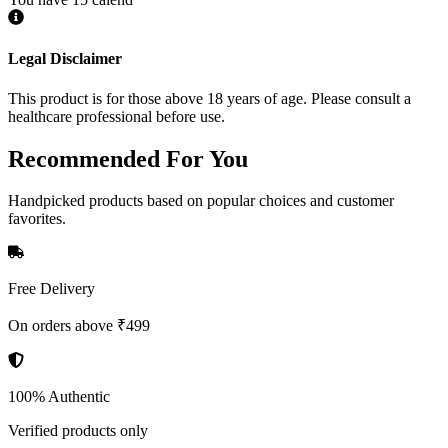
Legal Disclaimer
This product is for those above 18 years of age. Please consult a
healthcare professional before use.
Recommended
For You
Handpicked products based on popular choices and customer
favorites.
Free Delivery
On orders above ₹499
100% Authentic
Verified products only