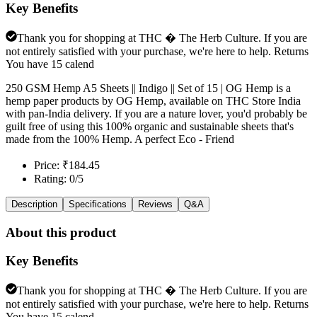
Key Benefits
Thank you for shopping at THC � The Herb Culture. If you are
not entirely satisfied with your purchase, we're here to help. Returns
You have 15 calend
250 GSM Hemp A5 Sheets || Indigo || Set of 15 | OG Hemp is a
hemp paper products by OG Hemp, available on THC Store India
with pan-India delivery. If you are a nature lover, you'd probably be
guilt free of using this 100% organic and sustainable sheets that's
made from the 100% Hemp. A perfect Eco - Friend
Price: ₹184.45
Rating: 0/5
Description
Specifications
Reviews
Q&A
About this product
Key Benefits
Thank you for shopping at THC � The Herb Culture. If you are
not entirely satisfied with your purchase, we're here to help. Returns
You have 15 calend