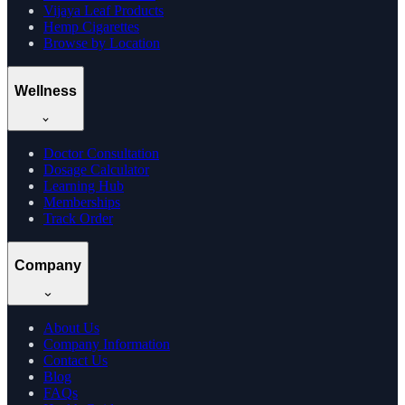
Vijaya Leaf Products
Hemp Cigarettes
Browse by Location
Wellness
Doctor Consultation
Dosage Calculator
Learning Hub
Memberships
Track Order
Company
About Us
Company Information
Contact Us
Blog
FAQs