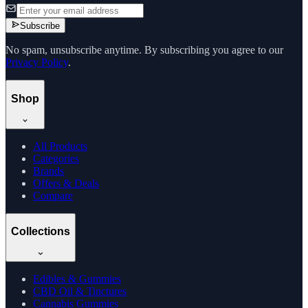
Subscribe
No spam, unsubscribe anytime. By subscribing you agree to our
Privacy Policy
.
Shop
All Products
Categories
Brands
Offers & Deals
Compare
Collections
Edibles & Gummies
CBD Oil & Tinctures
Cannabis Gummies