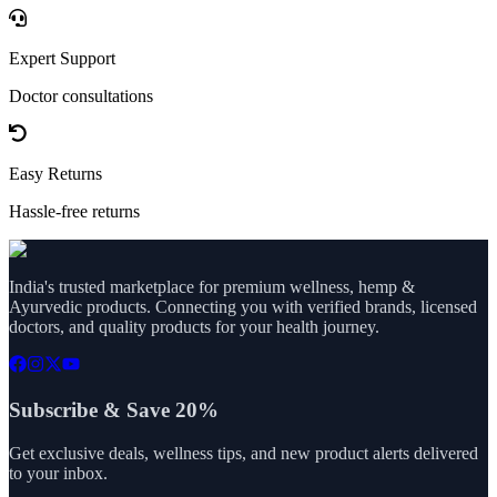
Expert Support
Doctor consultations
Easy Returns
Hassle-free returns
India's trusted marketplace for premium wellness, hemp &
Ayurvedic products. Connecting you with verified brands, licensed
doctors, and quality products for your health journey.
Subscribe & Save 20%
Get exclusive deals, wellness tips, and new product alerts delivered
to your inbox.