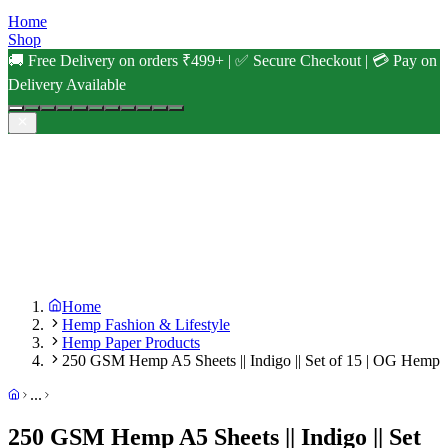
Home
Shop
🚚 Free Delivery on orders ₹499+ | ✅ Secure Checkout | 💳 Pay on
Delivery Available
Home
Hemp Fashion & Lifestyle
Hemp Paper Products
250 GSM Hemp A5 Sheets || Indigo || Set of 15 | OG Hemp
...
250 GSM Hemp A5 Sheets || Indigo || Set