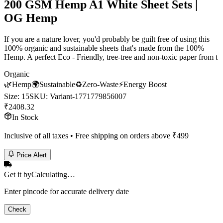
200 GSM Hemp A1 White Sheet Sets |
OG Hemp
If you are a nature lover, you'd probably be guilt free of using this
100% organic and sustainable sheets that's made from the 100%
Hemp. A perfect Eco - Friendly, tree-tree and non-toxic paper from t
Organic
🌿
Hemp
🌍
Sustainable
♻️
Zero-Waste
⚡
Energy Boost
Size
:
15
SKU:
Variant-1771779856007
₹
2408.32
In Stock
Inclusive of all taxes • Free shipping on orders above ₹
499
Price Alert
Get it by
Calculating…
Enter pincode for accurate delivery date
Check