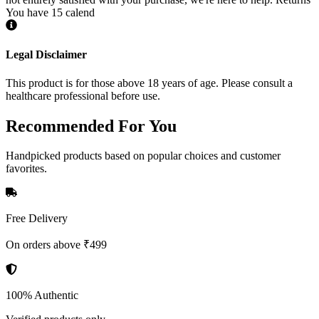
You have 15 calend
Legal Disclaimer
This product is for those above 18 years of age. Please consult a
healthcare professional before use.
Recommended
For You
Handpicked products based on popular choices and customer
favorites.
Free Delivery
On orders above ₹499
100% Authentic