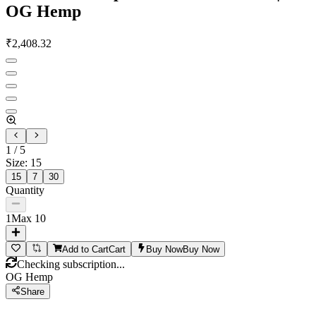
OG Hemp
₹
2,408.32
1
/
5
Size
:
15
15
7
30
Quantity
1
Max
10
Add to Cart
Cart
Buy Now
Buy Now
Checking subscription...
OG Hemp
Share