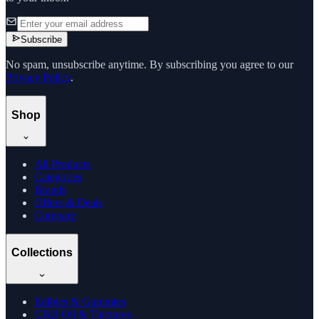
Subscribe
No spam, unsubscribe anytime. By subscribing you agree to our
Privacy Policy
.
Shop
All Products
Categories
Brands
Offers & Deals
Compare
Collections
Edibles & Gummies
CBD Oil & Tinctures