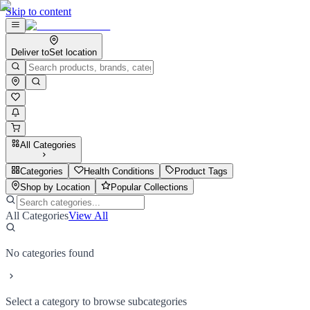
Skip to content
Deliver to
Set location
All Categories
Categories
Health Conditions
Product Tags
Shop by Location
Popular Collections
All Categories
View All
No categories found
Select a category to browse subcategories