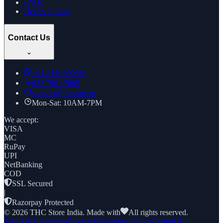
FAQs
Health Guides
Contact Us
+91
8169269688
022 7961 7885
support@thcstore.in
Mon-Sat: 10AM-7PM
We accept:
VISA
MC
RuPay
UPI
NetBanking
COD
SSL Secured
|
Razorpay Protected
©
2026
THC Store India. Made with
All rights reserved.
Terms & Conditions
Privacy Policy
Store Policy
Refund &