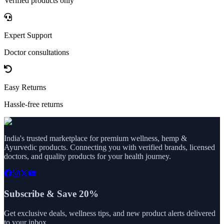
Verified products only
Expert Support
Doctor consultations
Easy Returns
Hassle-free returns
India's trusted marketplace for premium wellness, hemp &
Ayurvedic products. Connecting you with verified brands, licensed
doctors, and quality products for your health journey.
Subscribe & Save 20%
Get exclusive deals, wellness tips, and new product alerts delivered
to your inbox.