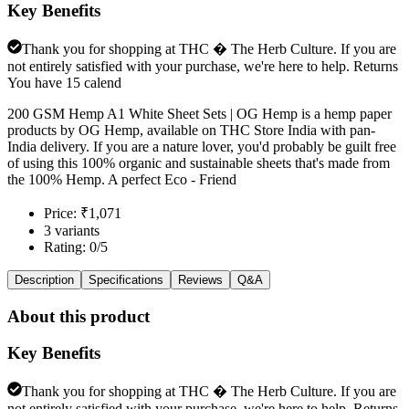
Key Benefits
Thank you for shopping at THC � The Herb Culture. If you are
not entirely satisfied with your purchase, we're here to help. Returns
You have 15 calend
200 GSM Hemp A1 White Sheet Sets | OG Hemp is a hemp paper
products by OG Hemp, available on THC Store India with pan-
India delivery. If you are a nature lover, you'd probably be guilt free
of using this 100% organic and sustainable sheets that's made from
the 100% Hemp. A perfect Eco - Friend
Price: ₹1,071
3 variants
Rating: 0/5
Description
Specifications
Reviews
Q&A
About this product
Key Benefits
Thank you for shopping at THC � The Herb Culture. If you are
not entirely satisfied with your purchase, we're here to help. Returns