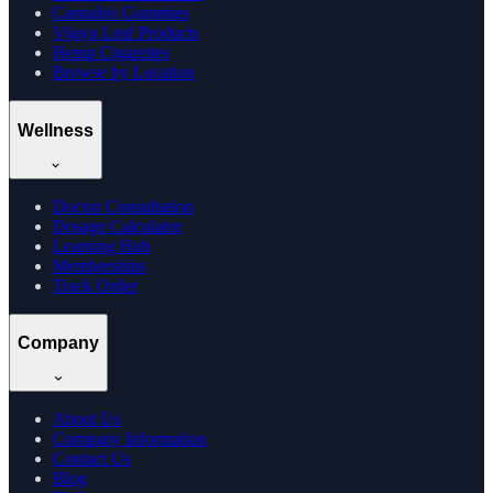
Cannabis Gummies
Vijaya Leaf Products
Hemp Cigarettes
Browse by Location
Wellness
Doctor Consultation
Dosage Calculator
Learning Hub
Memberships
Track Order
Company
About Us
Company Information
Contact Us
Blog