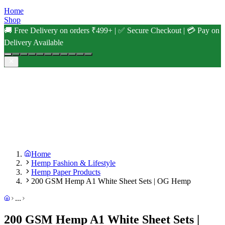
Home
Shop
🚚 Free Delivery on orders ₹499+ | ✅ Secure Checkout | 💳 Pay on
Delivery Available
Home
Hemp Fashion & Lifestyle
Hemp Paper Products
200 GSM Hemp A1 White Sheet Sets | OG Hemp
...
200 GSM Hemp A1 White Sheet Sets |