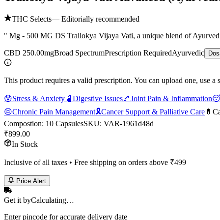
THC Selects
— Editorially recommended
" Mg - 500 MG DS Trailokya Vijaya Vati, a unique blend of Ayurvedic
CBD 250.00mg
Broad Spectrum
Prescription Required
Ayurvedic
Dos
This product requires a valid prescription. You can upload one, use a 
😰
Stress & Anxiety
🫃
Digestive Issues
🦴
Joint Pain & Inflammation

😣
Chronic Pain Management
🎗️
Cancer Support & Palliative Care
💊
Ca
Compostion
:
10 Capsules
SKU:
VAR-1961d48d
₹
899.00
In Stock
Inclusive of all taxes • Free shipping on orders above ₹
499
Price Alert
Get it by
Calculating…
Enter pincode for accurate delivery date