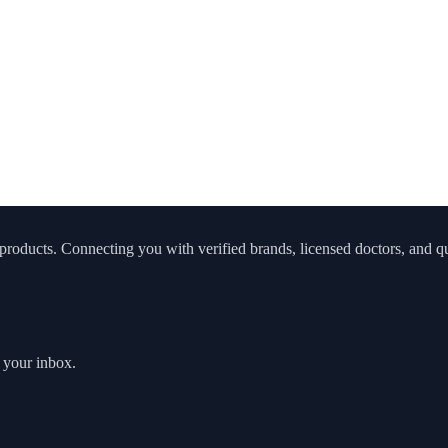
roducts. Connecting you with verified brands, licensed doctors, and qua
o your inbox.