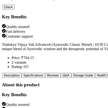
Check
Key Benefits
Quality assured
Fast delivery
Customer support
Trailokya Vijaya Vati Advanced (Ayurvedic Classic Blend) | 10/30 C
unique blend of Ayurvedic wisdom and the therapeutic potential of Vij
Price: ₹764.15
2 variants
Rating: 0/5
Description
Specifications
Reviews
Q&A
Dosage Guide
Health 
About this product
Key Benefits
Quality assured