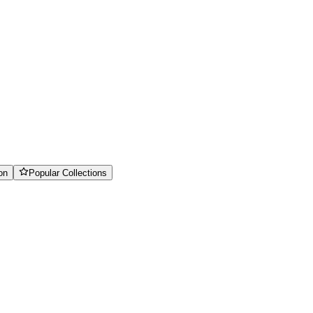
on
Popular Collections