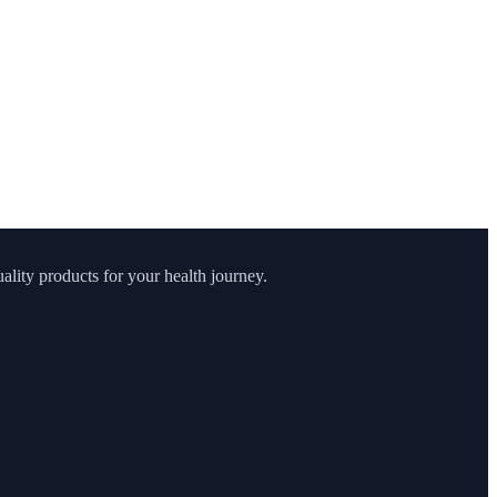
lity products for your health journey.