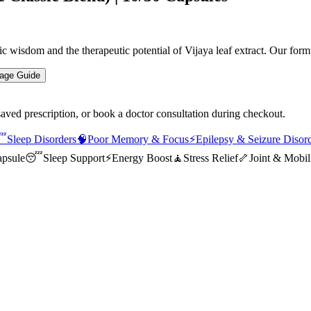
 wisdom and the therapeutic potential of Vijaya leaf extract. Our for
age Guide
saved prescription, or book a doctor consultation during checkout.

Sleep Disorders
🧠
Poor Memory & Focus
⚡
Epilepsy & Seizure Disor
psule
😴
Sleep Support
⚡
Energy Boost
🧘
Stress Relief
🦴
Joint & Mobil