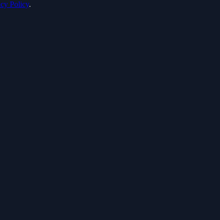
acy Policy
.