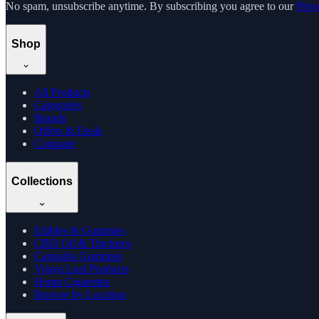
No spam, unsubscribe anytime. By subscribing you agree to our
Priv
Shop
All Products
Categories
Brands
Offers & Deals
Compare
Collections
Edibles & Gummies
CBD Oil & Tinctures
Cannabis Gummies
Vijaya Leaf Products
Hemp Cigarettes
Browse by Location