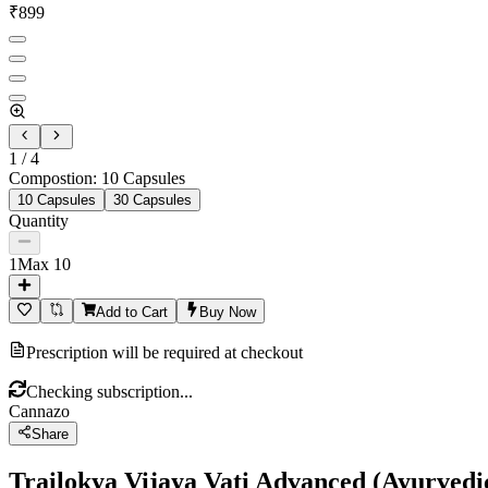
₹
899
1
/
4
Compostion
:
10 Capsules
10 Capsules
30 Capsules
Quantity
1
Max
10
Add to Cart
Buy Now
Prescription will be required at checkout
Checking subscription...
Cannazo
Share
Trailokya Vijaya Vati Advanced (Ayurvedic