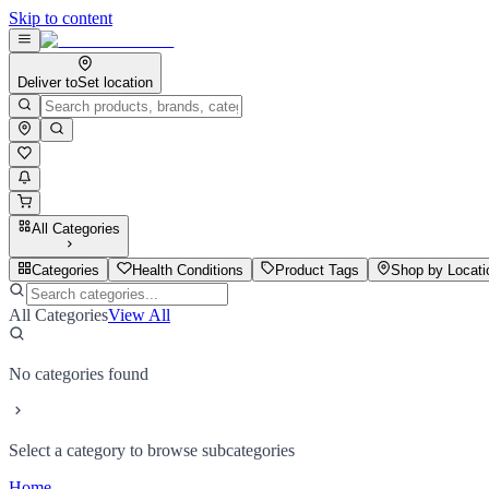
Skip to content
Deliver to
Set location
All Categories
Categories
Health Conditions
Product Tags
Shop by Locati
All Categories
View All
No categories found
Select a category to browse subcategories
Home