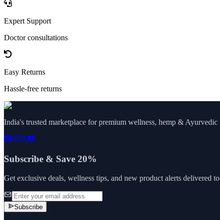
Expert Support
Doctor consultations
Easy Returns
Hassle-free returns
India's trusted marketplace for premium wellness, hemp & Ayurvedic p
Subscribe & Save 20%
Get exclusive deals, wellness tips, and new product alerts delivered t
Subscribe