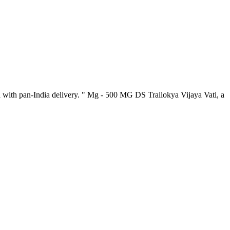
 with pan-India delivery. " Mg - 500 MG DS Trailokya Vijaya Vati, a