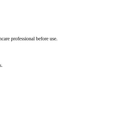
hcare professional before use.
s.