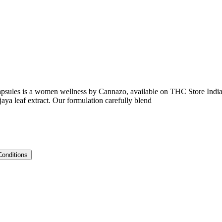
apsules is a women wellness by Cannazo, available on THC Store India
aya leaf extract. Our formulation carefully blend
Conditions