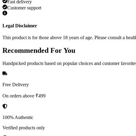
Fast delivery
Customer support
Legal Disclaimer
This product is for those above 18 years of age. Please consult a healt
Recommended
For You
Handpicked products based on popular choices and customer favorite
Free Delivery
On orders above ₹499
100% Authentic
Verified products only