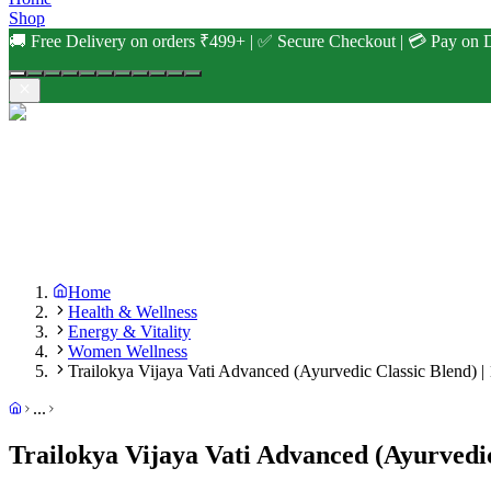
Shop
🚚 Free Delivery on orders ₹499+ | ✅ Secure Checkout | 💳 Pay on D
Home
Health & Wellness
Energy & Vitality
Women Wellness
Trailokya Vijaya Vati Advanced (Ayurvedic Classic Blend) |
...
Trailokya Vijaya Vati Advanced (Ayurvedic