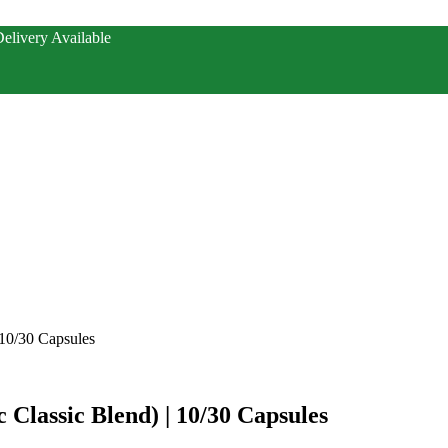
elivery Available
 10/30 Capsules
 Classic Blend) | 10/30 Capsules