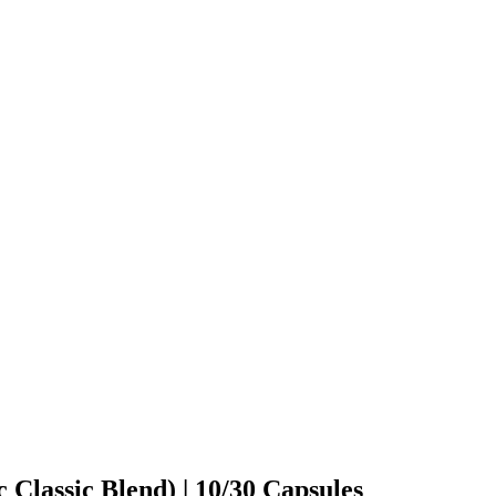
 Classic Blend) | 10/30 Capsules