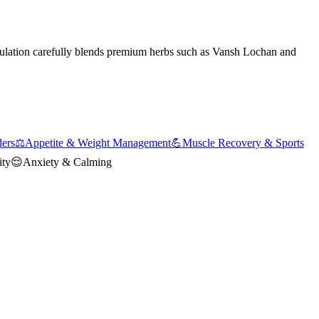
mulation carefully blends premium herbs such as Vansh Lochan and
ders
⚖️
Appetite & Weight Management
💪
Muscle Recovery & Sports
ity
😌
Anxiety & Calming