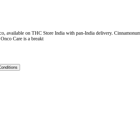
, available on THC Store India with pan-India delivery. Cinnamonum v
Onco Care is a breakt
Conditions