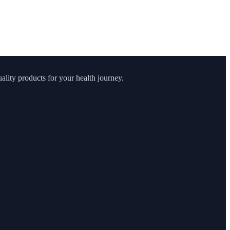
lity products for your health journey.