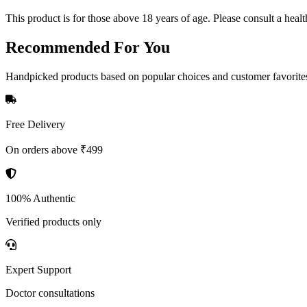
This product is for those above 18 years of age. Please consult a healt
Recommended
For You
Handpicked products based on popular choices and customer favorite
Free Delivery
On orders above ₹499
100% Authentic
Verified products only
Expert Support
Doctor consultations