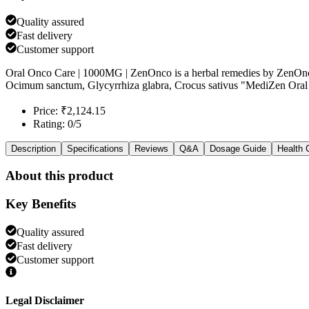
Quality assured
Fast delivery
Customer support
Oral Onco Care | 1000MG | ZenOnco is a herbal remedies by ZenOnco
Ocimum sanctum, Glycyrrhiza glabra, Crocus sativus "MediZen Oral 
Price: ₹2,124.15
Rating: 0/5
Description
Specifications
Reviews
Q&A
Dosage Guide
Health 
About this product
Key Benefits
Quality assured
Fast delivery
Customer support
Legal Disclaimer