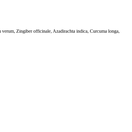
erum, Zingiber officinale, Azadirachta indica, Curcuma longa,