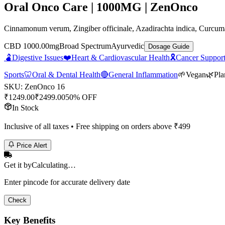
Oral Onco Care | 1000MG | ZenOnco
Cinnamonum verum, Zingiber officinale, Azadirachta indica, Curcuma
CBD 1000.00mg
Broad Spectrum
Ayurvedic
Dosage Guide
🫃
Digestive Issues
❤️
Heart & Cardiovascular Health
🎗️
Cancer Support
Sports
🦷
Oral & Dental Health
🔴
General Inflammation
🌱
Vegan
🌿
Pla
SKU:
ZenOnco 16
₹
1249.00
₹
2499.00
50% OFF
In Stock
Inclusive of all taxes • Free shipping on orders above ₹
499
Price Alert
Get it by
Calculating…
Enter pincode for accurate delivery date
Check
Key Benefits