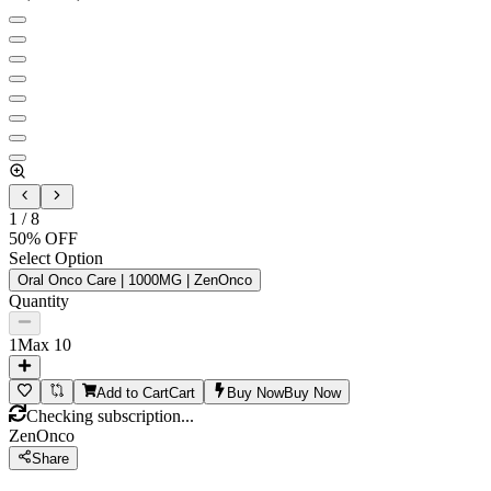
1
/
8
50
% OFF
Select Option
Oral Onco Care | 1000MG | ZenOnco
Quantity
1
Max
10
Add to Cart
Cart
Buy Now
Buy Now
Checking subscription...
ZenOnco
Share