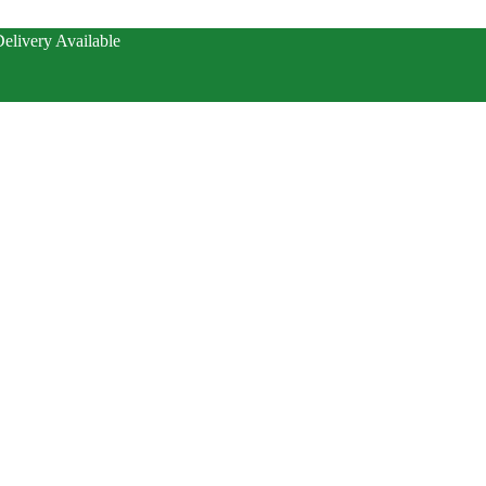
elivery Available