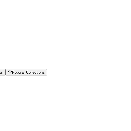
on
Popular Collections