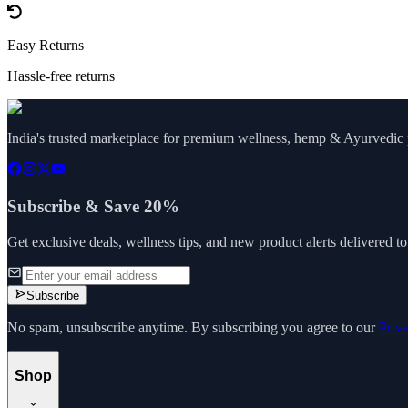
Easy Returns
Hassle-free returns
India's trusted marketplace for premium wellness, hemp & Ayurvedic p
Subscribe & Save 20%
Get exclusive deals, wellness tips, and new product alerts delivered t
Subscribe
No spam, unsubscribe anytime. By subscribing you agree to our
Priv
Shop