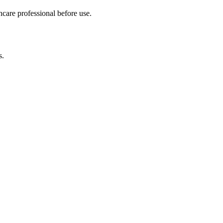
hcare professional before use.
s.