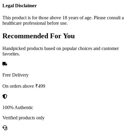
Legal Disclaimer
This product is for those above 18 years of age. Please consult a
healthcare professional before use.
Recommended
For You
Handpicked products based on popular choices and customer
favorites.
Free Delivery
On orders above ₹499
100% Authentic
Verified products only