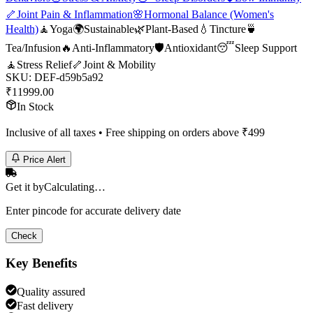
🦴
Joint Pain & Inflammation
🌸
Hormonal Balance (Women's
Health)
🧘
Yoga
🌍
Sustainable
🌿
Plant-Based
💧
Tincture
🍵
Tea/Infusion
🔥
Anti-Inflammatory
🛡️
Antioxidant
😴
Sleep Support
🧘
Stress Relief
🦴
Joint & Mobility
SKU:
DEF-d59b5a92
₹
11999.00
In Stock
Inclusive of all taxes • Free shipping on orders above ₹
499
Price Alert
Get it by
Calculating…
Enter pincode for accurate delivery date
Check
Key Benefits
Quality assured
Fast delivery