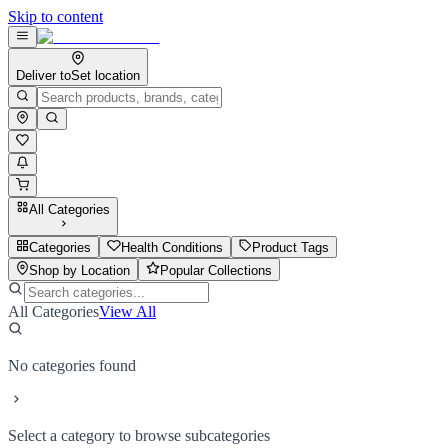
Skip to content
Deliver to
Set location
All Categories
Categories
Health Conditions
Product Tags
Shop by Location
Popular Collections
All Categories
View All
No categories found
Select a category to browse subcategories