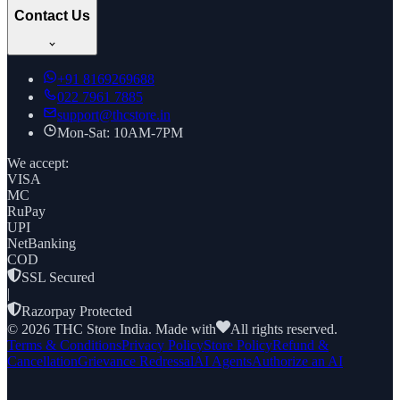
Contact Us
+91
8169269688
022 7961 7885
support@thcstore.in
Mon-Sat: 10AM-7PM
We accept:
VISA
MC
RuPay
UPI
NetBanking
COD
SSL Secured
|
Razorpay Protected
©
2026
THC Store India. Made with
All rights reserved.
Terms & Conditions
Privacy Policy
Store Policy
Refund &
Cancellation
Grievance Redressal
AI Agents
Authorize an AI