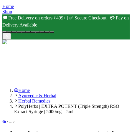
Home
Shop
🚚 Free Delivery on orders ₹499+ | ✅ Secure Checkout | 💳 Pay on
Delivery Available
Home
Ayurvedic & Herbal
Herbal Remedies
PolyHerbs | EXTRA POTENT (Triple Strength) RSO
Extract Syringe | 5000mg – 5ml
...