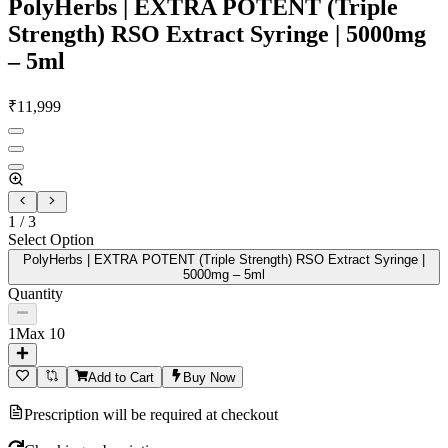
PolyHerbs | EXTRA POTENT (Triple
Strength) RSO Extract Syringe | 5000mg
– 5ml
₹
11,999
1
/
3
Select Option
PolyHerbs | EXTRA POTENT (Triple Strength) RSO Extract Syringe |
5000mg – 5ml
Quantity
1
Max
10
Add to Cart
Buy Now
Prescription will be required at checkout