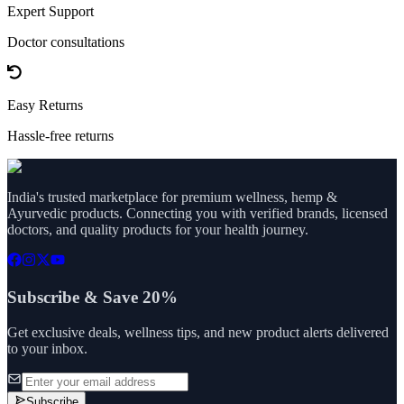
Expert Support
Doctor consultations
Easy Returns
Hassle-free returns
India's trusted marketplace for premium wellness, hemp &
Ayurvedic products. Connecting you with verified brands, licensed
doctors, and quality products for your health journey.
Subscribe & Save 20%
Get exclusive deals, wellness tips, and new product alerts delivered
to your inbox.
Subscribe