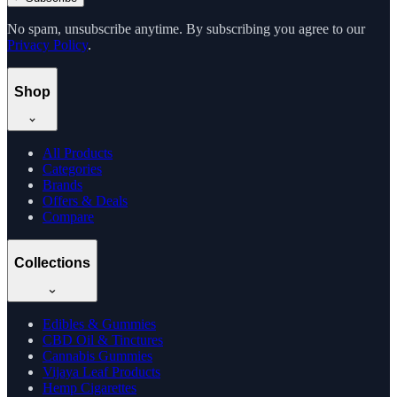
No spam, unsubscribe anytime. By subscribing you agree to our
Privacy Policy
.
Shop
All Products
Categories
Brands
Offers & Deals
Compare
Collections
Edibles & Gummies
CBD Oil & Tinctures
Cannabis Gummies
Vijaya Leaf Products
Hemp Cigarettes