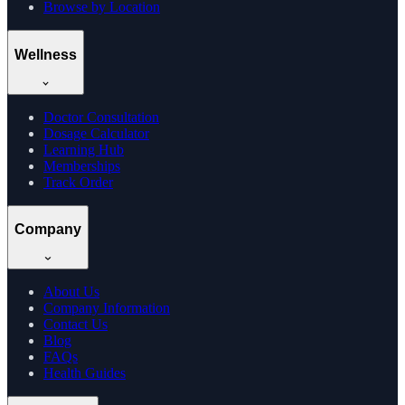
Browse by Location
Wellness
Doctor Consultation
Dosage Calculator
Learning Hub
Memberships
Track Order
Company
About Us
Company Information
Contact Us
Blog
FAQs
Health Guides