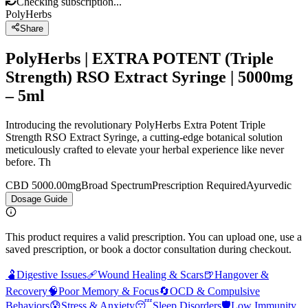
Checking subscription...
PolyHerbs
Share
PolyHerbs | EXTRA POTENT (Triple
Strength) RSO Extract Syringe | 5000mg
– 5ml
Introducing the revolutionary PolyHerbs Extra Potent Triple
Strength RSO Extract Syringe, a cutting-edge botanical solution
meticulously crafted to elevate your herbal experience like never
before. Th
CBD 5000.00mg
Broad Spectrum
Prescription Required
Ayurvedic
Dosage Guide
This product requires a valid prescription. You can upload one, use a
saved prescription, or book a doctor consultation during checkout.
🫃
Digestive Issues
🩹
Wound Healing & Scars
🍺
Hangover &
Recovery
🧠
Poor Memory & Focus
🔄
OCD & Compulsive
Behaviors
😰
Stress & Anxiety
😴
Sleep Disorders
🛡️
Low Immunity