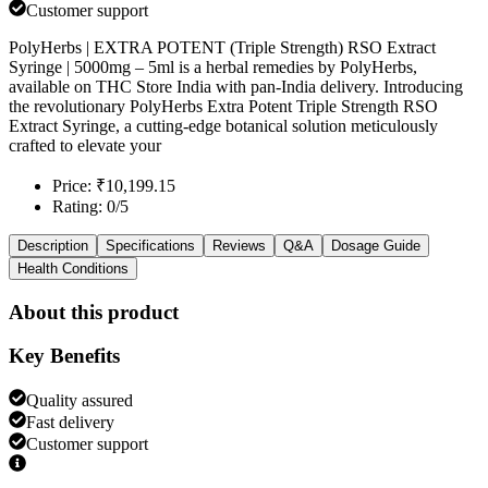
Customer support
PolyHerbs | EXTRA POTENT (Triple Strength) RSO Extract
Syringe | 5000mg – 5ml is a herbal remedies by PolyHerbs,
available on THC Store India with pan-India delivery. Introducing
the revolutionary PolyHerbs Extra Potent Triple Strength RSO
Extract Syringe, a cutting-edge botanical solution meticulously
crafted to elevate your
Price: ₹10,199.15
Rating: 0/5
Description
Specifications
Reviews
Q&A
Dosage Guide
Health Conditions
About this product
Key Benefits
Quality assured
Fast delivery
Customer support