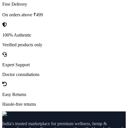
Free Delivery
On orders above ₹499
100% Authentic
Verified products only
Expert Support
Doctor consultations
Easy Returns
Hassle-free returns
India's trusted marketplace for premium wellness, hemp &