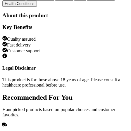
Health Conditions
About this product
Key Benefits
Quality assured
Fast delivery
Customer support
Legal Disclaimer
This product is for those above 18 years of age. Please consult a
healthcare professional before use.
Recommended
For You
Handpicked products based on popular choices and customer
favorites.