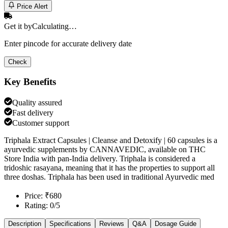
Price Alert
Get it by
Calculating…
Enter pincode for accurate delivery date
Check
Key Benefits
Quality assured
Fast delivery
Customer support
Triphala Extract Capsules | Cleanse and Detoxify | 60 capsules is a
ayurvedic supplements by CANNAVEDIC, available on THC
Store India with pan-India delivery. Triphala is considered a
tridoshic rasayana, meaning that it has the properties to support all
three doshas. Triphala has been used in traditional Ayurvedic med
Price: ₹680
Rating: 0/5
Description
Specifications
Reviews
Q&A
Dosage Guide