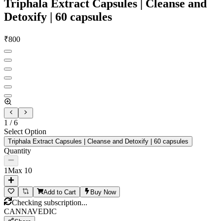
Triphala Extract Capsules | Cleanse and
Detoxify | 60 capsules
₹
800
1
/
6
Select Option
Triphala Extract Capsules | Cleanse and Detoxify | 60 capsules
Quantity
1
Max
10
Add to Cart
Buy Now
Checking subscription...
CANNAVEDIC