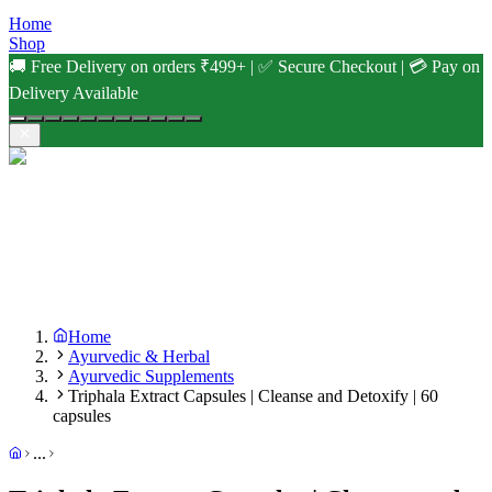
Home
Shop
🚚 Free Delivery on orders ₹499+ | ✅ Secure Checkout | 💳 Pay on
Delivery Available
Home
Ayurvedic & Herbal
Ayurvedic Supplements
Triphala Extract Capsules | Cleanse and Detoxify | 60
capsules
...