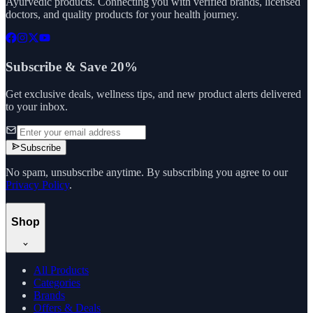
Ayurvedic products. Connecting you with verified brands, licensed
doctors, and quality products for your health journey.
Subscribe & Save 20%
Get exclusive deals, wellness tips, and new product alerts delivered
to your inbox.
Subscribe
No spam, unsubscribe anytime. By subscribing you agree to our
Privacy Policy
.
Shop
All Products
Categories
Brands
Offers & Deals