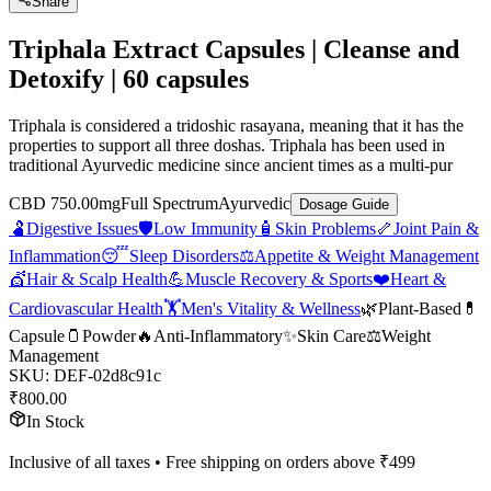
Share
Triphala Extract Capsules | Cleanse and
Detoxify | 60 capsules
Triphala is considered a tridoshic rasayana, meaning that it has the
properties to support all three doshas. Triphala has been used in
traditional Ayurvedic medicine since ancient times as a multi-pur
CBD 750.00mg
Full Spectrum
Ayurvedic
Dosage Guide
🫃
Digestive Issues
🛡️
Low Immunity
🧴
Skin Problems
🦴
Joint Pain &
Inflammation
😴
Sleep Disorders
⚖️
Appetite & Weight Management
💇
Hair & Scalp Health
💪
Muscle Recovery & Sports
❤️
Heart &
Cardiovascular Health
🏋️
Men's Vitality & Wellness
🌿
Plant-Based
💊
Capsule
🫙
Powder
🔥
Anti-Inflammatory
✨
Skin Care
⚖️
Weight
Management
SKU:
DEF-02d8c91c
₹
800.00
In Stock
Inclusive of all taxes • Free shipping on orders above ₹
499