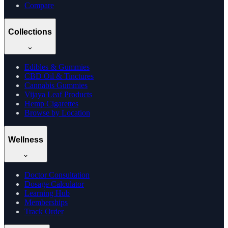
Compare
Collections
Edibles & Gummies
CBD Oil & Tinctures
Cannabis Gummies
Vijaya Leaf Products
Hemp Cigarettes
Browse by Location
Wellness
Doctor Consultation
Dosage Calculator
Learning Hub
Memberships
Track Order