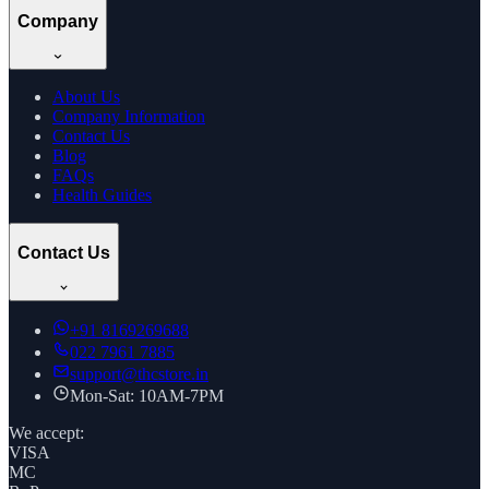
Company
About Us
Company Information
Contact Us
Blog
FAQs
Health Guides
Contact Us
+91
8169269688
022 7961 7885
support@thcstore.in
Mon-Sat: 10AM-7PM
We accept:
VISA
MC