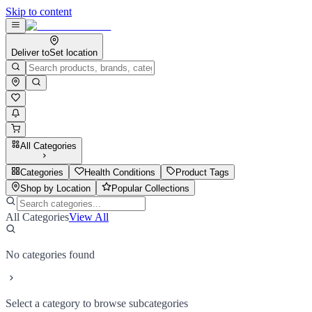
Skip to content
Deliver to
Set location
All Categories
Categories
Health Conditions
Product Tags
Shop by Location
Popular Collections
All Categories
View All
No categories found
Select a category to browse subcategories