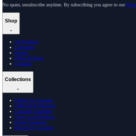
No spam, unsubscribe anytime. By subscribing you agree to our
Priv
Shop
All Products
Categories
Brands
Offers & Deals
Compare
Collections
Edibles & Gummies
CBD Oil & Tinctures
Cannabis Gummies
Vijaya Leaf Products
Hemp Cigarettes
Browse by Location