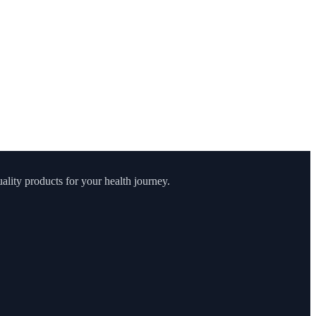
lity products for your health journey.