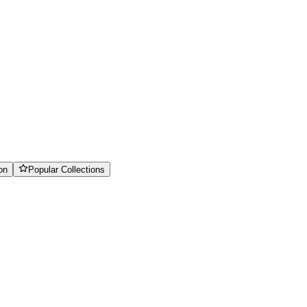
on
Popular Collections