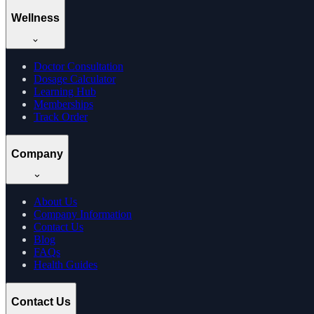
Wellness
Doctor Consultation
Dosage Calculator
Learning Hub
Memberships
Track Order
Company
About Us
Company Information
Contact Us
Blog
FAQs
Health Guides
Contact Us