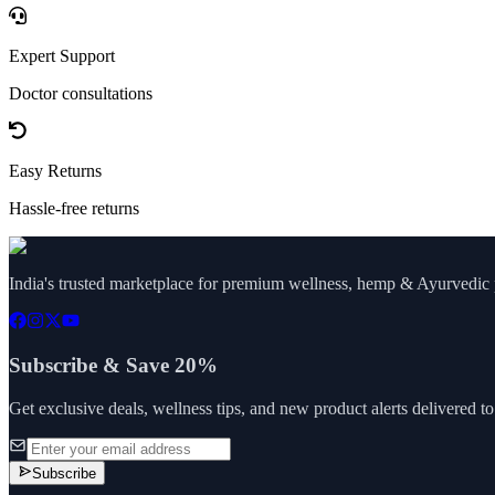
Expert Support
Doctor consultations
Easy Returns
Hassle-free returns
India's trusted marketplace for premium wellness, hemp & Ayurvedic p
Subscribe & Save 20%
Get exclusive deals, wellness tips, and new product alerts delivered t
Subscribe