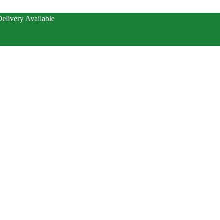
elivery Available