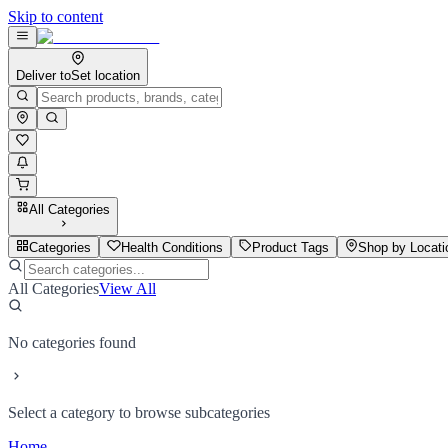
Skip to content
Deliver to
Set location
All Categories
Categories
Health Conditions
Product Tags
Shop by Locati
All Categories
View All
No categories found
Select a category to browse subcategories
Home