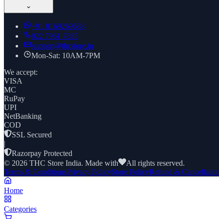
+91
8169269688
022 7961 7885
support@thcstore.in
Mon-Sat: 10AM-7PM
We accept:
VISA
MC
RuPay
UPI
NetBanking
COD
SSL Secured
|
Razorpay Protected
©
2026
THC Store India. Made with
All rights reserved.
Terms & Conditions
Privacy Policy
Store Policy
Refund & Cancellatio
Home
Categories