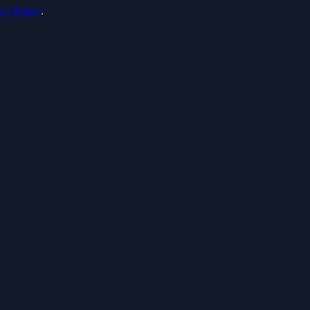
acy Policy
.