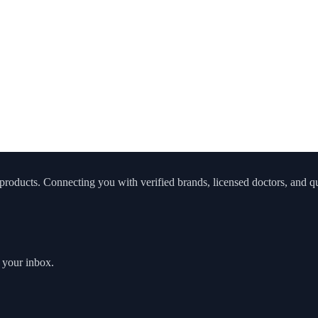
roducts. Connecting you with verified brands, licensed doctors, and qua
o your inbox.