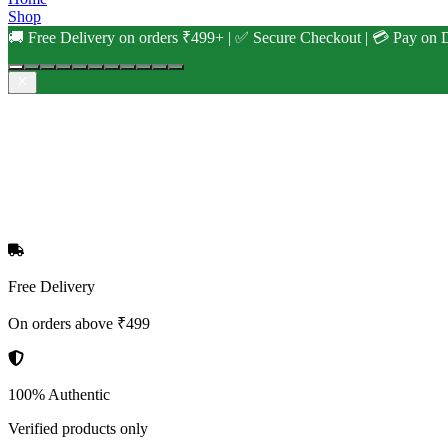
Shop
🚚 Free Delivery on orders ₹499+ | ✅ Secure Checkout | 💳 Pay on D
Free Delivery
On orders above ₹499
100% Authentic
Verified products only