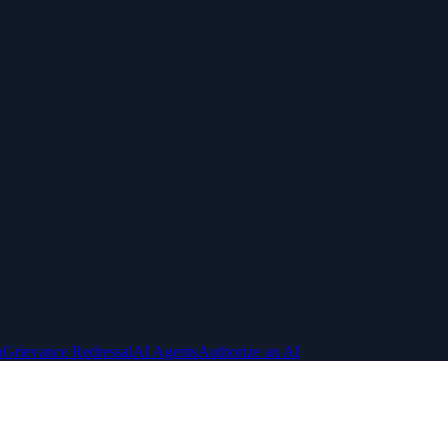
n
Grievance Redressal
AI Agents
Authorize an AI