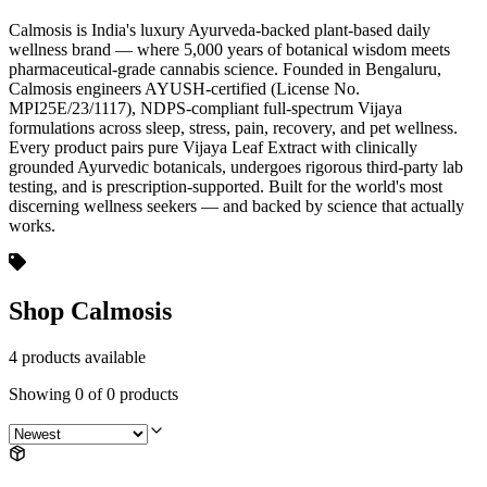
Calmosis is India's luxury Ayurveda-backed plant-based daily
wellness brand — where 5,000 years of botanical wisdom meets
pharmaceutical-grade cannabis science. Founded in Bengaluru,
Calmosis engineers AYUSH-certified (License No.
MPI25E/23/1117), NDPS-compliant full-spectrum Vijaya
formulations across sleep, stress, pain, recovery, and pet wellness.
Every product pairs pure Vijaya Leaf Extract with clinically
grounded Ayurvedic botanicals, undergoes rigorous third-party lab
testing, and is prescription-supported. Built for the world's most
discerning wellness seekers — and backed by science that actually
works.
Shop Calmosis
4 products available
Showing
0
of
0
products