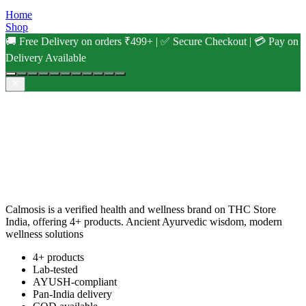
Home
Shop
🚚 Free Delivery on orders ₹499+ | ✅ Secure Checkout | 💳 Pay on
Delivery Available
Calmosis is a verified health and wellness brand on THC Store
India, offering 4+ products. Ancient Ayurvedic wisdom, modern
wellness solutions
4+ products
Lab-tested
AYUSH-compliant
Pan-India delivery