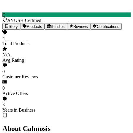
C
AYUSH Certified
Calmosis
Story
Products
Bundles
Reviews
Certifications
4
Total Products
Ancient Ayurvedic wisdom, modern wellness solutions
4
Products
Est.
2023
(3yr)
India
N/A
Avg Rating
calmosis.com
Share
0
Customer Reviews
0
Active Offers
3
Years in Business
About Calmosis