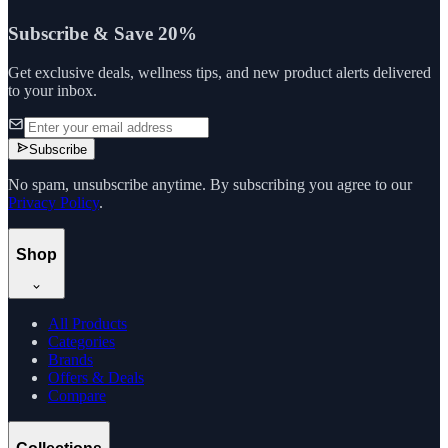
Subscribe & Save 20%
Get exclusive deals, wellness tips, and new product alerts delivered
to your inbox.
Subscribe
No spam, unsubscribe anytime. By subscribing you agree to our
Privacy Policy
.
Shop
All Products
Categories
Brands
Offers & Deals
Compare