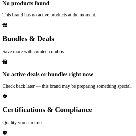
No products found
This brand has no active products at the moment.
Bundles & Deals
Save more with curated combos
No active deals or bundles right now
Check back later — this brand may be preparing something special.
Certifications & Compliance
Quality you can trust