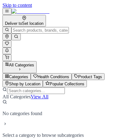
Skip to content
Deliver to
Set location
All Categories
Categories
Health Conditions
Product Tags
Shop by Location
Popular Collections
All Categories
View All
No categories found
Select a category to browse subcategories