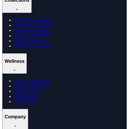
Collections
Edibles & Gummies
CBD Oil & Tinctures
Cannabis Gummies
Vijaya Leaf Products
Hemp Cigarettes
Browse by Location
Wellness
Doctor Consultation
Dosage Calculator
Learning Hub
Memberships
Track Order
Company