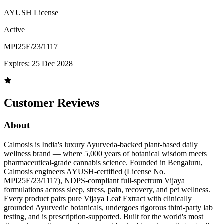
AYUSH License
Active
MPI25E/23/1117
Expires:
25 Dec 2028
Customer Reviews
About
Calmosis is India's luxury Ayurveda-backed plant-based daily
wellness brand — where 5,000 years of botanical wisdom meets
pharmaceutical-grade cannabis science. Founded in Bengaluru,
Calmosis engineers AYUSH-certified (License No.
MPI25E/23/1117), NDPS-compliant full-spectrum Vijaya
formulations across sleep, stress, pain, recovery, and pet wellness.
Every product pairs pure Vijaya Leaf Extract with clinically
grounded Ayurvedic botanicals, undergoes rigorous third-party lab
testing, and is prescription-supported. Built for the world's most