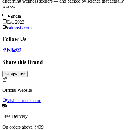
discerning wellness seekers — and backed by science that actually
works.
🇮🇳
India
Est.
2023
calmosis.com
Follow Us
Share this Brand
Copy Link
Official Website
Visit
calmosis.com
Free Delivery
On orders above ₹499