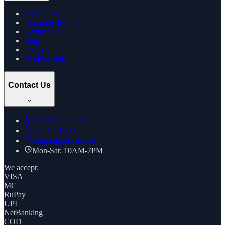
About Us
Company Information
Contact Us
Blog
FAQs
Health Guides
Contact Us
+91
8169269688
022 7961 7885
support@thcstore.in
Mon-Sat: 10AM-7PM
We accept:
VISA
MC
RuPay
UPI
NetBanking
COD