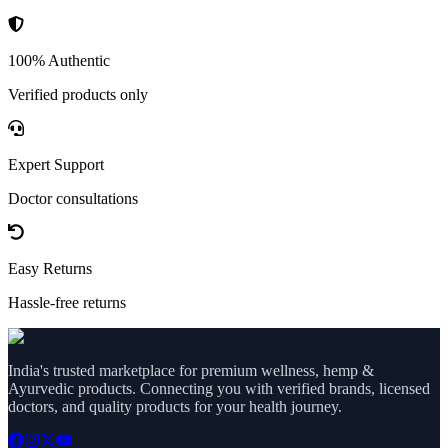
100% Authentic
Verified products only
Expert Support
Doctor consultations
Easy Returns
Hassle-free returns
India's trusted marketplace for premium wellness, hemp &
Ayurvedic products. Connecting you with verified brands, licensed
doctors, and quality products for your health journey.