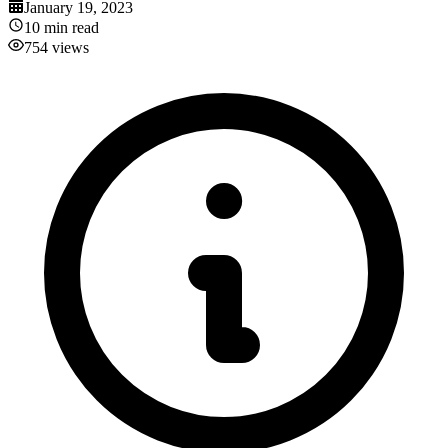
January 19, 2023
10
min read
754
views