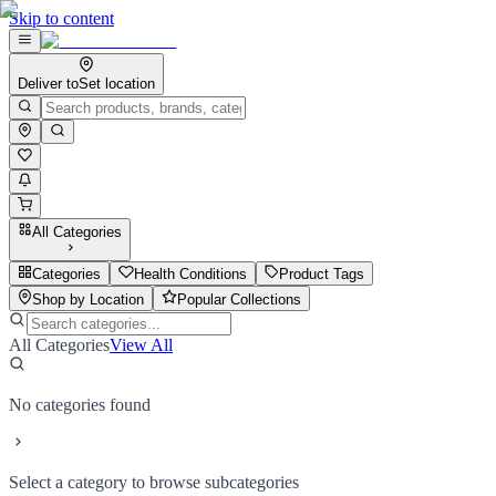
Skip to content
Deliver to
Set location
All Categories
Categories
Health Conditions
Product Tags
Shop by Location
Popular Collections
All Categories
View All
No categories found
Select a category to browse subcategories