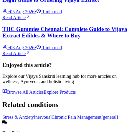
•
05 Aug 2026
•
1
min read
Read Article
THC Gummies Chennai: Complete Guide to Vijaya
Extract Edibles & Where to Buy
•
03 Aug 2026
•
1
min read
Read Article
Enjoyed this article?
Explore our Vijaya Sanskriti learning hub for more articles on
wellness, Ayurveda, and holistic living
Browse All Articles
Explore Products
Related conditions
Stress & Anxiety
[
nervous
]
Chronic Pain Management
[
general
]