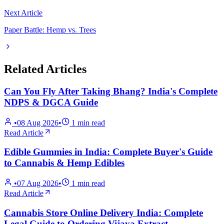
Next Article
Paper Battle: Hemp vs. Trees
Related Articles
Can You Fly After Taking Bhang? India's Complete
NDPS & DGCA Guide
•
08 Aug 2026
•
1
min read
Read Article
Edible Gummies in India: Complete Buyer's Guide
to Cannabis & Hemp Edibles
•
07 Aug 2026
•
1
min read
Read Article
Cannabis Store Online Delivery India: Complete
Legal Guide to Ordering Vijaya Extract