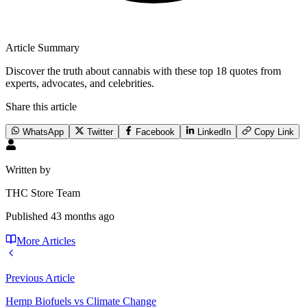
Article Summary
Discover the truth about cannabis with these top 18 quotes from
experts, advocates, and celebrities.
Share this article
WhatsApp
Twitter
Facebook
LinkedIn
Copy Link
Written by
THC Store Team
Published
43 months ago
More Articles
Previous Article
Hemp Biofuels vs Climate Change