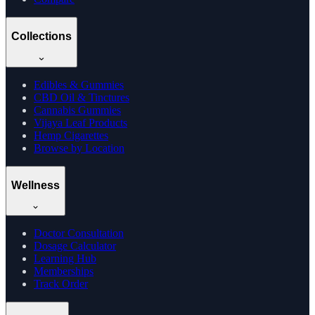
Collections
Edibles & Gummies
CBD Oil & Tinctures
Cannabis Gummies
Vijaya Leaf Products
Hemp Cigarettes
Browse by Location
Wellness
Doctor Consultation
Dosage Calculator
Learning Hub
Memberships
Track Order