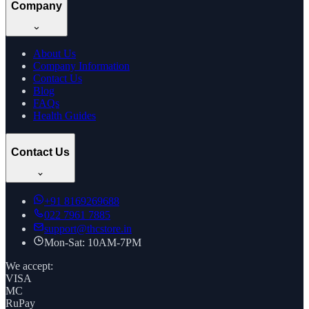
Company
About Us
Company Information
Contact Us
Blog
FAQs
Health Guides
Contact Us
+91
8169269688
022 7961 7885
support@thcstore.in
Mon-Sat: 10AM-7PM
We accept:
VISA
MC
RuPay