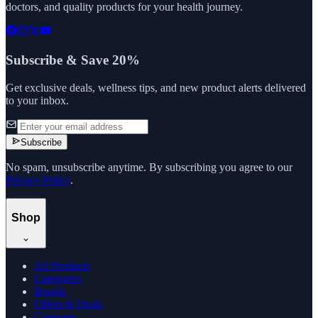
doctors, and quality products for your health journey.
Subscribe & Save 20%
Get exclusive deals, wellness tips, and new product alerts delivered
to your inbox.
Subscribe
No spam, unsubscribe anytime. By subscribing you agree to our
Privacy Policy
.
Shop
All Products
Categories
Brands
Offers & Deals
Compare