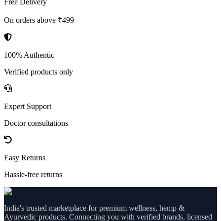
Free Delivery
On orders above ₹499
100% Authentic
Verified products only
Expert Support
Doctor consultations
Easy Returns
Hassle-free returns
India's trusted marketplace for premium wellness, hemp &
Ayurvedic products. Connecting you with verified brands, licensed