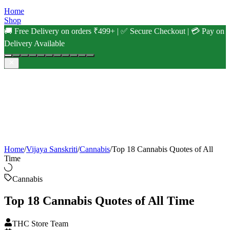
Home
Shop
🚚 Free Delivery on orders ₹499+ | ✅ Secure Checkout | 💳 Pay on
Delivery Available
Home
/
Vijaya Sanskriti
/
Cannabis
/
Top 18 Cannabis Quotes of All
Time
Cannabis
Top 18 Cannabis Quotes of All Time
THC Store Team