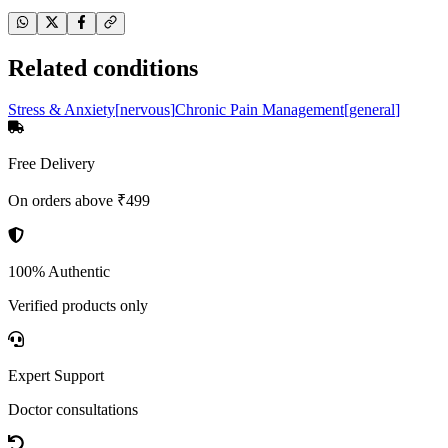
Related conditions
Stress & Anxiety
[
nervous
]
Chronic Pain Management
[
general
]
Free Delivery
On orders above ₹499
100% Authentic
Verified products only
Expert Support
Doctor consultations