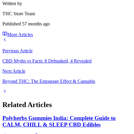
Written by
THC Store Team
Published
57 months ago
More Articles
Previous Article
CBD Myths vs Facts: 8 Debunked, 4 Revealed
Next Article
Beyond THC: The Entourage Effect & Cannabis
Related Articles
Polyherbs Gummies India: Complete Guide to
CALM, CHILL & SLEEP CBD Edibles