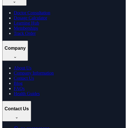
Doctor Consultation
Dosage Calculator
Learning Hub
Memberships
Track Order
Company
About Us
Company Information
Contact Us
Blog
FAQs
Health Guides
Contact Us