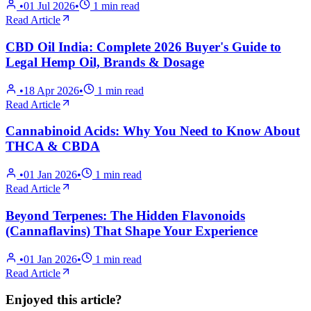
•
01 Jul 2026
•
1
min read
Read Article
CBD Oil India: Complete 2026 Buyer's Guide to
Legal Hemp Oil, Brands & Dosage
•
18 Apr 2026
•
1
min read
Read Article
Cannabinoid Acids: Why You Need to Know About
THCA & CBDA
•
01 Jan 2026
•
1
min read
Read Article
Beyond Terpenes: The Hidden Flavonoids
(Cannaflavins) That Shape Your Experience
•
01 Jan 2026
•
1
min read
Read Article
Enjoyed this article?