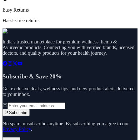
Easy Returns
Hassle-free returns
India's trusted marketplace for premium wellness, hemp &
Ayurvedic products. Connecting you with verified brands, licensed
doctors, and quality products for your health journey.
Subscribe & Save 20%
Get exclusive deals, wellness tips, and new product alerts delivered
to your inbox.
Subscribe
No spam, unsubscribe anytime. By subscribing you agree to our
Privacy Policy
.