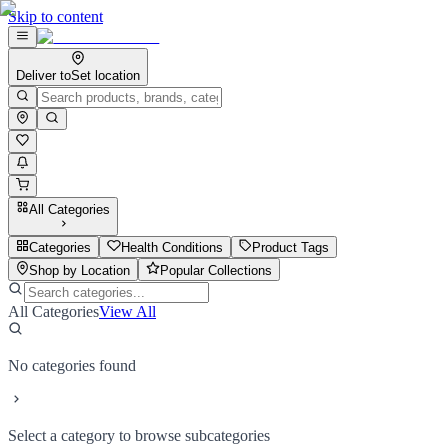
Skip to content
Deliver to
Set location
All Categories
Categories
Health Conditions
Product Tags
Shop by Location
Popular Collections
All Categories
View All
No categories found
Select a category to browse subcategories