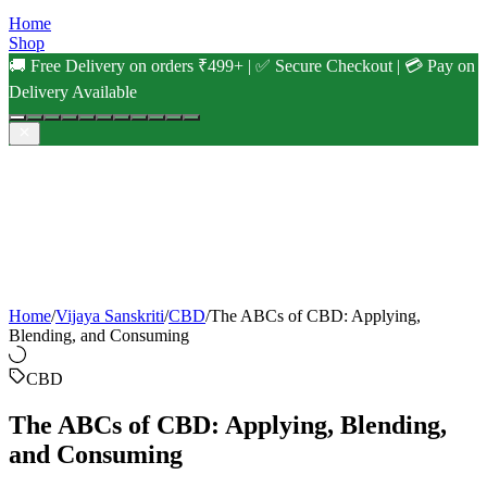
Home
Shop
🚚 Free Delivery on orders ₹499+ | ✅ Secure Checkout | 💳 Pay on
Delivery Available
Home
/
Vijaya Sanskriti
/
CBD
/
The ABCs of CBD: Applying,
Blending, and Consuming
CBD
The ABCs of CBD: Applying, Blending,
and Consuming