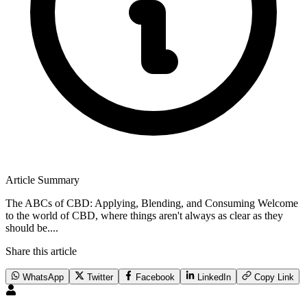
Article Summary
The ABCs of CBD: Applying, Blending, and Consuming Welcome
to the world of CBD, where things aren't always as clear as they
should be....
Share this article
WhatsApp
Twitter
Facebook
LinkedIn
Copy Link