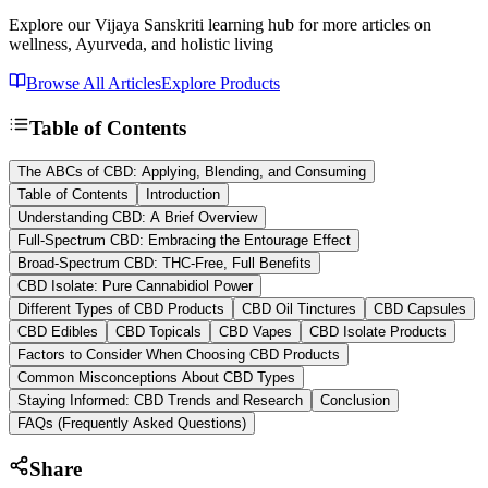
Explore our Vijaya Sanskriti learning hub for more articles on
wellness, Ayurveda, and holistic living
Browse All Articles
Explore Products
Table of Contents
The ABCs of CBD: Applying, Blending, and Consuming
Table of Contents
Introduction
Understanding CBD: A Brief Overview
Full-Spectrum CBD: Embracing the Entourage Effect
Broad-Spectrum CBD: THC-Free, Full Benefits
CBD Isolate: Pure Cannabidiol Power
Different Types of CBD Products
CBD Oil Tinctures
CBD Capsules
CBD Edibles
CBD Topicals
CBD Vapes
CBD Isolate Products
Factors to Consider When Choosing CBD Products
Common Misconceptions About CBD Types
Staying Informed: CBD Trends and Research
Conclusion
FAQs (Frequently Asked Questions)
Share