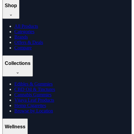
Shop
All Products
Categories
Brands
Offers & Deals
Compare
Collections
Edibles & Gummies
CBD Oil & Tinctures
Cannabis Gummies
Vijaya Leaf Products
Hemp Cigarettes
Browse by Location
Wellness