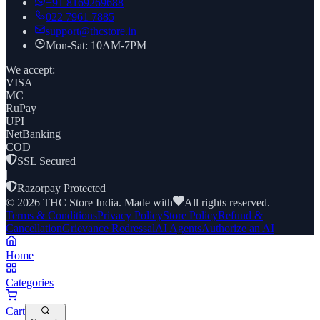
+91
8169269688
022 7961 7885
support@thcstore.in
Mon-Sat: 10AM-7PM
We accept:
VISA
MC
RuPay
UPI
NetBanking
COD
SSL Secured
|
Razorpay Protected
©
2026
THC Store India. Made with
All rights reserved.
Terms & Conditions
Privacy Policy
Store Policy
Refund &
Cancellation
Grievance Redressal
AI Agents
Authorize an AI
Home
Categories
Cart