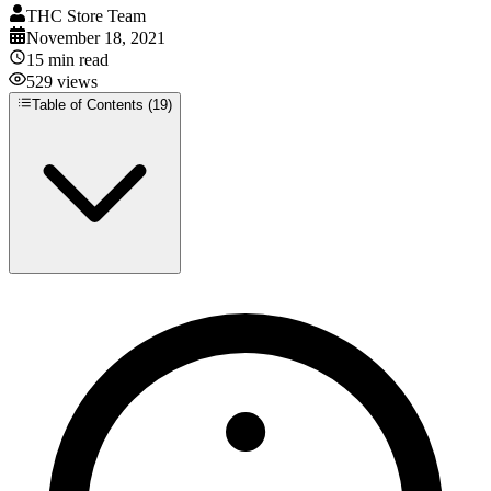
THC Store Team
November 18, 2021
15
min read
529
views
Table of Contents (
19
)