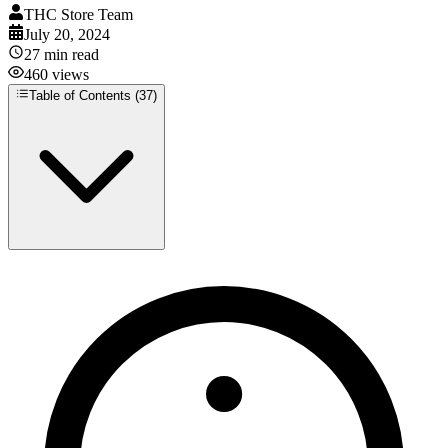
THC Store Team
July 20, 2024
27
min read
460
views
Table of Contents (
37
)