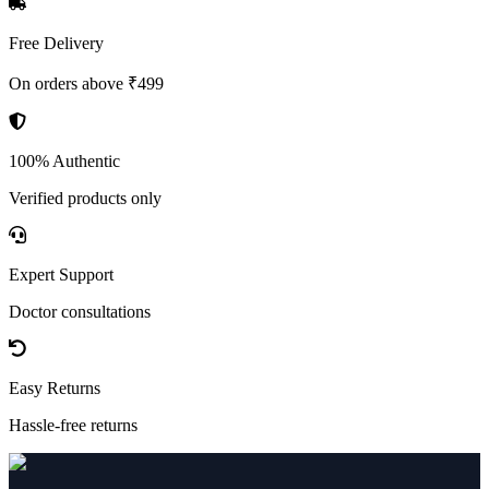
Free Delivery
On orders above ₹499
100% Authentic
Verified products only
Expert Support
Doctor consultations
Easy Returns
Hassle-free returns