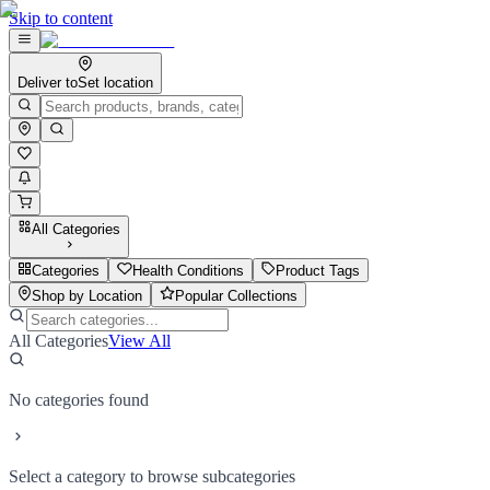
Skip to content
Deliver to
Set location
All Categories
Categories
Health Conditions
Product Tags
Shop by Location
Popular Collections
All Categories
View All
No categories found
Select a category to browse subcategories