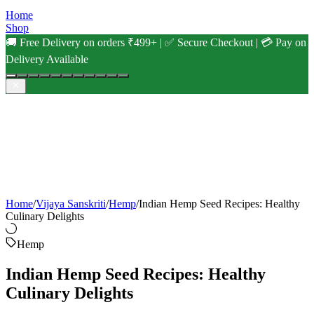
Home
Shop
🚚 Free Delivery on orders ₹499+ | ✅ Secure Checkout | 💳 Pay on
Delivery Available
Home
/
Vijaya Sanskriti
/
Hemp
/
Indian Hemp Seed Recipes: Healthy
Culinary Delights
Hemp
Indian Hemp Seed Recipes: Healthy
Culinary Delights