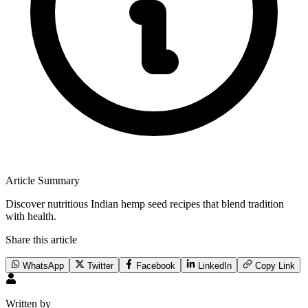
Article Summary
Discover nutritious Indian hemp seed recipes that blend tradition
with health.
Share this article
WhatsApp
Twitter
Facebook
LinkedIn
Copy Link
Written by