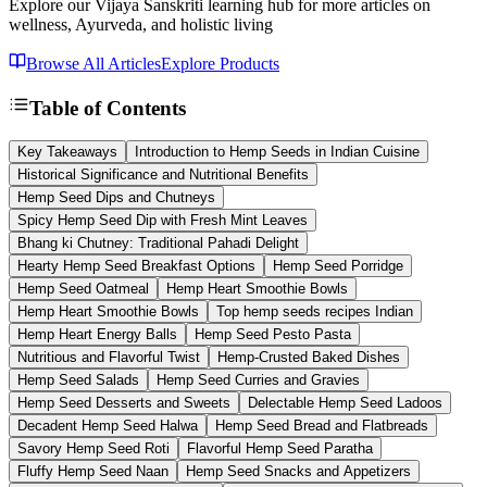
Explore our Vijaya Sanskriti learning hub for more articles on
wellness, Ayurveda, and holistic living
Browse All Articles
Explore Products
Table of Contents
Key Takeaways
Introduction to Hemp Seeds in Indian Cuisine
Historical Significance and Nutritional Benefits
Hemp Seed Dips and Chutneys
Spicy Hemp Seed Dip with Fresh Mint Leaves
Bhang ki Chutney: Traditional Pahadi Delight
Hearty Hemp Seed Breakfast Options
Hemp Seed Porridge
Hemp Seed Oatmeal
Hemp Heart Smoothie Bowls
Hemp Heart Smoothie Bowls
Top hemp seeds recipes Indian
Hemp Heart Energy Balls
Hemp Seed Pesto Pasta
Nutritious and Flavorful Twist
Hemp-Crusted Baked Dishes
Hemp Seed Salads
Hemp Seed Curries and Gravies
Hemp Seed Desserts and Sweets
Delectable Hemp Seed Ladoos
Decadent Hemp Seed Halwa
Hemp Seed Bread and Flatbreads
Savory Hemp Seed Roti
Flavorful Hemp Seed Paratha
Fluffy Hemp Seed Naan
Hemp Seed Snacks and Appetizers