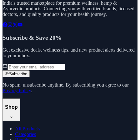
India's trusted marketplace for premium wellness, hemp &
Ayurvedic products. Connecting you with verified brands, licensed
doctors, and quality products for your health journey.
Subscribe & Save 20%
Get exclusive deals, wellness tips, and new product alerts delivered
to your inbox.
Subscribe
No spam, unsubscribe anytime. By subscribing you agree to our
Privacy Policy
.
Shop
All Products
Categories
Brands