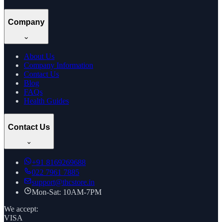
Company
About Us
Company Information
Contact Us
Blog
FAQs
Health Guides
Contact Us
+91
8169269688
022 7961 7885
support@thcstore.in
Mon-Sat: 10AM-7PM
We accept:
VISA