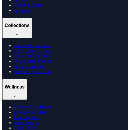
Offers & Deals
Compare
Collections
Edibles & Gummies
CBD Oil & Tinctures
Cannabis Gummies
Vijaya Leaf Products
Hemp Cigarettes
Browse by Location
Wellness
Doctor Consultation
Dosage Calculator
Learning Hub
Memberships
Track Order