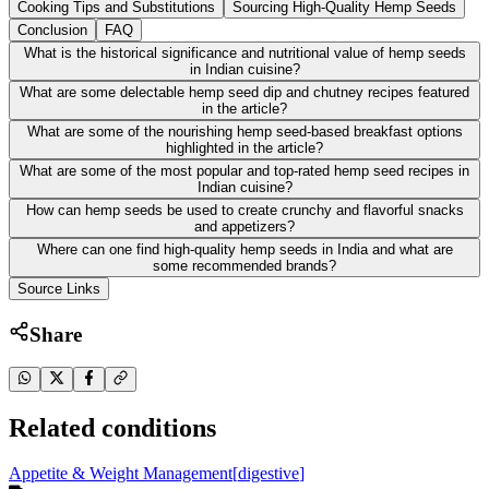
Cooking Tips and Substitutions
Sourcing High-Quality Hemp Seeds
Conclusion
FAQ
What is the historical significance and nutritional value of hemp seeds
in Indian cuisine?
What are some delectable hemp seed dip and chutney recipes featured
in the article?
What are some of the nourishing hemp seed-based breakfast options
highlighted in the article?
What are some of the most popular and top-rated hemp seed recipes in
Indian cuisine?
How can hemp seeds be used to create crunchy and flavorful snacks
and appetizers?
Where can one find high-quality hemp seeds in India and what are
some recommended brands?
Source Links
Share
Related conditions
Appetite & Weight Management
[
digestive
]