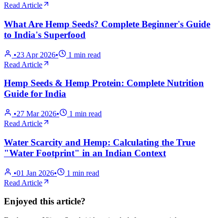
Read Article
What Are Hemp Seeds? Complete Beginner's Guide
to India's Superfood
•
23 Apr 2026
•
1
min read
Read Article
Hemp Seeds & Hemp Protein: Complete Nutrition
Guide for India
•
27 Mar 2026
•
1
min read
Read Article
Water Scarcity and Hemp: Calculating the True
"Water Footprint" in an Indian Context
•
01 Jan 2026
•
1
min read
Read Article
Enjoyed this article?