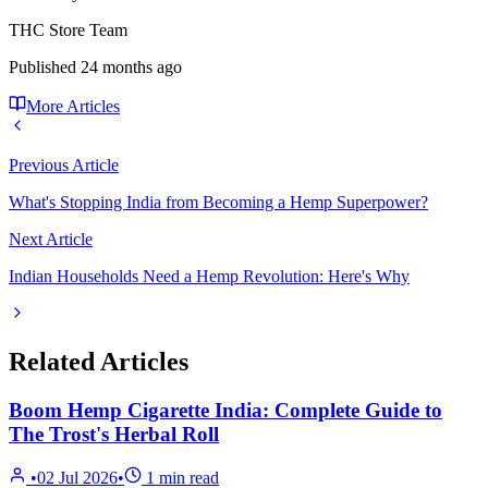
THC Store Team
Published
24 months ago
More Articles
Previous Article
What's Stopping India from Becoming a Hemp Superpower?
Next Article
Indian Households Need a Hemp Revolution: Here's Why
Related Articles
Boom Hemp Cigarette India: Complete Guide to
The Trost's Herbal Roll
•
02 Jul 2026
•
1
min read