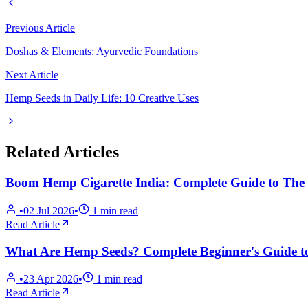
Previous Article
Doshas & Elements: Ayurvedic Foundations
Next Article
Hemp Seeds in Daily Life: 10 Creative Uses
Related Articles
Boom Hemp Cigarette India: Complete Guide to The T
•
02 Jul 2026
•
1
min read
Read Article
What Are Hemp Seeds? Complete Beginner's Guide to
•
23 Apr 2026
•
1
min read
Read Article