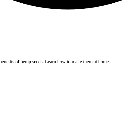
he benefits of hemp seeds. Learn how to make them at home