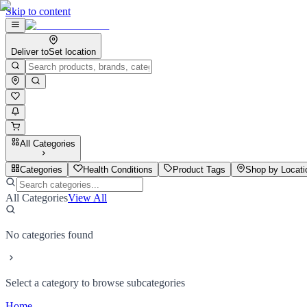
Skip to content
Deliver to
Set location
All Categories
Categories
Health Conditions
Product Tags
Shop by Locati
All Categories
View All
No categories found
Select a category to browse subcategories
Home