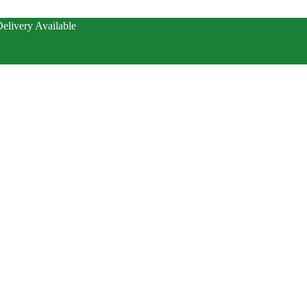
elivery Available