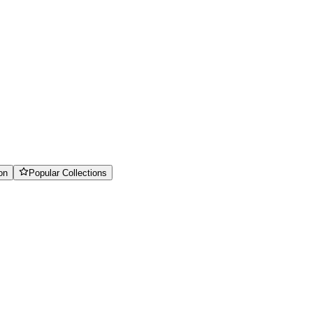
on
Popular Collections