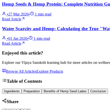
Hemp Seeds & Hemp Protein: Complete Nutrition Gui
•
27 Mar 2026
•
1
min read
Read Article
Water Scarcity and Hemp: Calculating the True "Wat
•
01 Jan 2026
•
1
min read
Read Article
Enjoyed this article?
Explore our Vijaya Sanskriti learning hub for more articles on wellnes
Browse All Articles
Explore Products
Table of Contents
Ingredients
Preparation
Benefits of Hemp Seed Ladoo
Conclusion
Share