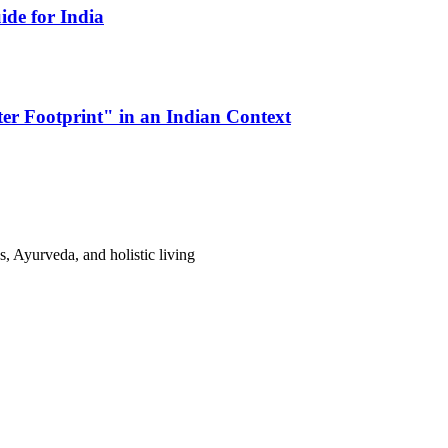
de for India
er Footprint" in an Indian Context
s, Ayurveda, and holistic living