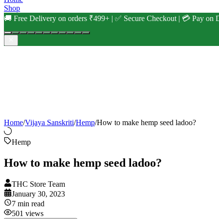
Shop
🚚 Free Delivery on orders ₹499+ | ✅ Secure Checkout | 💳 Pay on D
Home
/
Vijaya Sanskriti
/
Hemp
/
How to make hemp seed ladoo?
Hemp
How to make hemp seed ladoo?
THC Store Team
January 30, 2023
7
min read
501
views