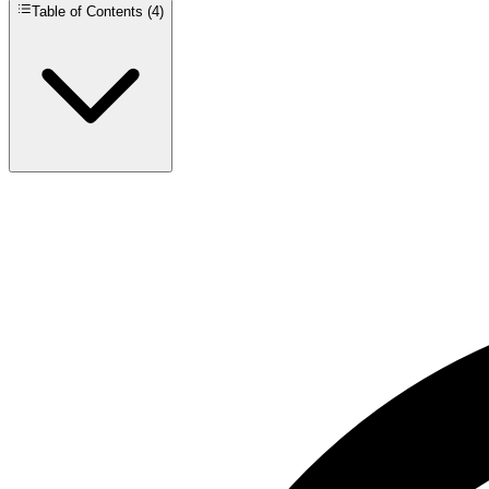
Table of Contents (
4
)