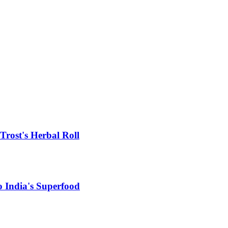
rost's Herbal Roll
 India's Superfood