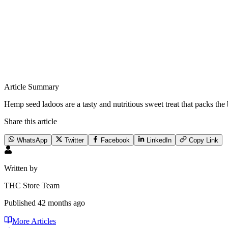
Article Summary
Hemp seed ladoos are a tasty and nutritious sweet treat that packs t
Share this article
WhatsApp
Twitter
Facebook
LinkedIn
Copy Link
Written by
THC Store Team
Published
42 months ago
More Articles