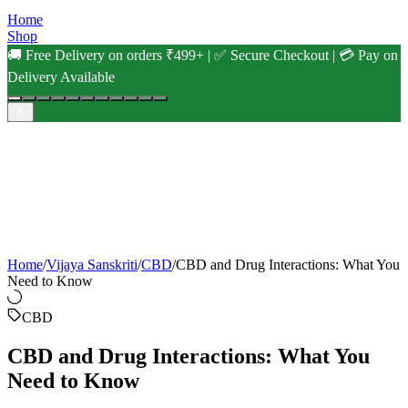
Home
Shop
🚚 Free Delivery on orders ₹499+ | ✅ Secure Checkout | 💳 Pay on
Delivery Available
Home
/
Vijaya Sanskriti
/
CBD
/
CBD and Drug Interactions: What You
Need to Know
CBD
CBD and Drug Interactions: What You
Need to Know