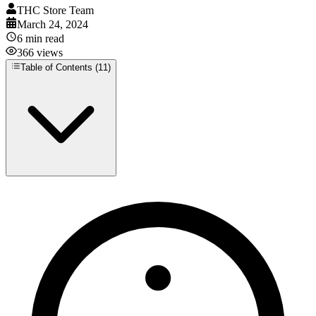
THC Store Team
March 24, 2024
6
min read
366
views
Table of Contents (
11
)