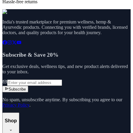
Hassle-free returns
India's trusted marketplace for premium wellness, hemp &
Ayurvedic products. Connecting you with verified brands, licensed
doctors, and quality products for your health journey.
Subscribe & Save 20%
Get exclusive deals, wellness tips, and new product alerts delivered
to your inbox.
Subscribe
No spam, unsubscribe anytime. By subscribing you agree to our
Privacy Policy
.
Shop