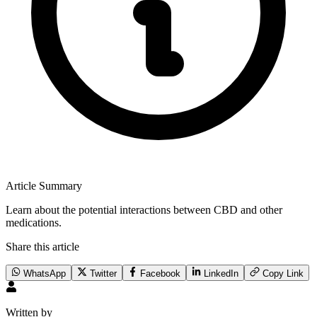
Article Summary
Learn about the potential interactions between CBD and other
medications.
Share this article
WhatsApp
Twitter
Facebook
LinkedIn
Copy Link
Written by