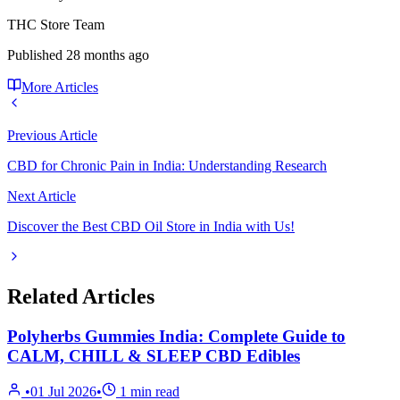
THC Store Team
Published
28 months ago
More Articles
Previous Article
CBD for Chronic Pain in India: Understanding Research
Next Article
Discover the Best CBD Oil Store in India with Us!
Related Articles
Polyherbs Gummies India: Complete Guide to
CALM, CHILL & SLEEP CBD Edibles
•
01 Jul 2026
•
1
min read