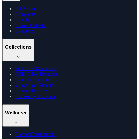
All Products
Categories
Brands
Offers & Deals
Compare
Collections
Edibles & Gummies
CBD Oil & Tinctures
Cannabis Gummies
Vijaya Leaf Products
Hemp Cigarettes
Browse by Location
Wellness
Doctor Consultation