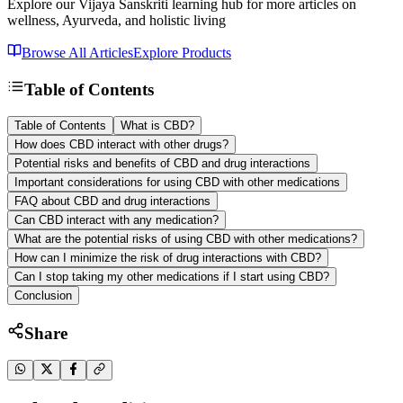
Explore our Vijaya Sanskriti learning hub for more articles on
wellness, Ayurveda, and holistic living
Browse All Articles
Explore Products
Table of Contents
Table of Contents
What is CBD?
How does CBD interact with other drugs?
Potential risks and benefits of CBD and drug interactions
Important considerations for using CBD with other medications
FAQ about CBD and drug interactions
Can CBD interact with any medication?
What are the potential risks of using CBD with other medications?
How can I minimize the risk of drug interactions with CBD?
Can I stop taking my other medications if I start using CBD?
Conclusion
Share