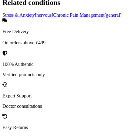
Related conditions
Stress & Anxiety
[
nervous
]
Chronic Pain Management
[
general
]
Free Delivery
On orders above ₹499
100% Authentic
Verified products only
Expert Support
Doctor consultations
Easy Returns