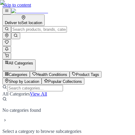
Skip to content
Deliver to
Set location
All Categories
Categories
Health Conditions
Product Tags
Shop by Location
Popular Collections
All Categories
View All
No categories found
Select a category to browse subcategories