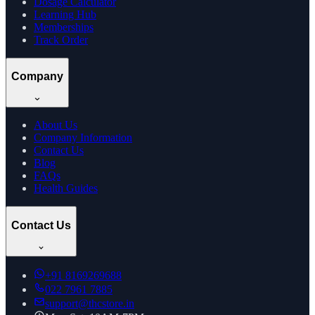
Dosage Calculator
Learning Hub
Memberships
Track Order
Company
About Us
Company Information
Contact Us
Blog
FAQs
Health Guides
Contact Us
+91
8169269688
022 7961 7885
support@thcstore.in