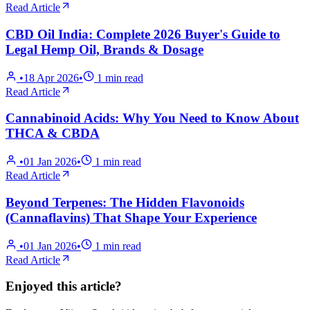
Read Article
CBD Oil India: Complete 2026 Buyer's Guide to
Legal Hemp Oil, Brands & Dosage
•
18 Apr 2026
•
1
min read
Read Article
Cannabinoid Acids: Why You Need to Know About
THCA & CBDA
•
01 Jan 2026
•
1
min read
Read Article
Beyond Terpenes: The Hidden Flavonoids
(Cannaflavins) That Shape Your Experience
•
01 Jan 2026
•
1
min read
Read Article
Enjoyed this article?