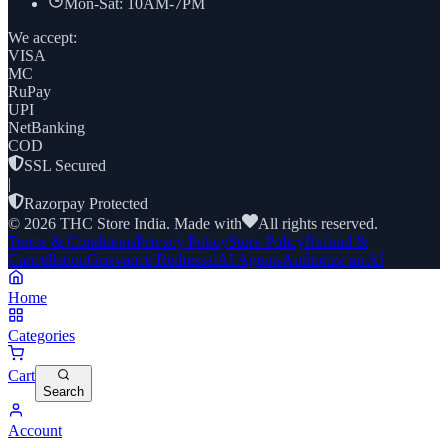
Mon-Sat: 10AM-7PM
We accept:
VISA
MC
RuPay
UPI
NetBanking
COD
SSL Secured
|
Razorpay Protected
©
2026
THC Store India. Made with
All rights reserved.
Terms & Conditions
Privacy Policy
Store Policy
Refund &
Cancellation
Grievance Redressal
AI Agents
Authorize an AI
Home
Categories
Cart
Search
Account