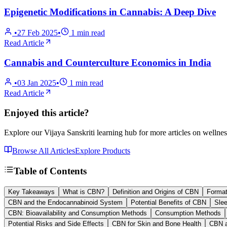
Epigenetic Modifications in Cannabis: A Deep Dive
•
27 Feb 2025
•
1
min read
Read Article
Cannabis and Counterculture Economics in India
•
03 Jan 2025
•
1
min read
Read Article
Enjoyed this article?
Explore our Vijaya Sanskriti learning hub for more articles on wellnes
Browse All Articles
Explore Products
Table of Contents
Key Takeaways
What is CBN?
Definition and Origins of CBN
Format
CBN and the Endocannabinoid System
Potential Benefits of CBN
Slee
CBN: Bioavailability and Consumption Methods
Consumption Methods
Potential Risks and Side Effects
CBN for Skin and Bone Health
CBN a