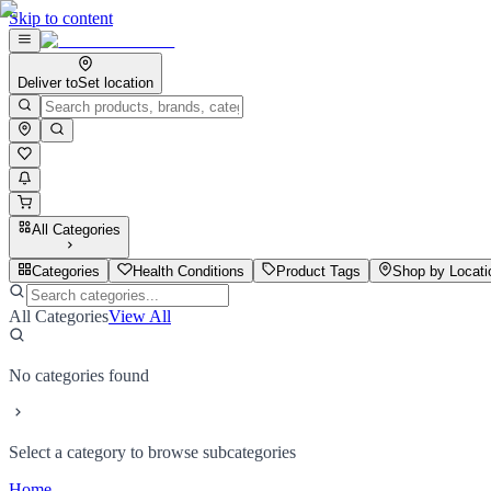
Skip to content
Deliver to
Set location
All Categories
Categories
Health Conditions
Product Tags
Shop by Locati
All Categories
View All
No categories found
Select a category to browse subcategories
Home