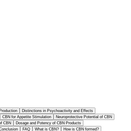
Production
Distinctions in Psychoactivity and Effects
CBN for Appetite Stimulation
Neuroprotective Potential of CBN
 of CBN
Dosage and Potency of CBN Products
Conclusion
FAQ
What is CBN?
How is CBN formed?