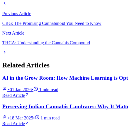
Previous Article
CBG: The Promising Cannabinoid You Need to Know
Next Article
THCA: Understanding the Cannabis Compound
Related Articles
AI in the Grow Room: How Machine Learning is Opti
•
01 Jan 2026
•
1
min read
Read Article
Preserving Indian Cannabis Landraces: Why It Matt
•
18 Mar 2025
•
1
min read
Read Article