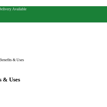
elivery Available
Benefits & Uses
s & Uses