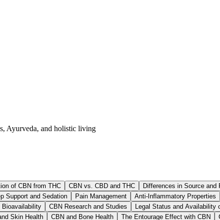
s, Ayurveda, and holistic living
ion of CBN from THC
CBN vs. CBD and THC
Differences in Source and 
p Support and Sedation
Pain Management
Anti-Inflammatory Properties
Bioavailability
CBN Research and Studies
Legal Status and Availability
nd Skin Health
CBN and Bone Health
The Entourage Effect with CBN