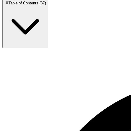
Table of Contents (
37
)