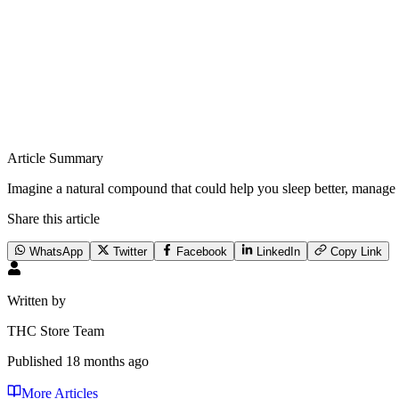
Article Summary
Imagine a natural compound that could help you sleep better, manage
Share this article
WhatsApp
Twitter
Facebook
LinkedIn
Copy Link
Written by
THC Store Team
Published
18 months ago
More Articles