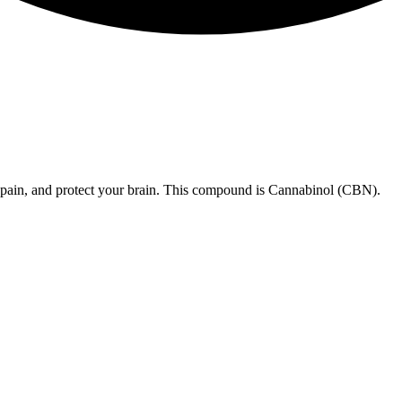
 pain, and protect your brain. This compound is Cannabinol (CBN).