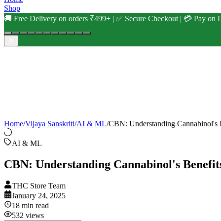
Shop
🚚 Free Delivery on orders ₹499+ | ✅ Secure Checkout | 💳 Pay on D
Home
/
Vijaya Sanskriti
/
AI & ML
/
CBN: Understanding Cannabinol's 
AI & ML
CBN: Understanding Cannabinol's Benefit
THC Store Team
January 24, 2025
18
min read
532
views