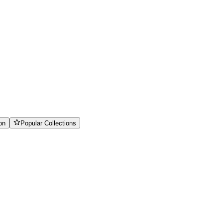
on
Popular Collections