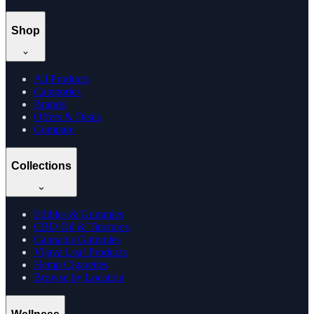
Shop
All Products
Categories
Brands
Offers & Deals
Compare
Collections
Edibles & Gummies
CBD Oil & Tinctures
Cannabis Gummies
Vijaya Leaf Products
Hemp Cigarettes
Browse by Location