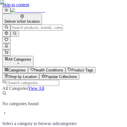
Skip to content
Deliver to
Set location
All Categories
Categories
Health Conditions
Product Tags
Shop by Location
Popular Collections
All Categories
View All
No categories found
Select a category to browse subcategories