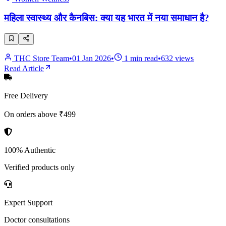
महिला स्वास्थ्य और कैनबिस: क्या यह भारत में नया समाधान है?
THC Store Team
•
01 Jan 2026
•
1
min read
•
632
views
Read Article
Free Delivery
On orders above ₹499
100% Authentic
Verified products only
Expert Support
Doctor consultations