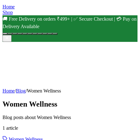
Home
Shop
🚚 Free Delivery on orders ₹499+ | ✅ Secure Checkout | 💳 Pay on
Delivery Available
Home
/
Blog
/
Women Wellness
Women Wellness
Blog posts about Women Wellness
1
article
Women Wellness