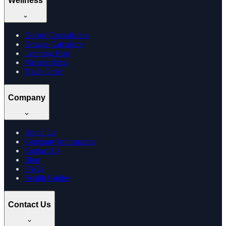
Wellness
Doctor Consultation
Dosage Calculator
Learning Hub
Memberships
Track Order
Company
About Us
Company Information
Contact Us
Blog
FAQs
Health Guides
Contact Us