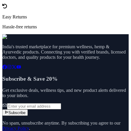
Easy Returns
Hassle-free returns
India's trusted marketplace for premium wellness, hemp &
Ayurvedic products. Connecting you with verified brands, licensed
doctors, and quality products for your health journey.
Subscribe & Save 20%
Get exclusive deals, wellness tips, and new product alerts delivered
to your inbox.
Subscribe
No spam, unsubscribe anytime. By subscribing you agree to our
Privacy Policy
.