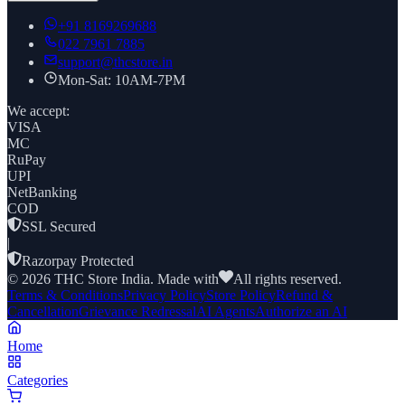
+91
8169269688
022 7961 7885
support@thcstore.in
Mon-Sat: 10AM-7PM
We accept:
VISA
MC
RuPay
UPI
NetBanking
COD
SSL Secured
|
Razorpay Protected
©
2026
THC Store India. Made with
All rights reserved.
Terms & Conditions
Privacy Policy
Store Policy
Refund &
Cancellation
Grievance Redressal
AI Agents
Authorize an AI
Home
Categories