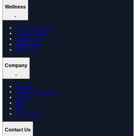
Wellness
Doctor Consultation
Dosage Calculator
Learning Hub
Memberships
Track Order
Company
About Us
Company Information
Contact Us
Blog
FAQs
Health Guides
Contact Us