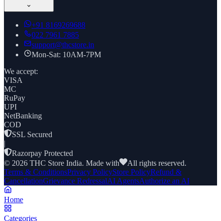
+91
8169269688
022 7961 7885
support@thcstore.in
Mon-Sat: 10AM-7PM
We accept:
VISA
MC
RuPay
UPI
NetBanking
COD
SSL Secured
|
Razorpay Protected
©
2026
THC Store India. Made with
All rights reserved.
Terms & Conditions
Privacy Policy
Store Policy
Refund &
Cancellation
Grievance Redressal
AI Agents
Authorize an AI
Home
Categories