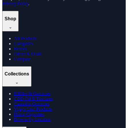
Privacy Policy
.
Shop
All Products
Categories
Brands
Offers & Deals
Compare
Collections
Edibles & Gummies
CBD Oil & Tinctures
Cannabis Gummies
Vijaya Leaf Products
Hemp Cigarettes
Browse by Location