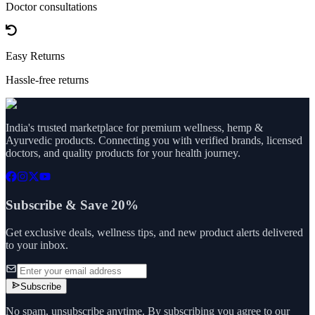
Doctor consultations
Easy Returns
Hassle-free returns
India's trusted marketplace for premium wellness, hemp &
Ayurvedic products. Connecting you with verified brands, licensed
doctors, and quality products for your health journey.
Subscribe & Save 20%
Get exclusive deals, wellness tips, and new product alerts delivered
to your inbox.
Subscribe
No spam, unsubscribe anytime. By subscribing you agree to our