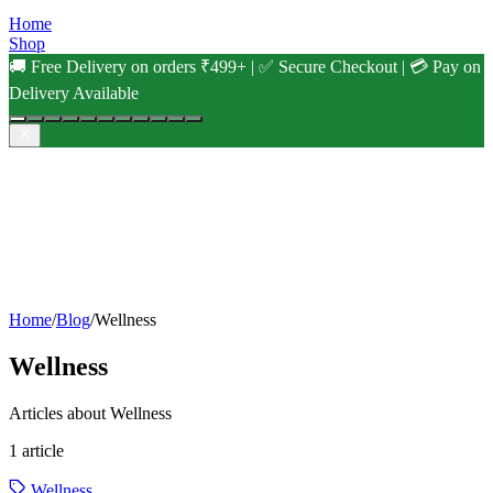
Home
Shop
🚚 Free Delivery on orders ₹499+ | ✅ Secure Checkout | 💳 Pay on
Delivery Available
Home
/
Blog
/
Wellness
Wellness
Articles about Wellness
1
article
Wellness