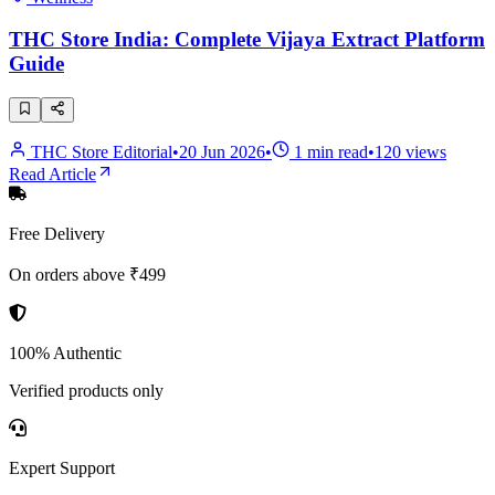
THC Store India: Complete Vijaya Extract Platform
Guide
THC Store Editorial
•
20 Jun 2026
•
1
min read
•
120
views
Read Article
Free Delivery
On orders above ₹499
100% Authentic
Verified products only
Expert Support