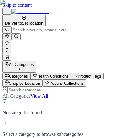
Skip to content
Deliver to
Set location
All Categories
Categories
Health Conditions
Product Tags
Shop by Location
Popular Collections
All Categories
View All
No categories found
Select a category to browse subcategories