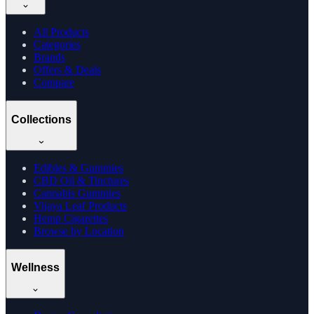
All Products
Categories
Brands
Offers & Deals
Compare
Collections
Edibles & Gummies
CBD Oil & Tinctures
Cannabis Gummies
Vijaya Leaf Products
Hemp Cigarettes
Browse by Location
Wellness