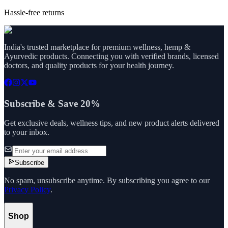
Hassle-free returns
India's trusted marketplace for premium wellness, hemp &
Ayurvedic products. Connecting you with verified brands, licensed
doctors, and quality products for your health journey.
Subscribe & Save 20%
Get exclusive deals, wellness tips, and new product alerts delivered
to your inbox.
Subscribe
No spam, unsubscribe anytime. By subscribing you agree to our
Privacy Policy
.
Shop