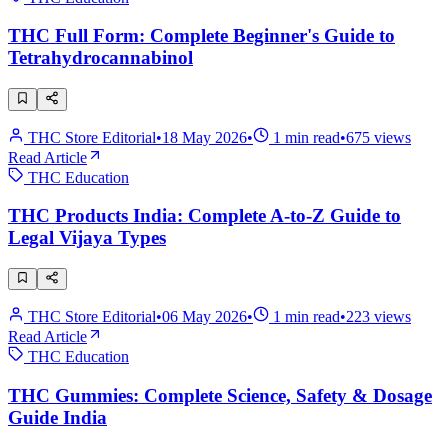
THC Full Form: Complete Beginner's Guide to
Tetrahydrocannabinol
THC Store Editorial
•
18 May 2026
•
1
min read
•
675
views
Read Article
THC Education
THC Products India: Complete A-to-Z Guide to
Legal Vijaya Types
THC Store Editorial
•
06 May 2026
•
1
min read
•
223
views
Read Article
THC Education
THC Gummies: Complete Science, Safety & Dosage
Guide India