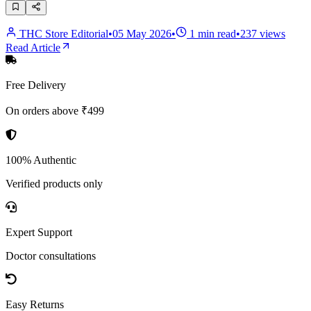
THC Store Editorial
•
05 May 2026
•
1
min read
•
237
views
Read Article
Free Delivery
On orders above ₹499
100% Authentic
Verified products only
Expert Support
Doctor consultations
Easy Returns