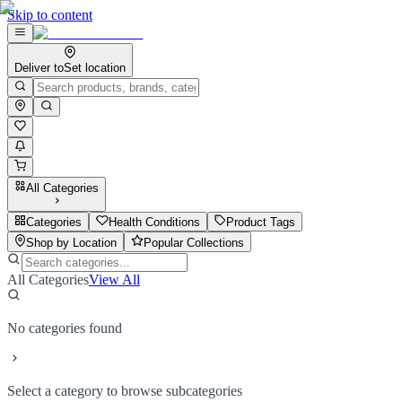
Skip to content
Deliver to
Set location
All Categories
Categories
Health Conditions
Product Tags
Shop by Location
Popular Collections
All Categories
View All
No categories found
Select a category to browse subcategories