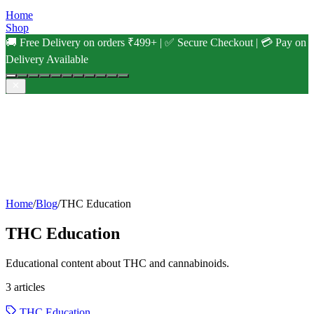
Home
Shop
🚚 Free Delivery on orders ₹499+ | ✅ Secure Checkout | 💳 Pay on
Delivery Available
Home
/
Blog
/
THC Education
THC Education
Educational content about THC and cannabinoids.
3
articles
THC Education