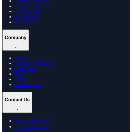
Doctor Consultation
Dosage Calculator
Learning Hub
Memberships
Track Order
Company
About Us
Company Information
Contact Us
Blog
FAQs
Health Guides
Contact Us
+91
8169269688
022 7961 7885