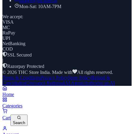
support@thcstore.in
Mon-Sat: 10AM-7PM
We accept:
VISA
MC
RuPay
UPI
NetBanking
COD
SSL Secured
|
Razorpay Protected
©
2026
THC Store India. Made with
All rights reserved.
Terms & Conditions
Privacy Policy
Store Policy
Refund &
Cancellation
Grievance Redressal
AI Agents
Authorize an AI
Home
Categories
Cart
Search