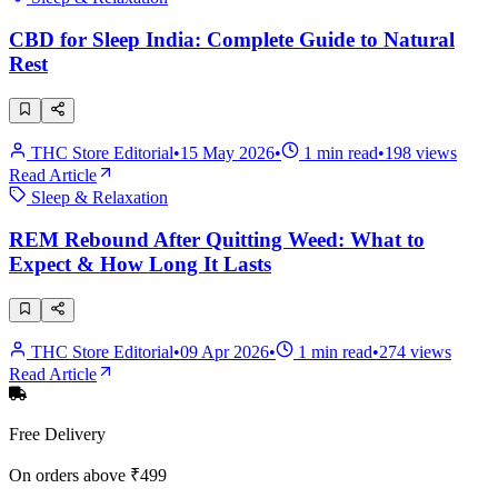
CBD for Sleep India: Complete Guide to Natural
Rest
THC Store Editorial
•
15 May 2026
•
1
min read
•
198
views
Read Article
Sleep & Relaxation
REM Rebound After Quitting Weed: What to
Expect & How Long It Lasts
THC Store Editorial
•
09 Apr 2026
•
1
min read
•
274
views
Read Article
Free Delivery
On orders above ₹499