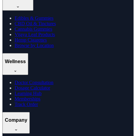
Edibles & Gummies
CBD Oil & Tinctures
Cannabis Gummies
Vijaya Leaf Products
Hemp Cigarettes
Browse by Location
Wellness
Doctor Consultation
Dosage Calculator
Learning Hub
Memberships
Track Order
Company