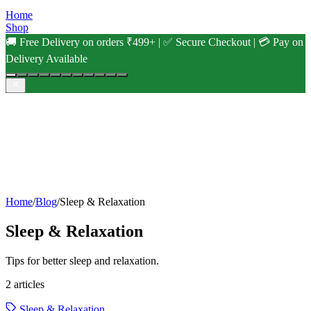
Home
Shop
🚚 Free Delivery on orders ₹499+ | ✅ Secure Checkout | 💳 Pay on
Delivery Available
Home
/
Blog
/
Sleep & Relaxation
Sleep & Relaxation
Tips for better sleep and relaxation.
2
articles
Sleep & Relaxation