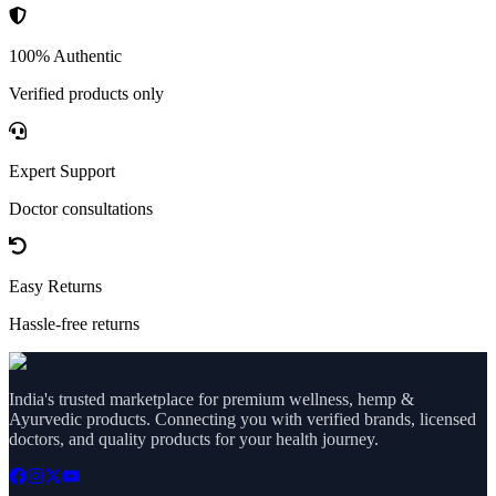
100% Authentic
Verified products only
Expert Support
Doctor consultations
Easy Returns
Hassle-free returns
India's trusted marketplace for premium wellness, hemp &
Ayurvedic products. Connecting you with verified brands, licensed
doctors, and quality products for your health journey.