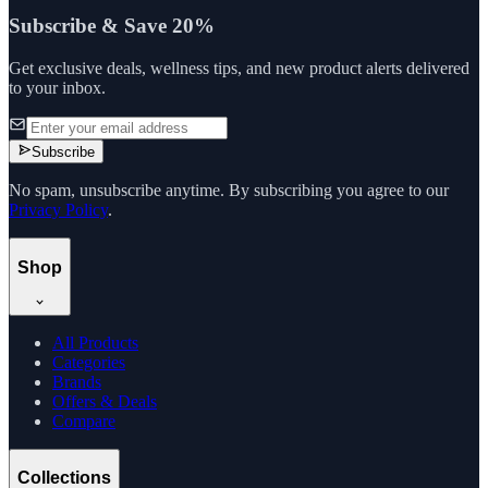
Subscribe & Save 20%
Get exclusive deals, wellness tips, and new product alerts delivered
to your inbox.
Subscribe
No spam, unsubscribe anytime. By subscribing you agree to our
Privacy Policy
.
Shop
All Products
Categories
Brands
Offers & Deals
Compare
Collections