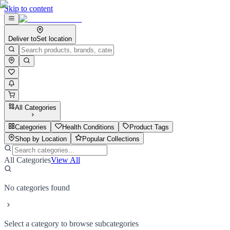
Skip to content
Deliver to
Set location
All Categories
Categories
Health Conditions
Product Tags
Shop by Location
Popular Collections
All Categories
View All
No categories found
Select a category to browse subcategories