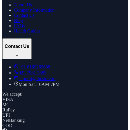
About Us
Company Information
Contact Us
Blog
FAQs
Health Guides
Contact Us
+91
8169269688
022 7961 7885
support@thcstore.in
Mon-Sat: 10AM-7PM
We accept:
VISA
MC
RuPay
UPI
NetBanking
COD