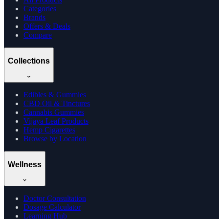
Categories
Brands
Offers & Deals
Compare
Collections
Edibles & Gummies
CBD Oil & Tinctures
Cannabis Gummies
Vijaya Leaf Products
Hemp Cigarettes
Browse by Location
Wellness
Doctor Consultation
Dosage Calculator
Learning Hub