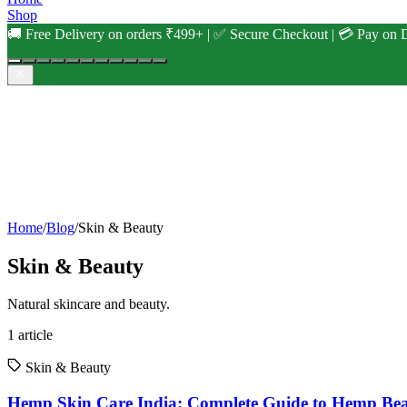
Shop
🚚 Free Delivery on orders ₹499+ | ✅ Secure Checkout | 💳 Pay on D
Home
/
Blog
/
Skin & Beauty
Skin & Beauty
Natural skincare and beauty.
1
article
Skin & Beauty
Hemp Skin Care India: Complete Guide to Hemp Be