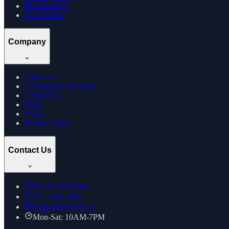
Memberships
Track Order
Company
About Us
Company Information
Contact Us
Blog
FAQs
Health Guides
Contact Us
+91
8169269688
022 7961 7885
support@thcstore.in
Mon-Sat: 10AM-7PM