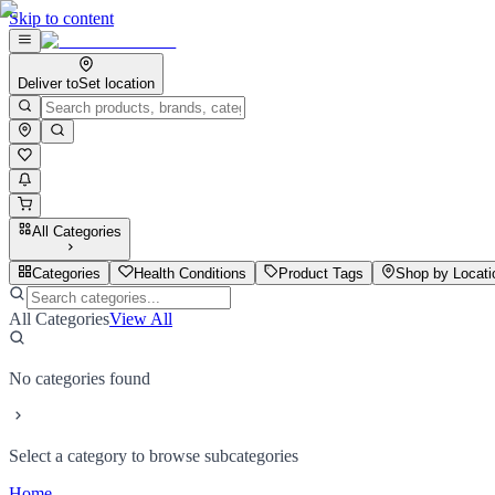
Skip to content
Deliver to
Set location
All Categories
Categories
Health Conditions
Product Tags
Shop by Locati
All Categories
View All
No categories found
Select a category to browse subcategories
Home