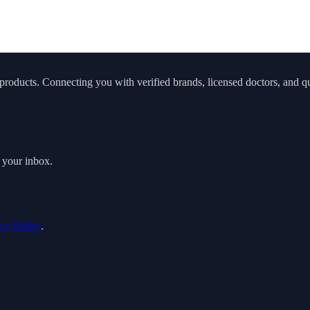
roducts. Connecting you with verified brands, licensed doctors, and qua
o your inbox.
acy Policy
.