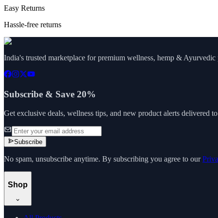
Easy Returns
Hassle-free returns
India's trusted marketplace for premium wellness, hemp & Ayurvedic p
Subscribe & Save 20%
Get exclusive deals, wellness tips, and new product alerts delivered t
Subscribe
No spam, unsubscribe anytime. By subscribing you agree to our
Priv
Shop
All Products