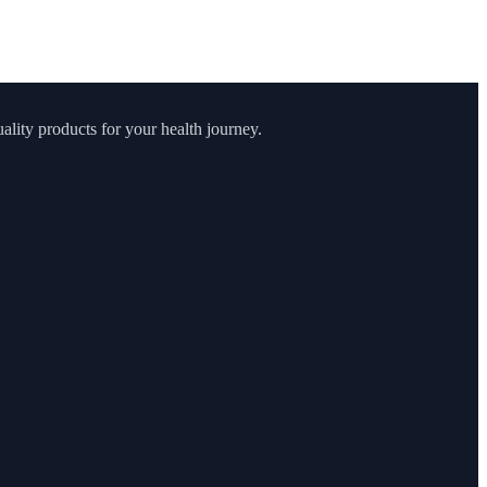
lity products for your health journey.