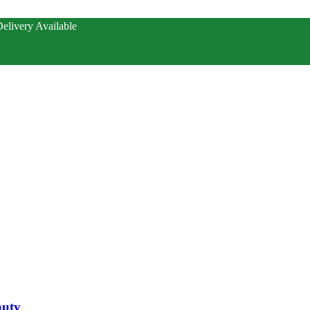
elivery Available
auty