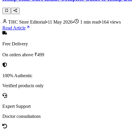
THC Store Editorial
•
11 May 2026
•
1
min read
•
164
views
Read Article
Free Delivery
On orders above ₹499
100% Authentic
Verified products only
Expert Support
Doctor consultations