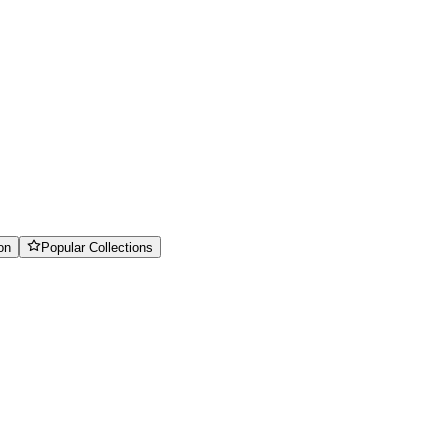
on
Popular Collections