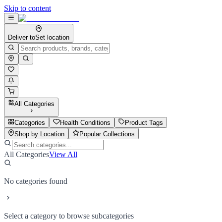
Skip to content
Deliver to
Set location
All Categories
Categories
Health Conditions
Product Tags
Shop by Location
Popular Collections
All Categories
View All
No categories found
Select a category to browse subcategories