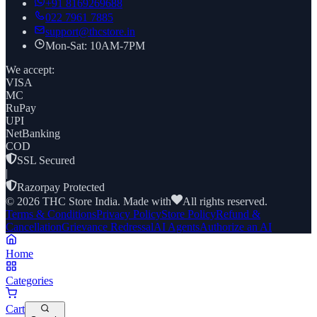
+91
8169269688
022 7961 7885
support@thcstore.in
Mon-Sat: 10AM-7PM
We accept:
VISA
MC
RuPay
UPI
NetBanking
COD
SSL Secured
|
Razorpay Protected
©
2026
THC Store India. Made with
All rights reserved.
Terms & Conditions
Privacy Policy
Store Policy
Refund &
Cancellation
Grievance Redressal
AI Agents
Authorize an AI
Home
Categories
Cart