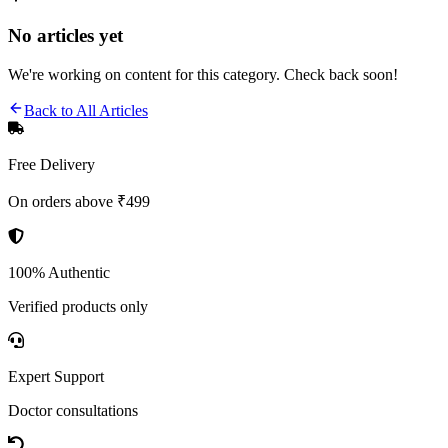
No articles yet
We're working on content for this category. Check back soon!
Back to All Articles
Free Delivery
On orders above ₹499
100% Authentic
Verified products only
Expert Support
Doctor consultations