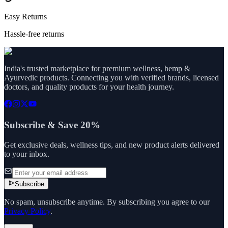
Easy Returns
Hassle-free returns
India's trusted marketplace for premium wellness, hemp &
Ayurvedic products. Connecting you with verified brands, licensed
doctors, and quality products for your health journey.
Subscribe & Save 20%
Get exclusive deals, wellness tips, and new product alerts delivered
to your inbox.
Subscribe
No spam, unsubscribe anytime. By subscribing you agree to our
Privacy Policy
.