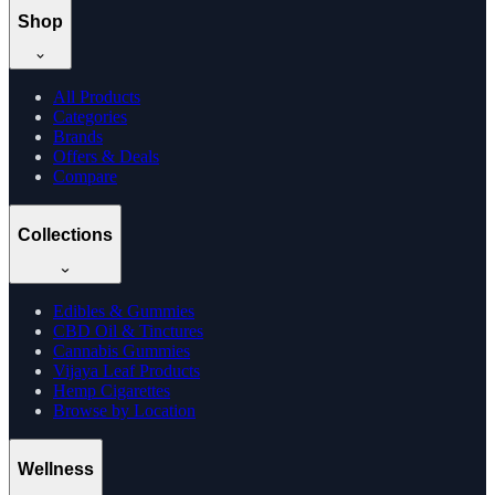
Shop
All Products
Categories
Brands
Offers & Deals
Compare
Collections
Edibles & Gummies
CBD Oil & Tinctures
Cannabis Gummies
Vijaya Leaf Products
Hemp Cigarettes
Browse by Location
Wellness