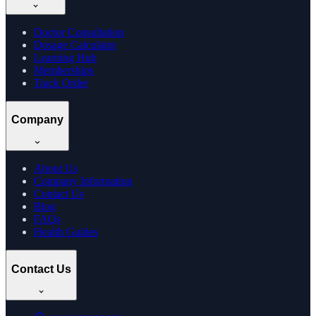
Doctor Consultation
Dosage Calculator
Learning Hub
Memberships
Track Order
Company
About Us
Company Information
Contact Us
Blog
FAQs
Health Guides
Contact Us