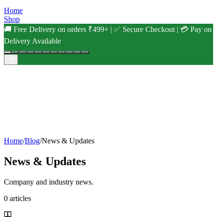
Home
Shop
🚚 Free Delivery on orders ₹499+ | ✅ Secure Checkout | 💳 Pay on
Delivery Available
Home
/
Blog
/
News & Updates
News & Updates
Company and industry news.
0
articles