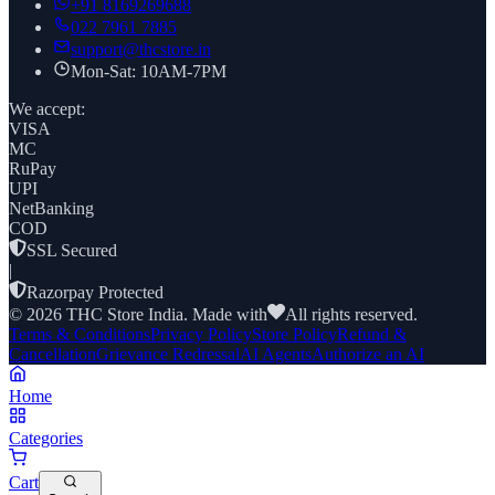
+91
8169269688
022 7961 7885
support@thcstore.in
Mon-Sat: 10AM-7PM
We accept:
VISA
MC
RuPay
UPI
NetBanking
COD
SSL Secured
|
Razorpay Protected
©
2026
THC Store India. Made with
All rights reserved.
Terms & Conditions
Privacy Policy
Store Policy
Refund &
Cancellation
Grievance Redressal
AI Agents
Authorize an AI
Home
Categories
Cart