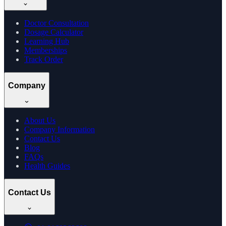
Doctor Consultation
Dosage Calculator
Learning Hub
Memberships
Track Order
Company
About Us
Company Information
Contact Us
Blog
FAQs
Health Guides
Contact Us