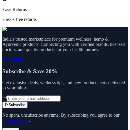
Easy Returns
Hassle-free returns
India's trusted marketplace for premium wellness, hemp &
Ayurvedic products. Connecting you with verified brands, licensed
doctors, and quality products for your health journey.
Subscribe & Save 20%
Get exclusive deals, wellness tips, and new product alerts delivered
to your inbox.
Subscribe
No spam, unsubscribe anytime. By subscribing you agree to our
Privacy Policy
.