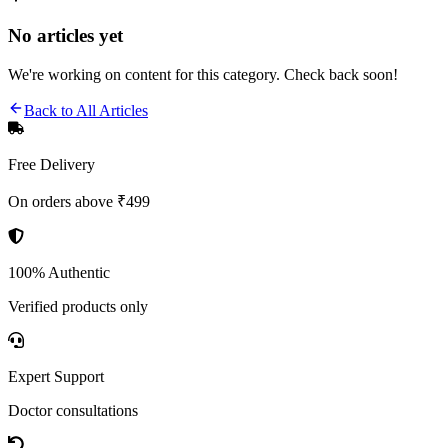
No articles yet
We're working on content for this category. Check back soon!
Back to All Articles
Free Delivery
On orders above ₹499
100% Authentic
Verified products only
Expert Support
Doctor consultations