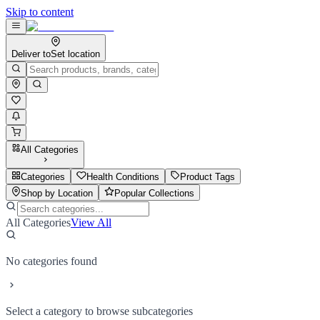
Skip to content
Deliver to
Set location
All Categories
Categories
Health Conditions
Product Tags
Shop by Location
Popular Collections
All Categories
View All
No categories found
Select a category to browse subcategories