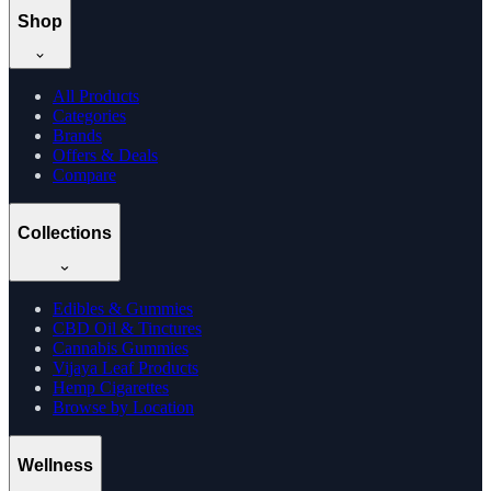
Shop
All Products
Categories
Brands
Offers & Deals
Compare
Collections
Edibles & Gummies
CBD Oil & Tinctures
Cannabis Gummies
Vijaya Leaf Products
Hemp Cigarettes
Browse by Location
Wellness