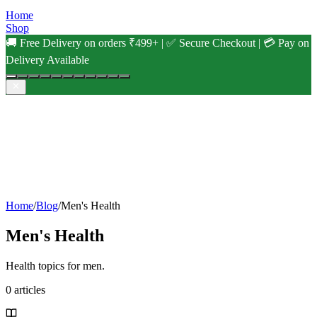
Home
Shop
🚚 Free Delivery on orders ₹499+ | ✅ Secure Checkout | 💳 Pay on
Delivery Available
Home
/
Blog
/
Men's Health
Men's Health
Health topics for men.
0
articles