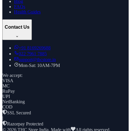
Blog
FAQs
Health Guides
Contact Us
+91
8169269688
022 7961 7885
support@thcstore.in
Mon-Sat: 10AM-7PM
We accept:
VISA
MC
RuPay
UPI
NetBanking
COD
SSL Secured
|
Razorpay Protected
©
2026
THC Store India. Made with
All rights reserved.