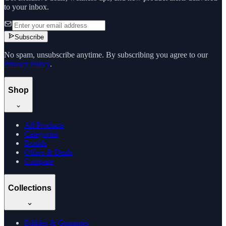
to your inbox.
Subscribe
No spam, unsubscribe anytime. By subscribing you agree to our
Privacy Policy
.
Shop
All Products
Categories
Brands
Offers & Deals
Compare
Collections
Edibles & Gummies