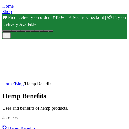
Home
Shop
🚚 Free Delivery on orders ₹499+ | ✅ Secure Checkout | 💳 Pay on
Delivery Available
Home
/
Blog
/
Hemp Benefits
Hemp Benefits
Uses and benefits of hemp products.
4
articles
Hemp Benefits