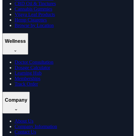
CBD Oil & Tinctures
Cannabis Gummies
Vijaya Leaf Products
Hemp Cigarettes
Browse by Location
Wellness
Doctor Consultation
Dosage Calculator
Learning Hub
Memberships
Track Order
Company
About Us
Company Information
Contact Us