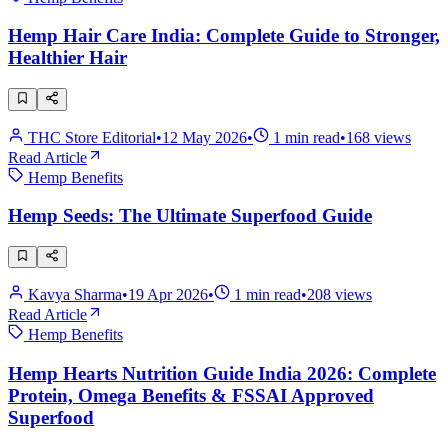
Hemp Hair Care India: Complete Guide to Stronger,
Healthier Hair
THC Store Editorial
•
12 May 2026
•
1
min read
•
168
views
Read Article
Hemp Benefits
Hemp Seeds: The Ultimate Superfood Guide
Kavya Sharma
•
19 Apr 2026
•
1
min read
•
208
views
Read Article
Hemp Benefits
Hemp Hearts Nutrition Guide India 2026: Complete
Protein, Omega Benefits & FSSAI Approved
Superfood