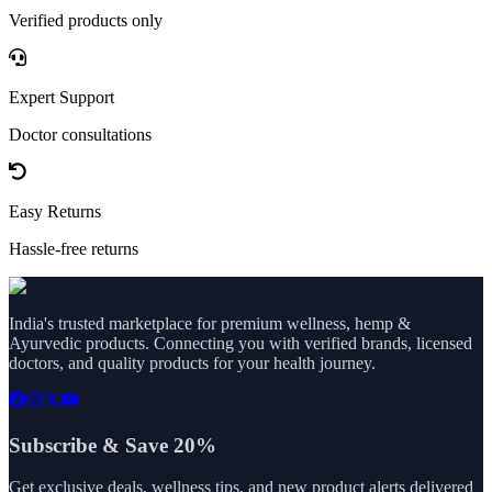
Verified products only
Expert Support
Doctor consultations
Easy Returns
Hassle-free returns
India's trusted marketplace for premium wellness, hemp &
Ayurvedic products. Connecting you with verified brands, licensed
doctors, and quality products for your health journey.
Subscribe & Save 20%
Get exclusive deals, wellness tips, and new product alerts delivered