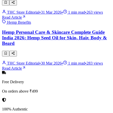
THC Store Editorial
•
31 Mar 2026
•
1
min read
•
263
views
Read Article
Hemp Benefits
Hemp Personal Care & Skincare Complete Guide
India 2026: Hemp Seed Oil for Skin, Hair, Body &
Beard
THC Store Editorial
•
30 Mar 2026
•
1
min read
•
283
views
Read Article
Free Delivery
On orders above ₹499
100% Authentic