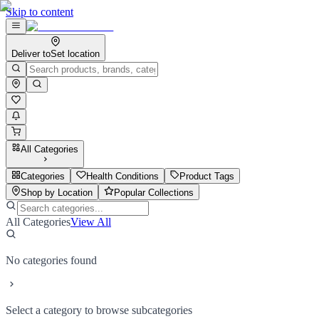
Skip to content
Deliver to
Set location
All Categories
Categories
Health Conditions
Product Tags
Shop by Location
Popular Collections
All Categories
View All
No categories found
Select a category to browse subcategories