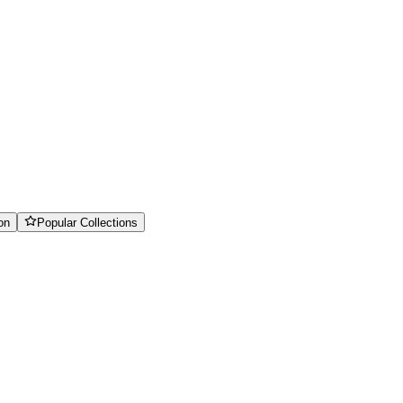
on
Popular Collections