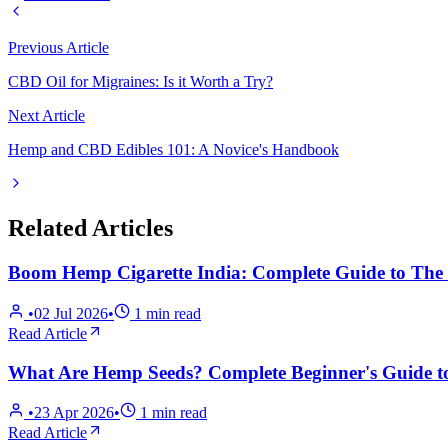
Previous Article
CBD Oil for Migraines: Is it Worth a Try?
Next Article
Hemp and CBD Edibles 101: A Novice's Handbook
Related Articles
Boom Hemp Cigarette India: Complete Guide to The T
•
02 Jul 2026
•
1
min read
Read Article
What Are Hemp Seeds? Complete Beginner's Guide to
•
23 Apr 2026
•
1
min read
Read Article