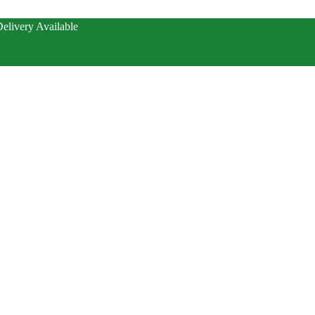
elivery Available