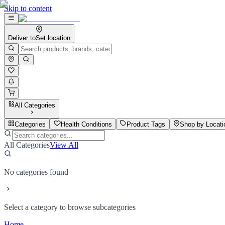
Skip to content
Deliver to
Set location
All Categories
Categories
Health Conditions
Product Tags
Shop by Locati
All Categories
View All
No categories found
Select a category to browse subcategories
Home