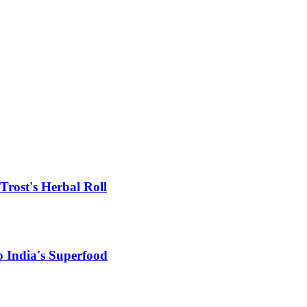
rost's Herbal Roll
 India's Superfood