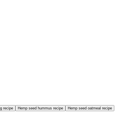
g recipe
Hemp seed hummus recipe
Hemp seed oatmeal recipe