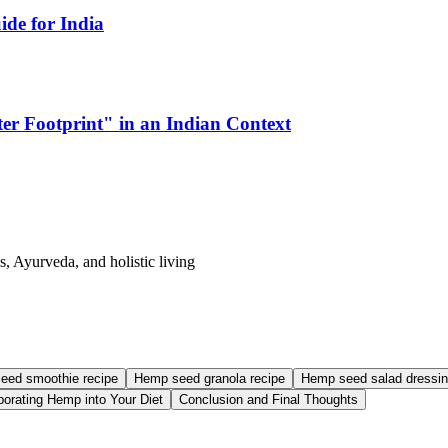
de for India
er Footprint" in an Indian Context
s, Ayurveda, and holistic living
eed smoothie recipe
Hemp seed granola recipe
Hemp seed salad dressin
rporating Hemp into Your Diet
Conclusion and Final Thoughts