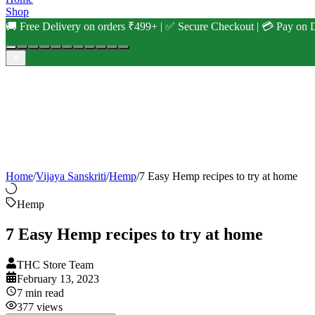
Shop
🚚 Free Delivery on orders ₹499+ | ✅ Secure Checkout | 💳 Pay on D
Home
/
Vijaya Sanskriti
/
Hemp
/
7 Easy Hemp recipes to try at home
Hemp
7 Easy Hemp recipes to try at home
THC Store Team
February 13, 2023
7
min read
377
views