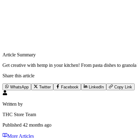
Article Summary
Get creative with hemp in your kitchen! From pasta dishes to granola b
Share this article
WhatsApp
Twitter
Facebook
LinkedIn
Copy Link
Written by
THC Store Team
Published
42 months ago
More Articles