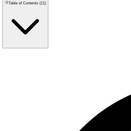
Table of Contents (
11
)