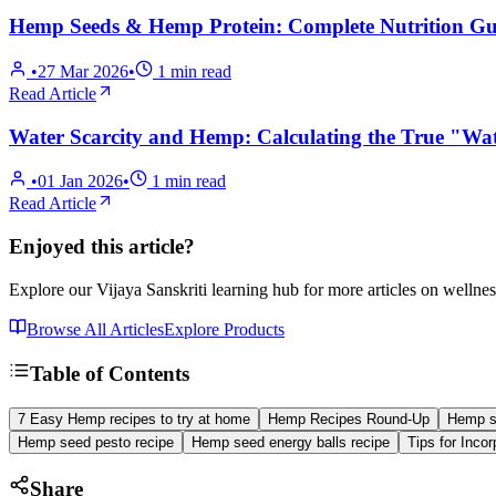
Hemp Seeds & Hemp Protein: Complete Nutrition Gui
•
27 Mar 2026
•
1
min read
Read Article
Water Scarcity and Hemp: Calculating the True "Wat
•
01 Jan 2026
•
1
min read
Read Article
Enjoyed this article?
Explore our Vijaya Sanskriti learning hub for more articles on wellnes
Browse All Articles
Explore Products
Table of Contents
7 Easy Hemp recipes to try at home
Hemp Recipes Round-Up
Hemp s
Hemp seed pesto recipe
Hemp seed energy balls recipe
Tips for Inco
Share