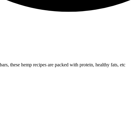
ars, these hemp recipes are packed with protein, healthy fats, etc