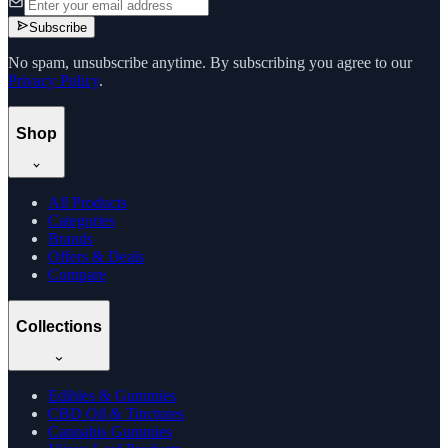
Subscribe
No spam, unsubscribe anytime. By subscribing you agree to our
Privacy Policy
.
Shop
All Products
Categories
Brands
Offers & Deals
Compare
Collections
Edibles & Gummies
CBD Oil & Tinctures
Cannabis Gummies