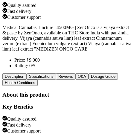
Quality assured
Fast delivery
Customer support
Medical Cannabis Tincture | 4500MG | ZenOnco is a vijaya extract
& paste by ZenOnco, available on THC Store India with pan-India
delivery. Vijaya (cannabis sativa linn) leaf extract Cinnamonum
verum (extract) Foeniculum vulgare (extract) Vijaya (cannabis sativa
linn) leaf extract "MEDIZEN ONCO CARE
Price: ₹9,000
Rating: 0/5
Description
Specifications
Reviews
Q&A
Dosage Guide
Health Conditions
About this product
Key Benefits
Quality assured
Fast delivery
Customer support