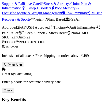
Support & Palliative Care
😰
Stress & Anxiety
🦴
Joint Pain &
Inflammation
😴
Sleep Disorders
🧠
Poor Memory &
Focus
⚖️
Appetite & Weight Management
🛡️
Low Immunity
💪
Muscle
Recovery & Sports
🌱
Vegan
🌿
Plant-Based
🏛️
FSSAI
Approved
🕉️
AYUSH Approved
💧
Tincture
🔥
Anti-Inflammatory
💆
Pain Relief
😴
Sleep Support
🧘
Stress Relief
🧬
Non-GMO
SKU:
ZenOnco 22
₹
9000.00
₹
9999.00
10% OFF
In Stock
Inclusive of all taxes • Free shipping on orders above ₹
499
Price Alert
Get it by
Calculating…
Enter pincode for accurate delivery date
Check
Key Benefits