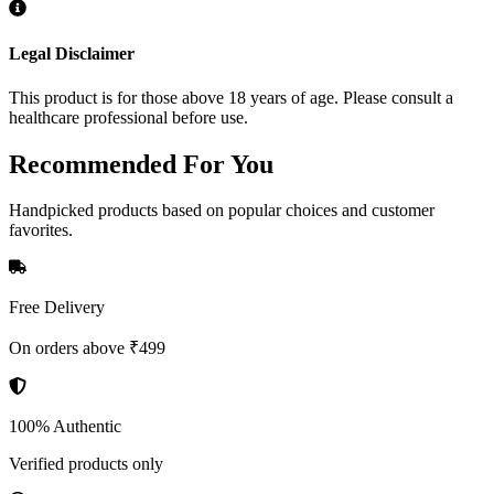
Legal Disclaimer
This product is for those above 18 years of age. Please consult a
healthcare professional before use.
Recommended
For You
Handpicked products based on popular choices and customer
favorites.
Free Delivery
On orders above ₹499
100% Authentic
Verified products only