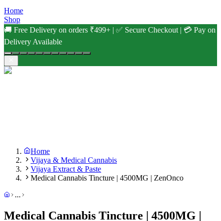
Home
Shop
🚚 Free Delivery on orders ₹499+ | ✅ Secure Checkout | 💳 Pay on
Delivery Available
Home
Vijaya & Medical Cannabis
Vijaya Extract & Paste
Medical Cannabis Tincture | 4500MG | ZenOnco
...
Medical Cannabis Tincture | 4500MG |