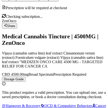
Prescription will be required at checkout
Checking subscription...
ZenOnco
Share
Medical Cannabis Tincture | 4500MG |
ZenOnco
Vijaya (cannabis sativa linn) leaf extract Cinnamonum verum
(extract) Foeniculum vulgare (extract) Vijaya (cannabis sativa linn)
leaf extract "MEDIZEN ONCO CARE 4500 MG - TARGETED
RELIEF FOR CANCER CA
CBD 4500.00mg
Broad Spectrum
Prescription Required
Dosage Guide
This product requires a valid prescription. You can upload one, use a
saved prescription, or book a doctor consultation during checkout.
🍺
Hangover & Recovery
🔄
OCD & Compulsive Behaviors
🎗️
Cancer