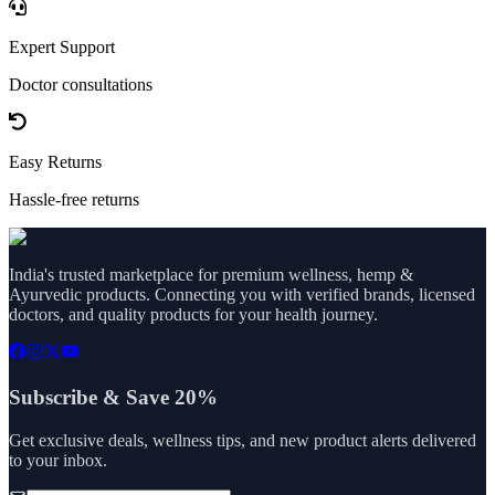
Expert Support
Doctor consultations
Easy Returns
Hassle-free returns
India's trusted marketplace for premium wellness, hemp &
Ayurvedic products. Connecting you with verified brands, licensed
doctors, and quality products for your health journey.
Subscribe & Save 20%
Get exclusive deals, wellness tips, and new product alerts delivered
to your inbox.