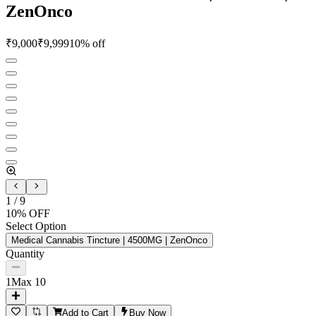
ZenOnco
₹
9,000
₹
9,999
10
% off
1
/
9
10
% OFF
Select Option
Medical Cannabis Tincture | 4500MG | ZenOnco
Quantity
1
Max
10
Add to Cart
Buy Now