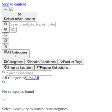
Skip to content
Deliver to
Set location
All Categories
Categories
Health Conditions
Product Tags
Shop by Location
Popular Collections
All Categories
View All
No categories found
Select a category to browse subcategories