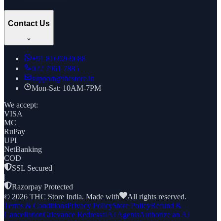
Contact Us
+91
8169269688
022 7961 7885
support@thcstore.in
Mon-Sat: 10AM-7PM
We accept:
VISA
MC
RuPay
UPI
NetBanking
COD
SSL Secured
|
Razorpay Protected
©
2026
THC Store India. Made with
All rights reserved.
Terms & Conditions
Privacy Policy
Store Policy
Refund &
Cancellation
Grievance Redressal
AI Agents
Authorize an AI