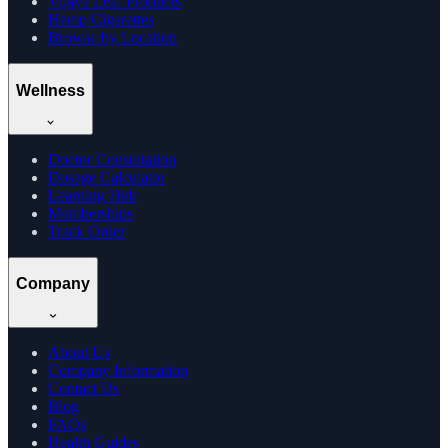
Vijaya Leaf Products
Hemp Cigarettes
Browse by Location
Wellness
Doctor Consultation
Dosage Calculator
Learning Hub
Memberships
Track Order
Company
About Us
Company Information
Contact Us
Blog
FAQs
Health Guides