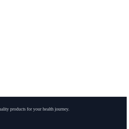
lity products for your health journey.