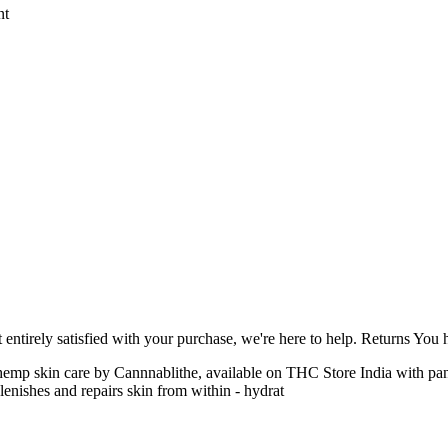
nt
ntirely satisfied with your purchase, we're here to help. Returns You
 a hemp skin care by Cannnablithe, available on THC Store India with 
lenishes and repairs skin from within - hydrat