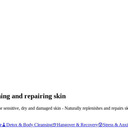
ing and repairing skin
ensitive, dry and damaged skin - Naturally replenishes and repairs sk
e
🧹
Detox & Body Cleansing
🍺
Hangover & Recovery
😰
Stress & Anxi