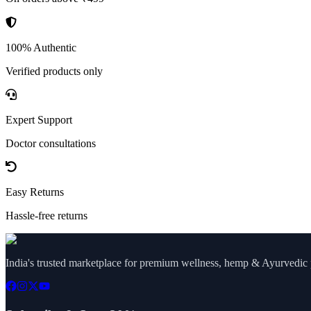
100% Authentic
Verified products only
Expert Support
Doctor consultations
Easy Returns
Hassle-free returns
India's trusted marketplace for premium wellness, hemp & Ayurvedic p