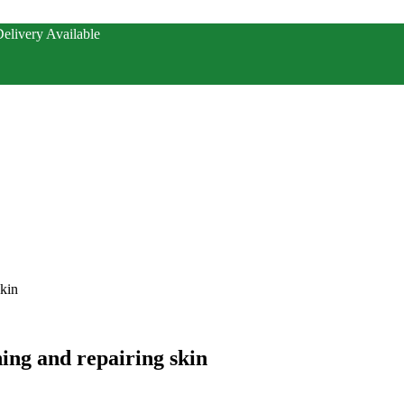
elivery Available
skin
ing and repairing skin