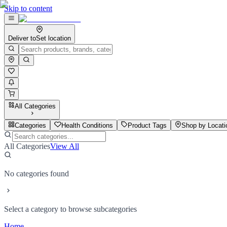
Skip to content
Deliver to
Set location
All Categories
Categories
Health Conditions
Product Tags
Shop by Locati
All Categories
View All
No categories found
Select a category to browse subcategories
Home