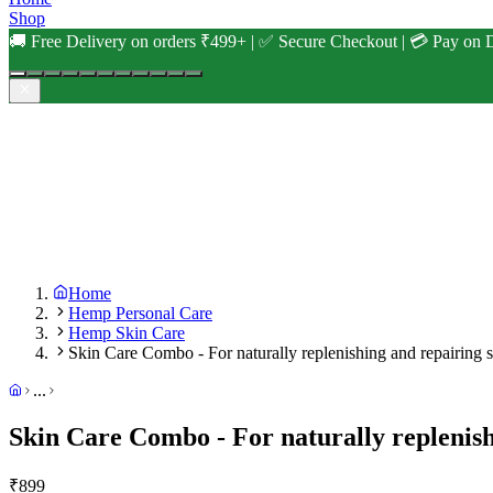
Shop
🚚 Free Delivery on orders ₹499+ | ✅ Secure Checkout | 💳 Pay on D
Home
Hemp Personal Care
Hemp Skin Care
Skin Care Combo - For naturally replenishing and repairing 
...
Skin Care Combo - For naturally replenish
₹
899