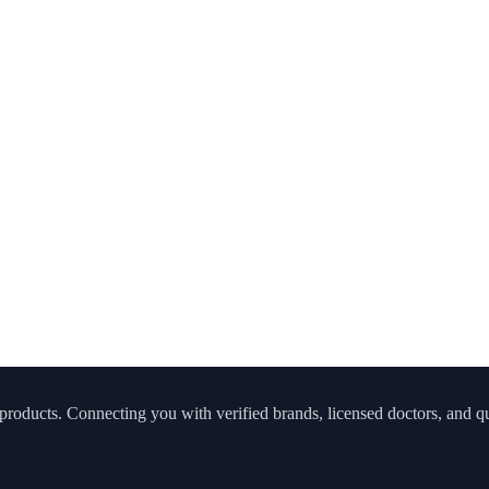
roducts. Connecting you with verified brands, licensed doctors, and qua