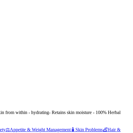
in from within - hydrating- Retains skin moisture - 100% Herbal
ety
⚖️
Appetite & Weight Management
🧴
Skin Problems
💇
Hair &