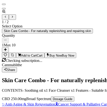
1
/
2
Select Option
Skin Care Combo - For naturally replenishing and repairing skin
Quantity
1
Max
10
Add to Cart
Cart
Buy Now
Buy Now
Checking subscription...
Cannnablithe
Share
Skin Care Combo - For naturally replenish
CONTENTS- Soothing oil x1 Face Cleanser x1 Features - Suitable for s
CBD 250.00mg
Broad Spectrum
Dosage Guide
✨
Anti-Aging & Skin Rejuvenation
🎗️
Cancer Support & Palliative Car