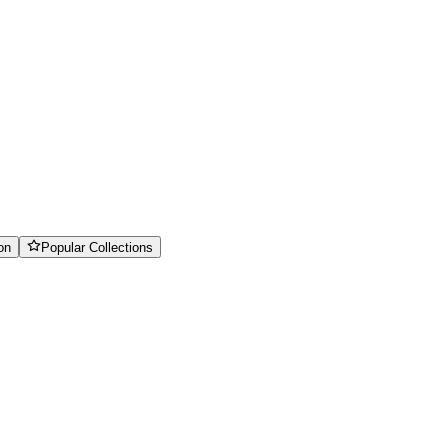
on
Popular Collections