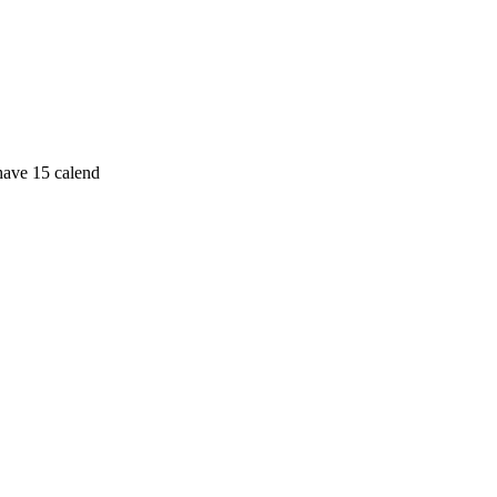
 have 15 calend