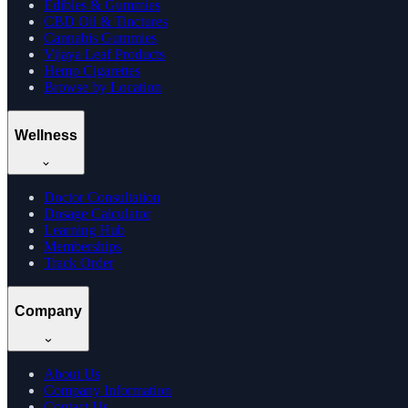
Edibles & Gummies
CBD Oil & Tinctures
Cannabis Gummies
Vijaya Leaf Products
Hemp Cigarettes
Browse by Location
Wellness
Doctor Consultation
Dosage Calculator
Learning Hub
Memberships
Track Order
Company
About Us
Company Information
Contact Us