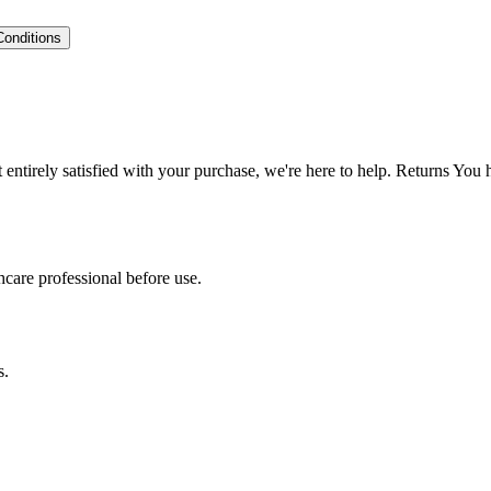
Conditions
ntirely satisfied with your purchase, we're here to help. Returns You
hcare professional before use.
s.