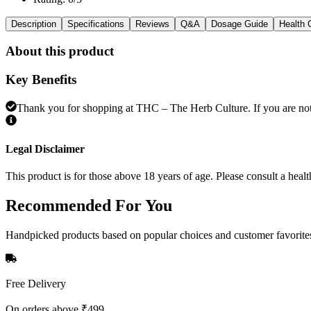
Description
Specifications
Reviews
Q&A
Dosage Guide
Health 
About this product
Key Benefits
Thank you for shopping at THC – The Herb Culture. If you are not e
Legal Disclaimer
This product is for those above 18 years of age. Please consult a healt
Recommended
For You
Handpicked products based on popular choices and customer favorite
Free Delivery
On orders above ₹499