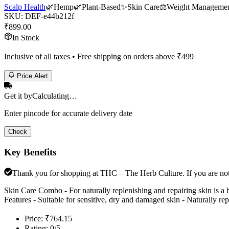
Scalp Health
🌿
Hemp
🌿
Plant-Based
✨
Skin Care
⚖️
Weight Manageme
SKU:
DEF-e44b212f
₹
899.00
In Stock
Inclusive of all taxes • Free shipping on orders above ₹
499
Price Alert
Get it by
Calculating…
Enter pincode for accurate delivery date
Check
Key Benefits
Thank you for shopping at THC – The Herb Culture. If you are not e
Skin Care Combo - For naturally replenishing and repairing skin is
Features - Suitable for sensitive, dry and damaged skin - Naturally rep
Price: ₹764.15
Rating: 0/5