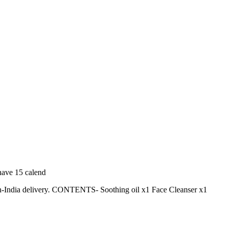
 have 15 calend
pan-India delivery. CONTENTS- Soothing oil x1 Face Cleanser x1