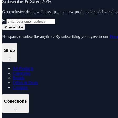
Subscribe & Save 20%
Get exclusive deals, wellness tips, and new product alerts delivered t
Subscribe
No spam, unsubscribe anytime. By subscribing you agree to our
Priv
Shop
All Products
Categories
Brands
Offers & Deals
Compare
Collections