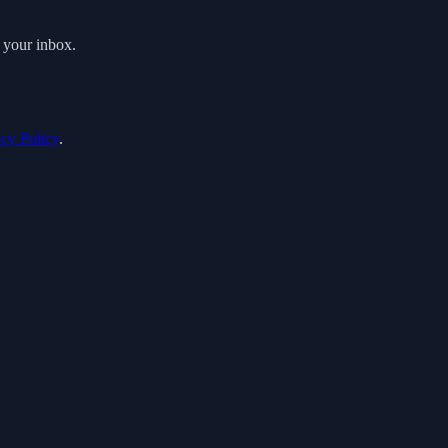
o your inbox.
acy Policy
.