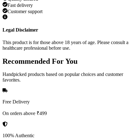
Fast delivery
Customer support
Legal Disclaimer
This product is for those above 18 years of age. Please consult a
healthcare professional before use.
Recommended
For You
Handpicked products based on popular choices and customer
favorites.
Free Delivery
On orders above ₹499
100% Authentic