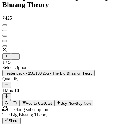
Bhaang Theory
₹
425
1
/
5
Select Option
Tester pack - 150/150/25g - The Big Bhaang Theory
Quantity
1
Max
10
Add to Cart
Cart
Buy Now
Buy Now
Checking subscription...
The Big Bhaang Theory
Share