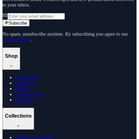
to your inbox.
Subscribe
No spam, unsubscribe anytime. By subscribing you agree to our
Privacy Policy
.
Shop
All Products
Categories
Brands
Offers & Deals
Compare
Collections
Edibles & Gummies