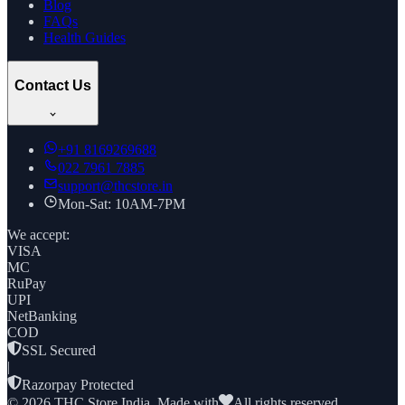
Blog
FAQs
Health Guides
Contact Us
+91
8169269688
022 7961 7885
support@thcstore.in
Mon-Sat: 10AM-7PM
We accept:
VISA
MC
RuPay
UPI
NetBanking
COD
SSL Secured
|
Razorpay Protected
©
2026
THC Store India. Made with
All rights reserved.