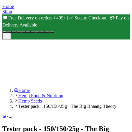
Home
Shop
🚚 Free Delivery on orders ₹499+ | ✅ Secure Checkout | 💳 Pay on
Delivery Available
Home
Hemp Food & Nutrition
Hemp Seeds
Tester pack - 150/150/25g - The Big Bhaang Theory
...
Tester pack - 150/150/25g - The Big