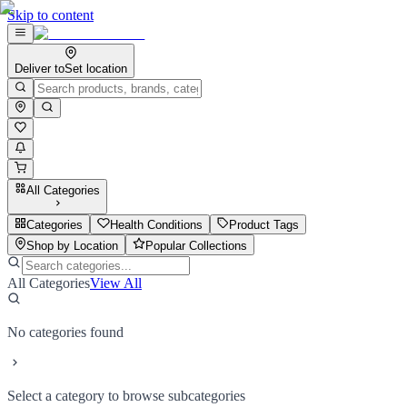
Skip to content
Deliver to
Set location
All Categories
Categories
Health Conditions
Product Tags
Shop by Location
Popular Collections
All Categories
View All
No categories found
Select a category to browse subcategories