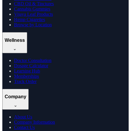
CBD Oil & Tinctures
Cannabis Gummies
Vijaya Leaf Products
Hemp Cigarettes
Browse by Location
Wellness
Doctor Consultation
Dosage Calculator
Learning Hub
Memberships
Track Order
Company
About Us
Company Information
Contact Us