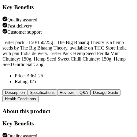
Key Benefits
Quality assured
Fast delivery
Customer support
Tester pack - 150/150/25g - The Big Bhaang Theory is a hemp
seeds by The Big Bhaang Theory, available on THC Store India
with pan-India delivery. Tester Pack Hemp Seed Perilla Mint
Chutney: 150g, Hemp Seed Sweet Chilli Chutney: 150g, Hemp
Seed Garlic Salt: 25g
Price: ₹361.25
Rating: 0/5
Description
Specifications
Reviews
Q&A
Dosage Guide
Health Conditions
About this product
Key Benefits
Quality assured