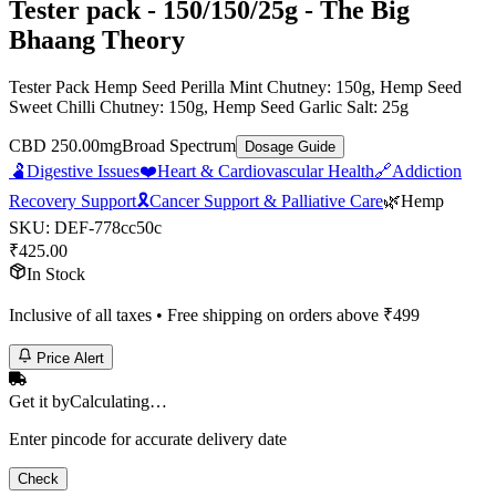
Tester pack - 150/150/25g - The Big
Bhaang Theory
Tester Pack Hemp Seed Perilla Mint Chutney: 150g, Hemp Seed
Sweet Chilli Chutney: 150g, Hemp Seed Garlic Salt: 25g
CBD 250.00mg
Broad Spectrum
Dosage Guide
🫃
Digestive Issues
❤️
Heart & Cardiovascular Health
🔗
Addiction
Recovery Support
🎗️
Cancer Support & Palliative Care
🌿
Hemp
SKU:
DEF-778cc50c
₹
425.00
In Stock
Inclusive of all taxes • Free shipping on orders above ₹
499
Price Alert
Get it by
Calculating…
Enter pincode for accurate delivery date
Check