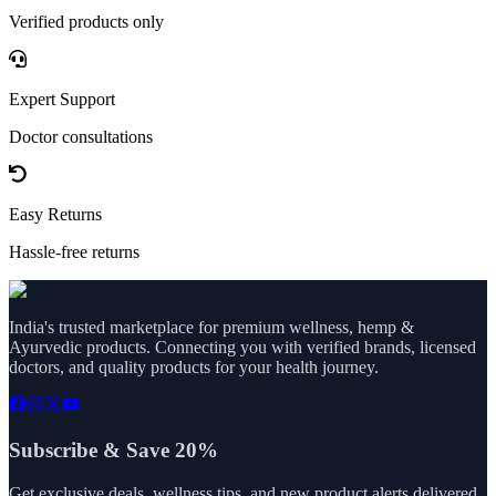
Verified products only
Expert Support
Doctor consultations
Easy Returns
Hassle-free returns
India's trusted marketplace for premium wellness, hemp &
Ayurvedic products. Connecting you with verified brands, licensed
doctors, and quality products for your health journey.
Subscribe & Save 20%
Get exclusive deals, wellness tips, and new product alerts delivered