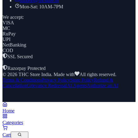
support@thcstore.in
Mon-Sat: 10AM-7PM
We accept:
VISA
MC
RuPay
UPI
NetBanking
COD
SSL Secured
|
Razorpay Protected
©
2026
THC Store India. Made with
All rights reserved.
Terms & Conditions
Privacy Policy
Store Policy
Refund &
Cancellation
Grievance Redressal
AI Agents
Authorize an AI
Home
Categories
Cart