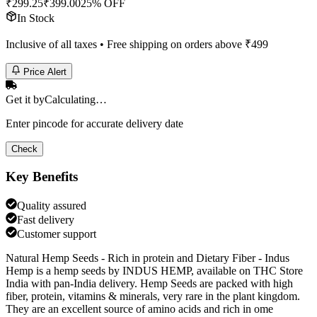
₹
299.25
₹
399.00
25% OFF
In Stock
Inclusive of all taxes • Free shipping on orders above ₹
499
Price Alert
Get it by
Calculating…
Enter pincode for accurate delivery date
Check
Key Benefits
Quality assured
Fast delivery
Customer support
Natural Hemp Seeds - Rich in protein and Dietary Fiber - Indus
Hemp is a hemp seeds by INDUS HEMP, available on THC Store
India with pan-India delivery. Hemp Seeds are packed with high
fiber, protein, vitamins & minerals, very rare in the plant kingdom.
They are an excellent source of amino acids and rich in ome