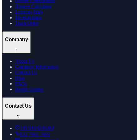
Doctor Consultation
Dosage Calculator
Learning Hub
Memberships
Track Order
Company
About Us
Company Information
Contact Us
Blog
FAQs
Health Guides
Contact Us
+91
8169269688
022 7961 7885