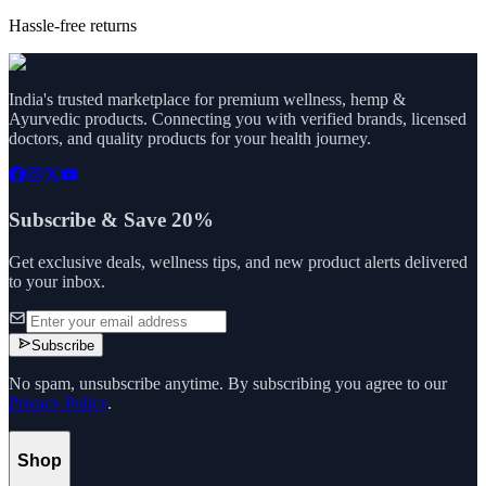
Hassle-free returns
India's trusted marketplace for premium wellness, hemp &
Ayurvedic products. Connecting you with verified brands, licensed
doctors, and quality products for your health journey.
Subscribe & Save 20%
Get exclusive deals, wellness tips, and new product alerts delivered
to your inbox.
Subscribe
No spam, unsubscribe anytime. By subscribing you agree to our
Privacy Policy
.
Shop