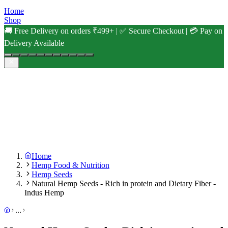
Home
Shop
🚚 Free Delivery on orders ₹499+ | ✅ Secure Checkout | 💳 Pay on
Delivery Available
Home
Hemp Food & Nutrition
Hemp Seeds
Natural Hemp Seeds - Rich in protein and Dietary Fiber -
Indus Hemp
...