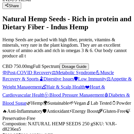
Share
Natural Hemp Seeds - Rich in protein and
Dietary Fiber - Indus Hemp
Hemp Seeds are packed with high fiber, protein, vitamins &
minerals, very rare in the plant kingdom. They are an excellent
source of amino acids and rich in omegas 3 & 6. Our body cannot
produce all t
CBD 750.00mg
Full Spectrum
Dosage Guide
🦠
Post-COVID Recovery
⚖️
Metabolic Syndrome
💪
Muscle
Recovery & Sports
🫃
Digestive Issues
🛡️
Low Immunity
⚖️
Appetite &
Weight Management
💇
Hair & Scalp Health
❤️
Heart &
Cardiovascular Health
🩺
Blood Pressure Management
🩸
Diabetes &
Blood Sugar
🌿
Hemp
🌍
Sustainable
🌱
Vegan
🔬
Lab Tested
🫙
Powder
🔥
Anti-Inflammatory
🛡️
Antioxidant
⚡
Energy Boost
🌾
Gluten-Free
🍃
Preservative-Free
Compostion
:
NATURAL HEMP SEEDS 250 g
SKU:
VAR-
d8236ea5