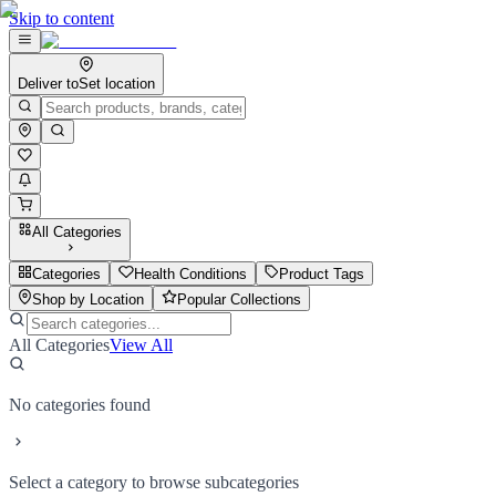
Skip to content
Deliver to
Set location
All Categories
Categories
Health Conditions
Product Tags
Shop by Location
Popular Collections
All Categories
View All
No categories found
Select a category to browse subcategories