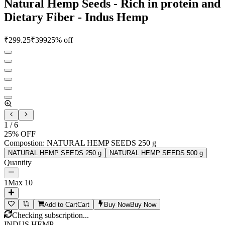
Natural Hemp Seeds - Rich in protein and
Dietary Fiber - Indus Hemp
₹
299.25
₹
399
25
% off
1
/
6
25
% OFF
Compostion
:
NATURAL HEMP SEEDS 250 g
NATURAL HEMP SEEDS 250 g
NATURAL HEMP SEEDS 500 g
Quantity
1
Max
10
Add to Cart
Cart
Buy Now
Buy Now
Checking subscription...
INDUS HEMP