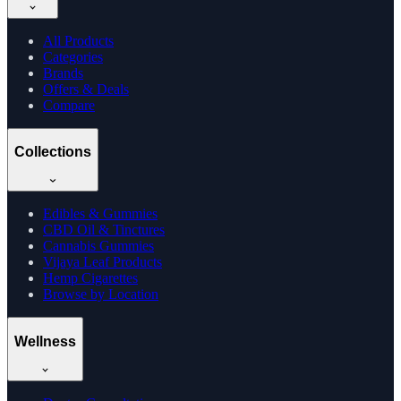
All Products
Categories
Brands
Offers & Deals
Compare
Collections
Edibles & Gummies
CBD Oil & Tinctures
Cannabis Gummies
Vijaya Leaf Products
Hemp Cigarettes
Browse by Location
Wellness