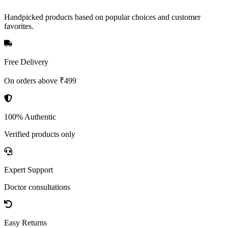
Handpicked products based on popular choices and customer
favorites.
Free Delivery
On orders above ₹499
100% Authentic
Verified products only
Expert Support
Doctor consultations
Easy Returns