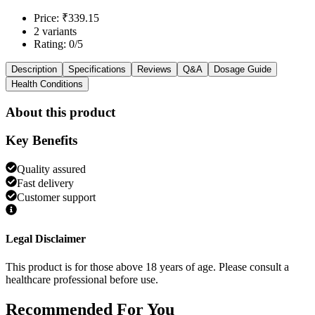
Price: ₹339.15
2 variants
Rating: 0/5
Description
Specifications
Reviews
Q&A
Dosage Guide
Health Conditions
About this product
Key Benefits
Quality assured
Fast delivery
Customer support
Legal Disclaimer
This product is for those above 18 years of age. Please consult a
healthcare professional before use.
Recommended
For You