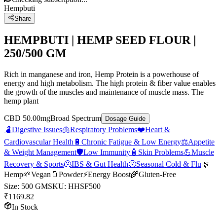
Hempbuti
Share
HEMPBUTI | HEMP SEED FLOUR |
250/500 GM
Rich in manganese and iron, Hemp Protein is a powerhouse of
energy and high metabolism. The high protein & fiber value enables
the growth of the muscles and maintenance of muscle mass. The
hemp plant
CBD 50.00mg
Broad Spectrum
Dosage Guide
🫃
Digestive Issues
🫁
Respiratory Problems
❤️
Heart &
Cardiovascular Health
🔋
Chronic Fatigue & Low Energy
⚖️
Appetite
& Weight Management
🛡️
Low Immunity
🧴
Skin Problems
💪
Muscle
Recovery & Sports
🫠
IBS & Gut Health
🤧
Seasonal Cold & Flu
🌿
Hemp
🌱
Vegan
🫙
Powder
⚡
Energy Boost
🌾
Gluten-Free
Size
:
500 GM
SKU:
HHSF500
₹
1169.82
In Stock