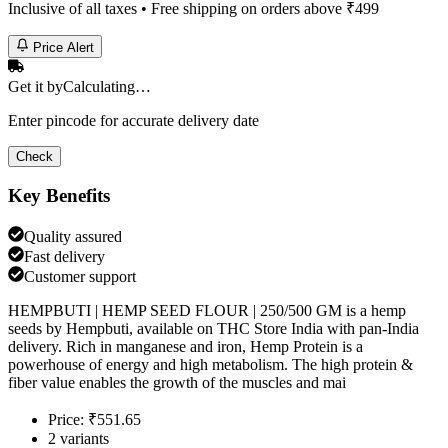
Inclusive of all taxes • Free shipping on orders above ₹
499
Price Alert
Get it by
Calculating…
Enter pincode for accurate delivery date
Check
Key Benefits
Quality assured
Fast delivery
Customer support
HEMPBUTI | HEMP SEED FLOUR | 250/500 GM is a hemp
seeds by Hempbuti, available on THC Store India with pan-India
delivery. Rich in manganese and iron, Hemp Protein is a
powerhouse of energy and high metabolism. The high protein &
fiber value enables the growth of the muscles and mai
Price: ₹551.65
2 variants