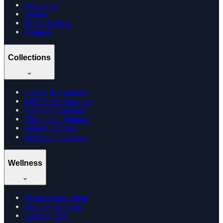
Categories
Brands
Offers & Deals
Compare
Collections
Edibles & Gummies
CBD Oil & Tinctures
Cannabis Gummies
Vijaya Leaf Products
Hemp Cigarettes
Browse by Location
Wellness
Doctor Consultation
Dosage Calculator
Learning Hub