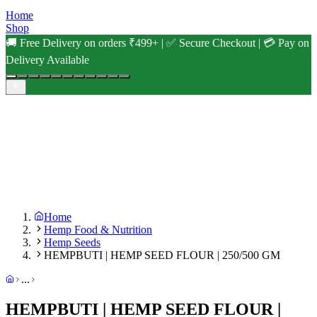
Home
Shop
🚚 Free Delivery on orders ₹499+ | ✅ Secure Checkout | 💳 Pay on
Delivery Available
Home
Hemp Food & Nutrition
Hemp Seeds
HEMPBUTI | HEMP SEED FLOUR | 250/500 GM
...
HEMPBUTI | HEMP SEED FLOUR |