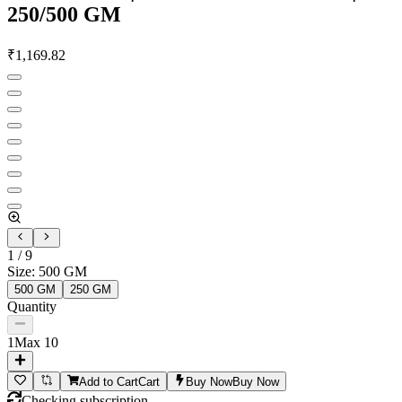
250/500 GM
₹
1,169.82
1
/
9
Size
:
500 GM
500 GM
250 GM
Quantity
1
Max
10
Add to Cart
Cart
Buy Now
Buy Now
Checking subscription...