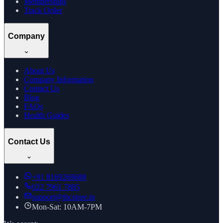
Memberships
Track Order
Company
About Us
Company Information
Contact Us
Blog
FAQs
Health Guides
Contact Us
+91
8169269688
022 7961 7885
support@thcstore.in
Mon-Sat: 10AM-7PM