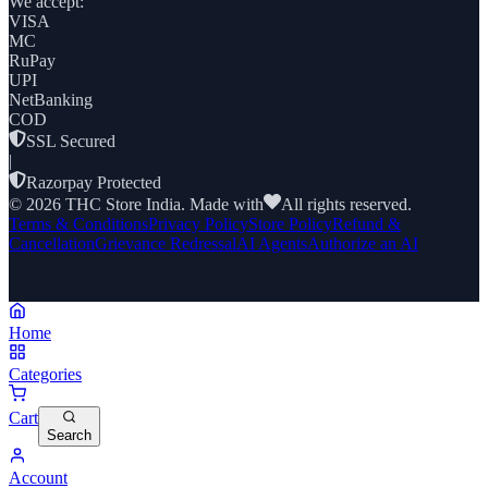
We accept:
VISA
MC
RuPay
UPI
NetBanking
COD
SSL Secured
|
Razorpay Protected
©
2026
THC Store India. Made with
All rights reserved.
Terms & Conditions
Privacy Policy
Store Policy
Refund &
Cancellation
Grievance Redressal
AI Agents
Authorize an AI
Home
Categories
Cart
Search
Account