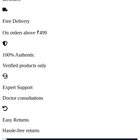
Free Delivery
On orders above ₹499
100% Authentic
Verified products only
Expert Support
Doctor consultations
Easy Returns
Hassle-free returns