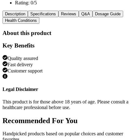
Rating: 0/5
Description
Specifications
Reviews
Q&A
Dosage Guide
Health Conditions
About this product
Key Benefits
Quality assured
Fast delivery
Customer support
Legal Disclaimer
This product is for those above 18 years of age. Please consult a
healthcare professional before use.
Recommended
For You
Handpicked products based on popular choices and customer
favorites.