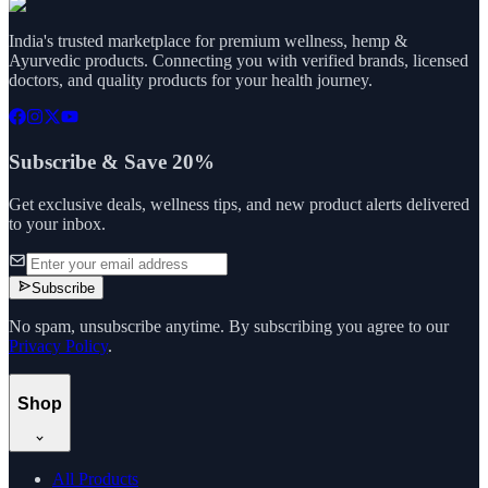
India's trusted marketplace for premium wellness, hemp &
Ayurvedic products. Connecting you with verified brands, licensed
doctors, and quality products for your health journey.
Subscribe & Save 20%
Get exclusive deals, wellness tips, and new product alerts delivered
to your inbox.
Subscribe
No spam, unsubscribe anytime. By subscribing you agree to our
Privacy Policy
.
Shop
All Products