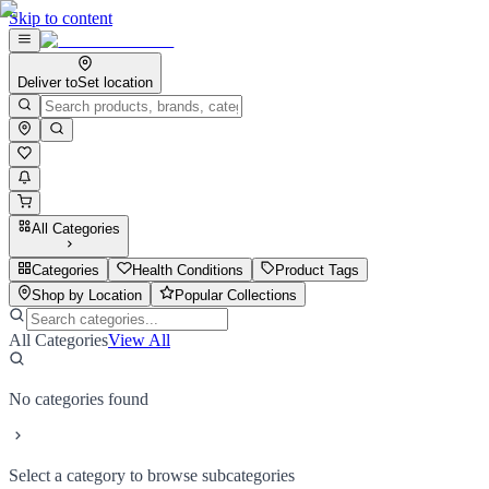
Skip to content
Deliver to
Set location
All Categories
Categories
Health Conditions
Product Tags
Shop by Location
Popular Collections
All Categories
View All
No categories found
Select a category to browse subcategories