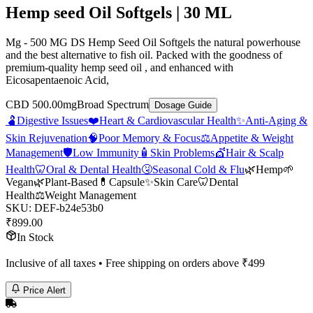
Hemp seed Oil Softgels | 30 ML
Mg - 500 MG DS Hemp Seed Oil Softgels the natural powerhouse
and the best alternative to fish oil. Packed with the goodness of
premium-quality hemp seed oil , and enhanced with
Eicosapentaenoic Acid,
CBD 500.00mg
Broad Spectrum
Dosage Guide
🫃
Digestive Issues
❤️
Heart & Cardiovascular Health
✨
Anti-Aging &
Skin Rejuvenation
🧠
Poor Memory & Focus
⚖️
Appetite & Weight
Management
🛡️
Low Immunity
🧴
Skin Problems
💇
Hair & Scalp
Health
🦷
Oral & Dental Health
🤧
Seasonal Cold & Flu
🌿
Hemp
🌱
Vegan
🌿
Plant-Based
💊
Capsule
✨
Skin Care
🦷
Dental
Health
⚖️
Weight Management
SKU:
DEF-b24e53b0
₹
899.00
In Stock
Inclusive of all taxes • Free shipping on orders above ₹
499
Price Alert