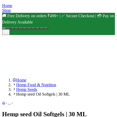
Home
Shop
🚚 Free Delivery on orders ₹499+ | ✅ Secure Checkout | 💳 Pay on
Delivery Available
Home
Hemp Food & Nutrition
Hemp Seeds
Hemp seed Oil Softgels | 30 ML
...
Hemp seed Oil Softgels | 30 ML