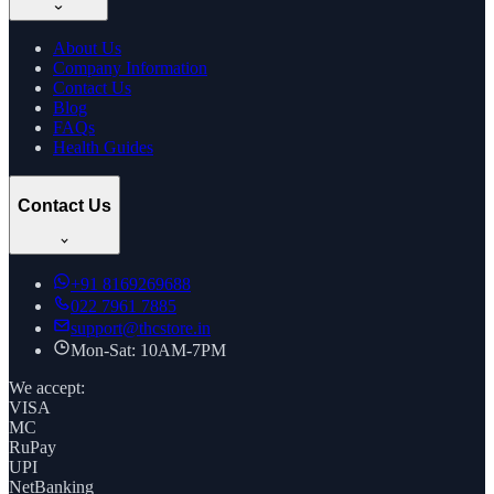
About Us
Company Information
Contact Us
Blog
FAQs
Health Guides
Contact Us
+91
8169269688
022 7961 7885
support@thcstore.in
Mon-Sat: 10AM-7PM
We accept:
VISA
MC
RuPay
UPI
NetBanking