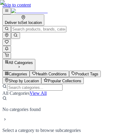
Skip to content
Deliver to
Set location
All Categories
Categories
Health Conditions
Product Tags
Shop by Location
Popular Collections
All Categories
View All
No categories found
Select a category to browse subcategories