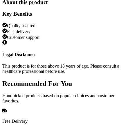
About this product
Key Benefits
Quality assured
Fast delivery
Customer support
Legal Disclaimer
This product is for those above 18 years of age. Please consult a
healthcare professional before use.
Recommended
For You
Handpicked products based on popular choices and customer
favorites.
Free Delivery