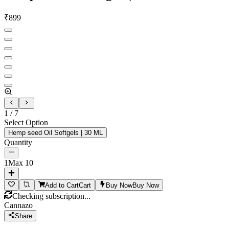
₹
899
1
/
7
Select Option
Hemp seed Oil Softgels | 30 ML
Quantity
1
Max
10
Add to Cart
Cart
Buy Now
Buy Now
Checking subscription...
Cannazo
Share