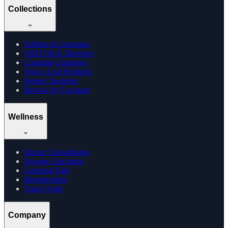
Collections
Edibles & Gummies
CBD Oil & Tinctures
Cannabis Gummies
Vijaya Leaf Products
Hemp Cigarettes
Browse by Location
Wellness
Doctor Consultation
Dosage Calculator
Learning Hub
Memberships
Track Order
Company