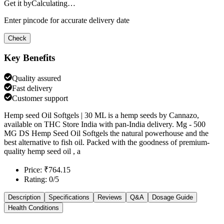
Get it by
Calculating…
Enter pincode for accurate delivery date
Check
Key Benefits
Quality assured
Fast delivery
Customer support
Hemp seed Oil Softgels | 30 ML is a hemp seeds by Cannazo,
available on THC Store India with pan-India delivery. Mg - 500
MG DS Hemp Seed Oil Softgels the natural powerhouse and the
best alternative to fish oil. Packed with the goodness of premium-
quality hemp seed oil , a
Price: ₹764.15
Rating: 0/5
Description
Specifications
Reviews
Q&A
Dosage Guide
Health Conditions