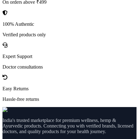
On orders above ₹499
100% Authentic
Verified products only
Expert Support
Doctor consultations
Easy Returns
Hassle-free returns
India's trusted marketplace for premium wellness, hemp &
Ayurvedic products. Connecting you with verified brands, licensed
doctors, and quality products for your health journey.