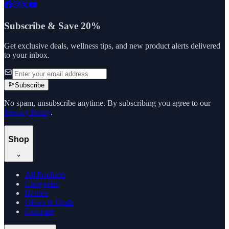
Subscribe & Save 20%
Get exclusive deals, wellness tips, and new product alerts delivered
to your inbox.
Subscribe
No spam, unsubscribe anytime. By subscribing you agree to our
Privacy Policy
.
Shop
All Products
Categories
Brands
Offers & Deals
Compare