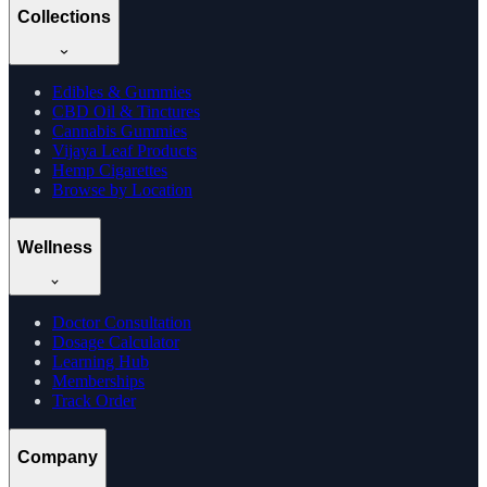
Collections
Edibles & Gummies
CBD Oil & Tinctures
Cannabis Gummies
Vijaya Leaf Products
Hemp Cigarettes
Browse by Location
Wellness
Doctor Consultation
Dosage Calculator
Learning Hub
Memberships
Track Order
Company