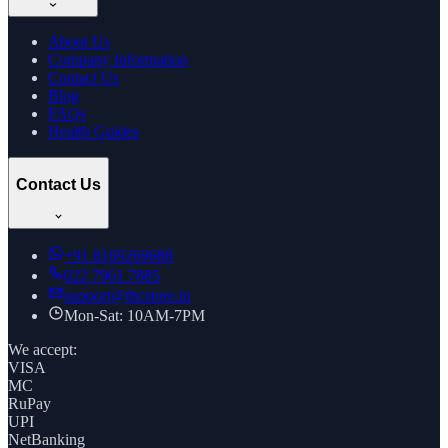
About Us
Company Information
Contact Us
Blog
FAQs
Health Guides
Contact Us
+91
8169269688
022 7961 7885
support@thcstore.in
Mon-Sat: 10AM-7PM
We accept:
VISA
MC
RuPay
UPI
NetBanking