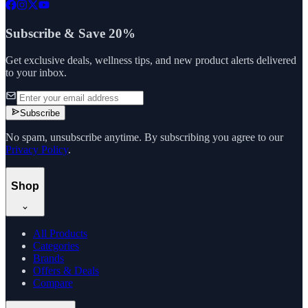
Subscribe & Save 20%
Get exclusive deals, wellness tips, and new product alerts delivered
to your inbox.
Subscribe
No spam, unsubscribe anytime. By subscribing you agree to our
Privacy Policy
.
Shop
All Products
Categories
Brands
Offers & Deals
Compare