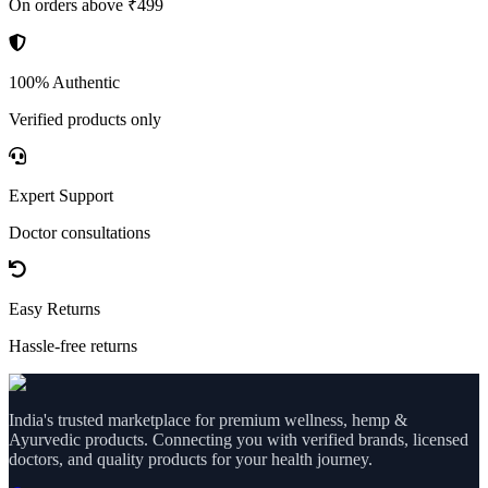
On orders above ₹499
100% Authentic
Verified products only
Expert Support
Doctor consultations
Easy Returns
Hassle-free returns
India's trusted marketplace for premium wellness, hemp &
Ayurvedic products. Connecting you with verified brands, licensed
doctors, and quality products for your health journey.