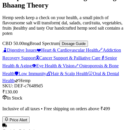
Bhaang Theory
Hemp seeds keep a check on your health, a small pinch of
flavoursome salt will transform( dal, salads, curd/raita, vegetables,
fruits )healthy and tasty Our handcrafted hemp seed salt contains a
poten
CBD 50.00mg
Broad Spectrum
Dosage Guide
🫃
Digestive Issues
❤️
Heart & Cardiovascular Health
🔗
Addiction
Recovery Support
🎗️
Cancer Support & Palliative Care
👵
Senior
Health & Aging
👁️
Eye Health & Vision
🦴
Osteoporosis & Bone
Health
🛡️
Low Immunity
💇
Hair & Scalp Health
🦷
Oral & Dental
Health
🌿
Hemp
SKU:
DEF-c76489d5
₹
130.00
In Stock
Inclusive of all taxes • Free shipping on orders above ₹
499
Price Alert