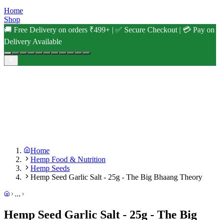
Home
Shop
🚚 Free Delivery on orders ₹499+ | ✅ Secure Checkout | 💳 Pay on
Delivery Available
Home
Hemp Food & Nutrition
Hemp Seeds
Hemp Seed Garlic Salt - 25g - The Big Bhaang Theory
...
Hemp Seed Garlic Salt - 25g - The Big