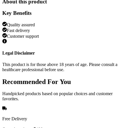
About this product
Key Benefits
Quality assured
Fast delivery
Customer support
Legal Disclaimer
This product is for those above 18 years of age. Please consult a
healthcare professional before use.
Recommended
For You
Handpicked products based on popular choices and customer
favorites.
Free Delivery