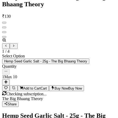
Bhaang Theory
₹
130
1
/
4
Select Option
Hemp Seed Garlic Salt - 25g - The Big Bhaang Theory
Quantity
1
Max
10
Add to Cart
Cart
Buy Now
Buy Now
Checking subscription...
The Big Bhaang Theory
Share
Hemp Seed Garlic Salt - 25g - The Big