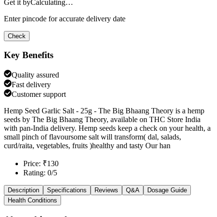
Get it by
Calculating…
Enter pincode for accurate delivery date
Check
Key Benefits
Quality assured
Fast delivery
Customer support
Hemp Seed Garlic Salt - 25g - The Big Bhaang Theory is a hemp
seeds by The Big Bhaang Theory, available on THC Store India
with pan-India delivery. Hemp seeds keep a check on your health, a
small pinch of flavoursome salt will transform( dal, salads,
curd/raita, vegetables, fruits )healthy and tasty Our han
Price: ₹130
Rating: 0/5
Description
Specifications
Reviews
Q&A
Dosage Guide
Health Conditions