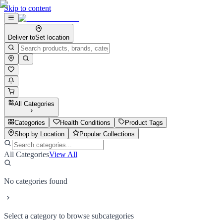
Skip to content
Deliver to
Set location
All Categories
Categories
Health Conditions
Product Tags
Shop by Location
Popular Collections
All Categories
View All
No categories found
Select a category to browse subcategories