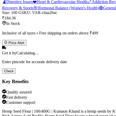
🫃
Digestive Issues
❤️
Heart & Cardiovascular Health
🔗
Addiction Rec
Recovery & Sports
🌸
Hormonal Balance (Women's Health)
🔴
General
Size
:
100 G
SKU:
VAR-c6aa2bac
₹
184.36
In Stock
Inclusive of all taxes • Free shipping on orders above ₹
499
Price Alert
Get it by
Calculating…
Enter pincode for accurate delivery date
Check
Key Benefits
Quality assured
Fast delivery
Customer support
Hemp Seed Flour | 100/400G | Kumaon Khand is a hemp seeds by
Rich Amino Acid Profile: Hemp Seed Flour boasts a broad range of ami