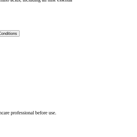
Conditions
hcare professional before use.