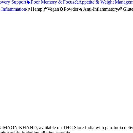
overy Support
🧠
Poor Memory & Focus
⚖️
Appetite & Weight Managem
 Inflammation
🌿
Hemp
🌱
Vegan
🫙
Powder
🔥
Anti-Inflammatory
🌾
Glut
 KUMAON KHAND, available on THC Store India with pan-India del
no acids, including all nine essentia