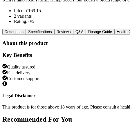
Price: ₹169.15
2 variants
Rating: 0/5
Description
Specifications
Reviews
Q&A
Dosage Guide
Health 
About this product
Key Benefits
Quality assured
Fast delivery
Customer support
Legal Disclaimer
This product is for those above 18 years of age. Please consult a healt
Recommended
For You