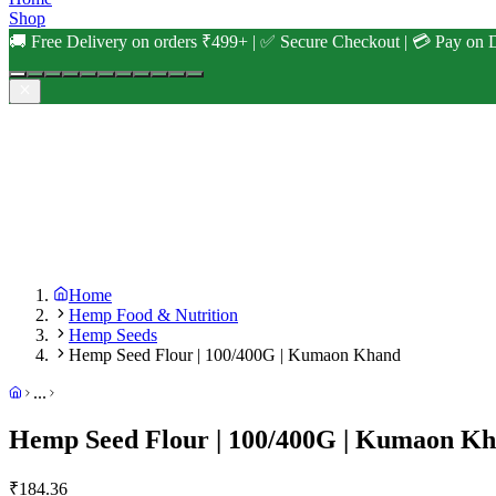
Shop
🚚 Free Delivery on orders ₹499+ | ✅ Secure Checkout | 💳 Pay on D
Home
Hemp Food & Nutrition
Hemp Seeds
Hemp Seed Flour | 100/400G | Kumaon Khand
...
Hemp Seed Flour | 100/400G | Kumaon K
₹
184.36