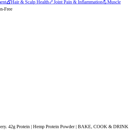
ent
💇
Hair & Scalp Health
🦴
Joint Pain & Inflammation
💪
Muscle
en-Free
ivery. 42g Protein | Hemp Protein Powder | BAKE, COOK & DRINK