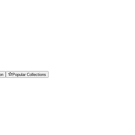
on
Popular Collections