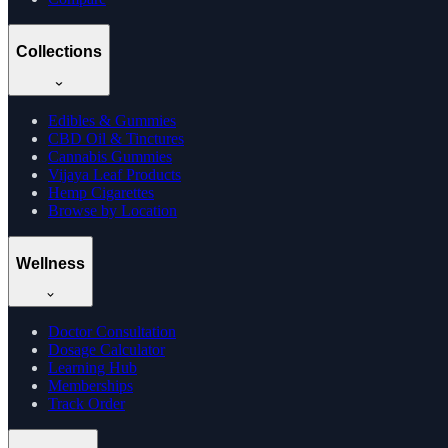
Collections
Edibles & Gummies
CBD Oil & Tinctures
Cannabis Gummies
Vijaya Leaf Products
Hemp Cigarettes
Browse by Location
Wellness
Doctor Consultation
Dosage Calculator
Learning Hub
Memberships
Track Order