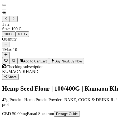
1
/
2
Size
:
100 G
100 G
400 G
Quantity
1
Max
10
Add to Cart
Cart
Buy Now
Buy Now
Checking subscription...
KUMAON KHAND
Share
Hemp Seed Flour | 100/400G | Kumaon K
42g Protein | Hemp Protein Powder | BAKE, COOK & DRINK Rich Amino
prot
CBD 50.00mg
Broad Spectrum
Dosage Guide