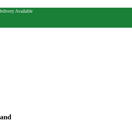
elivery Available
hand