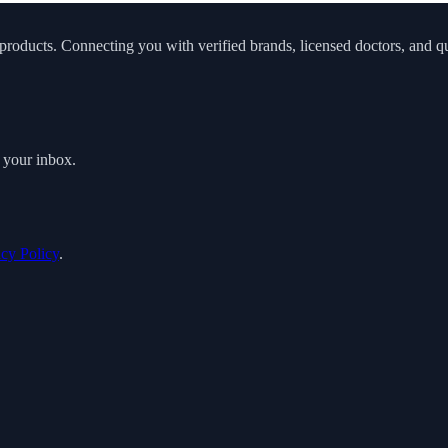
roducts. Connecting you with verified brands, licensed doctors, and qua
o your inbox.
acy Policy
.