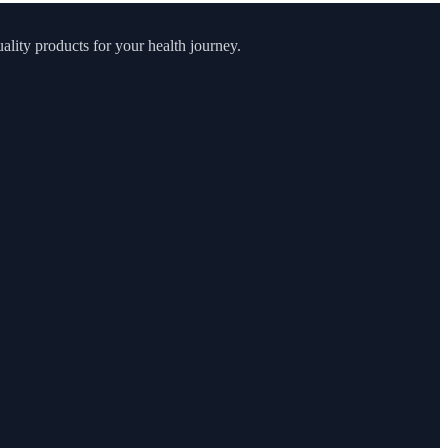
lity products for your health journey.