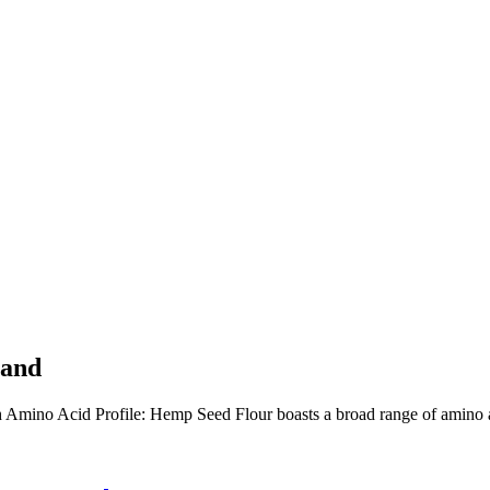
hand
 Acid Profile: Hemp Seed Flour boasts a broad range of amino acids,