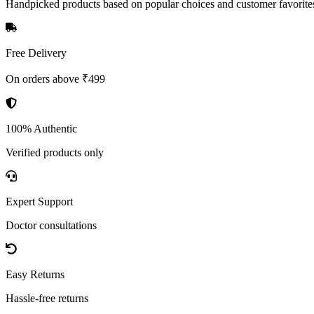
Handpicked products based on popular choices and customer favorite
Free Delivery
On orders above ₹499
100% Authentic
Verified products only
Expert Support
Doctor consultations
Easy Returns
Hassle-free returns