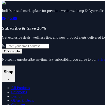
India's trusted marketplace for premium wellness, hemp & Ayurvedic p
Subscribe & Save 20%
Get exclusive deals, wellness tips, and new product alerts delivered t
Subscribe
No spam, unsubscribe anytime. By subscribing you agree to our
Priv
Shop
All Products
Categories
Brands
Offers & Deals
Compare