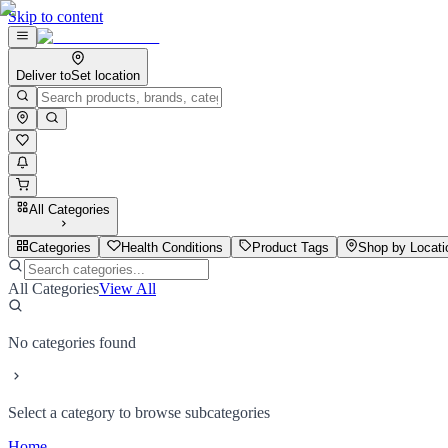
Skip to content
Deliver to
Set location
All Categories
Categories
Health Conditions
Product Tags
Shop by Locati
All Categories
View All
No categories found
Select a category to browse subcategories
Home