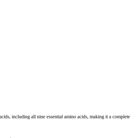
 including all nine essential amino acids, making it a complete