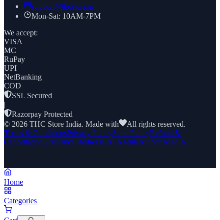
support@thcstore.in
Mon-Sat: 10AM-7PM
We accept:
VISA
MC
RuPay
UPI
NetBanking
COD
SSL Secured
|
Razorpay Protected
©
2026
THC Store India. Made with
All rights reserved.
Terms & Conditions
Privacy Policy
Store Policy
Refund &
Cancellation
Grievance Redressal
AI Agents
Authorize an AI
Home
Categories