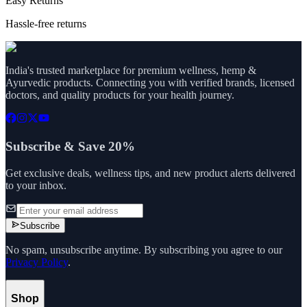
Easy Returns
Hassle-free returns
India's trusted marketplace for premium wellness, hemp &
Ayurvedic products. Connecting you with verified brands, licensed
doctors, and quality products for your health journey.
Subscribe & Save 20%
Get exclusive deals, wellness tips, and new product alerts delivered
to your inbox.
Subscribe
No spam, unsubscribe anytime. By subscribing you agree to our
Privacy Policy
.
Shop