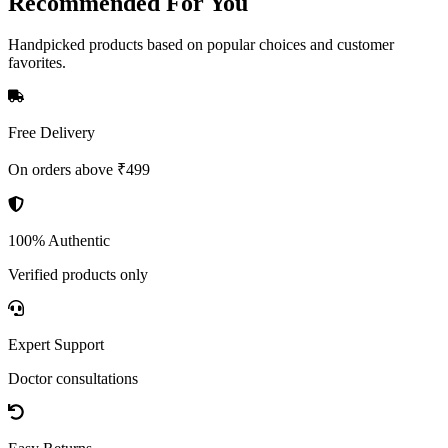
Recommended
For You
Handpicked products based on popular choices and customer
favorites.
Free Delivery
On orders above ₹499
100% Authentic
Verified products only
Expert Support
Doctor consultations