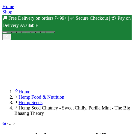
Home
Shop
🚚 Free Delivery on orders ₹499+ | ✅ Secure Checkout | 💳 Pay on
Delivery Available
Home
Hemp Food & Nutrition
Hemp Seeds
Hemp Seed Chutney - Sweet Chilly, Perilla Mint - The Big
Bhaang Theory
...