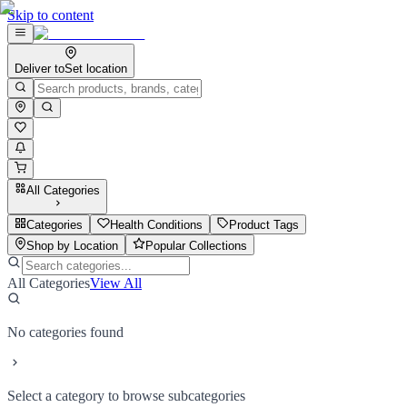
Skip to content
Deliver to
Set location
All Categories
Categories
Health Conditions
Product Tags
Shop by Location
Popular Collections
All Categories
View All
No categories found
Select a category to browse subcategories