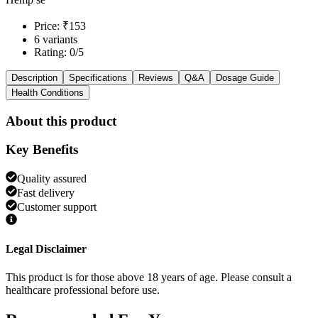
Price: ₹153
6 variants
Rating: 0/5
Description
Specifications
Reviews
Q&A
Dosage Guide
Health Conditions
About this product
Key Benefits
Quality assured
Fast delivery
Customer support
Legal Disclaimer
This product is for those above 18 years of age. Please consult a
healthcare professional before use.