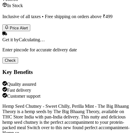
In Stock
Inclusive of all taxes • Free shipping on orders above ₹
499
Price Alert
Get it by
Calculating…
Enter pincode for accurate delivery date
Check
Key Benefits
Quality assured
Fast delivery
Customer support
Hemp Seed Chutney - Sweet Chilly, Perilla Mint - The Big Bhaang
Theory is a hemp seeds by The Big Bhaang Theory, available on
THC Store India with pan-India delivery. This nutty and delicious
hemp seed chutney is the perfect accompaniment to your protein-
packed meal Switch over to this new found perfect accompaniment-
Hemp se