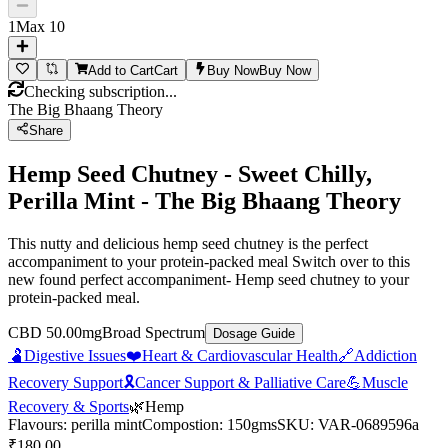
1
Max
10
Add to Cart
Cart
Buy Now
Buy Now
Checking subscription...
The Big Bhaang Theory
Share
Hemp Seed Chutney - Sweet Chilly,
Perilla Mint - The Big Bhaang Theory
This nutty and delicious hemp seed chutney is the perfect
accompaniment to your protein-packed meal Switch over to this
new found perfect accompaniment- Hemp seed chutney to your
protein-packed meal.
CBD 50.00mg
Broad Spectrum
Dosage Guide
🫃
Digestive Issues
❤️
Heart & Cardiovascular Health
🔗
Addiction
Recovery Support
🎗️
Cancer Support & Palliative Care
💪
Muscle
Recovery & Sports
🌿
Hemp
Flavours
:
perilla mint
Compostion
:
150gms
SKU:
VAR-0689596a
₹
180.00