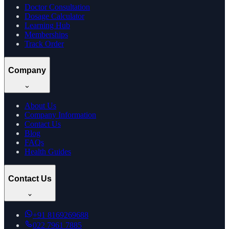
Doctor Consultation
Dosage Calculator
Learning Hub
Memberships
Track Order
Company
About Us
Company Information
Contact Us
Blog
FAQs
Health Guides
Contact Us
+91
8169269688
022 7961 7885