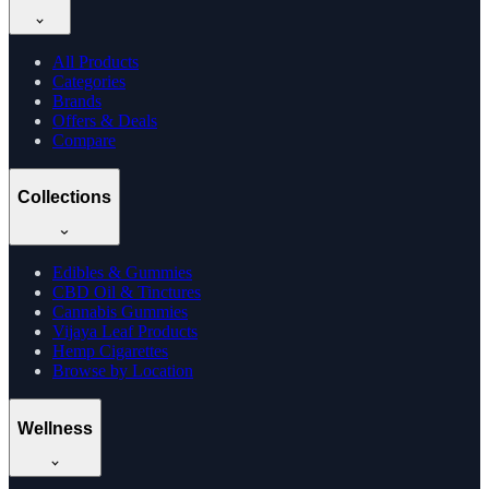
All Products
Categories
Brands
Offers & Deals
Compare
Collections
Edibles & Gummies
CBD Oil & Tinctures
Cannabis Gummies
Vijaya Leaf Products
Hemp Cigarettes
Browse by Location
Wellness