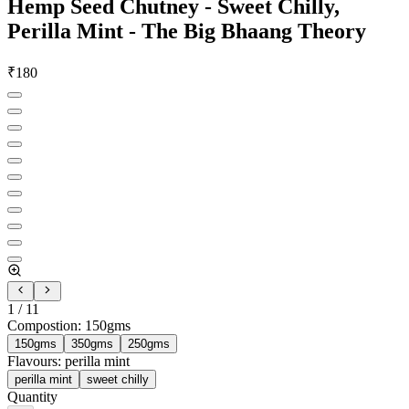
Hemp Seed Chutney - Sweet Chilly,
Perilla Mint - The Big Bhaang Theory
₹
180
1
/
11
Compostion
:
150gms
150gms
350gms
250gms
Flavours
:
perilla mint
perilla mint
sweet chilly
Quantity