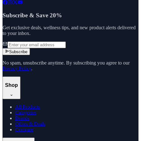
Subscribe & Save 20%
Get exclusive deals, wellness tips, and new product alerts delivered
to your inbox.
Subscribe
No spam, unsubscribe anytime. By subscribing you agree to our
Privacy Policy
.
Shop
All Products
Categories
Brands
Offers & Deals
Compare