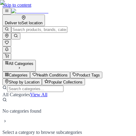
Skip to content
Deliver to
Set location
All Categories
Categories
Health Conditions
Product Tags
Shop by Location
Popular Collections
All Categories
View All
No categories found
Select a category to browse subcategories