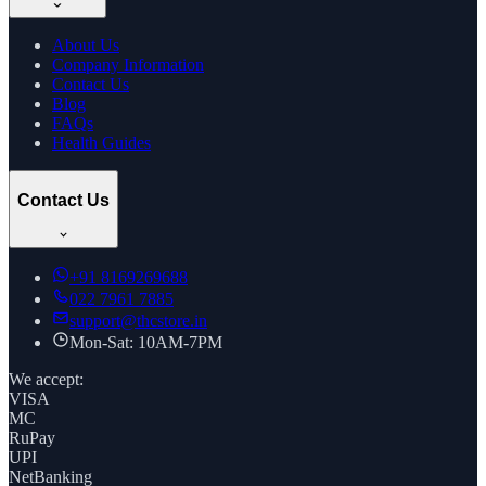
About Us
Company Information
Contact Us
Blog
FAQs
Health Guides
Contact Us
+91
8169269688
022 7961 7885
support@thcstore.in
Mon-Sat: 10AM-7PM
We accept:
VISA
MC
RuPay
UPI
NetBanking