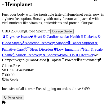
- Hemplanet
Fuel your body with the irresistible taste of Hemplanet pasta, now in
a gluten free option. Bursting with nutty flavour and packed with
vital nutrients like vitamins, antioxidants and protein. Our pas
CBD 250.00mg
Broad Spectrum
Dosage Guide
🫃
Digestive Issues
❤️
Heart & Cardiovascular Health
🩸
Diabetes &
Blood Sugar
🔗
Addiction Recovery Support
🎗️
Cancer Support &
Palliative Care
😴
Sleep Disorders
🛡️
Low Immunity
💇
Hair & Scalp
Health
💪
Muscle Recovery & Sports
🦠
Post-COVID Recovery
🌿
Hemp
🌱
Vegan
🌿
Plant-Based
🧴
Topical
🫙
Powder
🛡️
Antioxidant
🌾
Gluten-Free
SKU:
DEF-a0ea8f4c
₹
300.00
In Stock
Inclusive of all taxes • Free shipping on orders above ₹
499
Price Alert