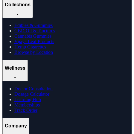
Collections
Edibles & Gummies
CBD Oil & Tinctures
Cannabis Gummies
Vijaya Leaf Products
Hemp Cigarettes
Browse by Location
Wellness
Doctor Consultation
Dosage Calculator
Learning Hub
Memberships
Track Order
Company