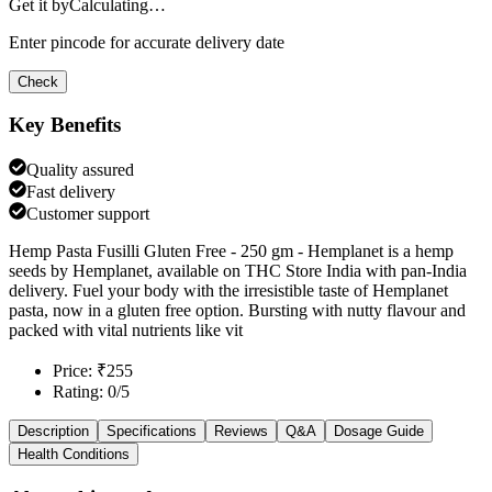
Get it by
Calculating…
Enter pincode for accurate delivery date
Check
Key Benefits
Quality assured
Fast delivery
Customer support
Hemp Pasta Fusilli Gluten Free - 250 gm - Hemplanet is a hemp
seeds by Hemplanet, available on THC Store India with pan-India
delivery. Fuel your body with the irresistible taste of Hemplanet
pasta, now in a gluten free option. Bursting with nutty flavour and
packed with vital nutrients like vit
Price: ₹255
Rating: 0/5
Description
Specifications
Reviews
Q&A
Dosage Guide
Health Conditions