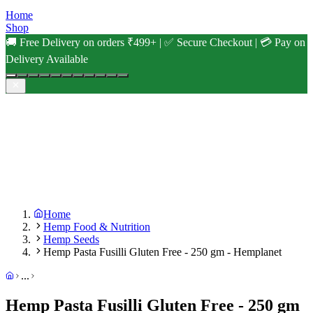
Home
Shop
🚚 Free Delivery on orders ₹499+ | ✅ Secure Checkout | 💳 Pay on
Delivery Available
Home
Hemp Food & Nutrition
Hemp Seeds
Hemp Pasta Fusilli Gluten Free - 250 gm - Hemplanet
...
Hemp Pasta Fusilli Gluten Free - 250 gm