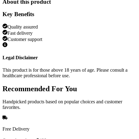
About this product
Key Benefits
Quality assured
Fast delivery
Customer support
Legal Disclaimer
This product is for those above 18 years of age. Please consult a
healthcare professional before use.
Recommended
For You
Handpicked products based on popular choices and customer
favorites.
Free Delivery