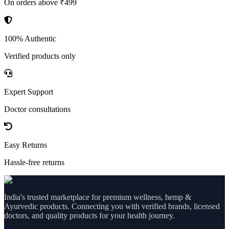
On orders above ₹499
100% Authentic
Verified products only
Expert Support
Doctor consultations
Easy Returns
Hassle-free returns
India's trusted marketplace for premium wellness, hemp &
Ayurvedic products. Connecting you with verified brands, licensed
doctors, and quality products for your health journey.