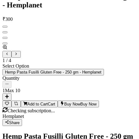
- Hemplanet
₹
300
1
/
4
Select Option
Hemp Pasta Fusilli Gluten Free - 250 gm - Hemplanet
Quantity
1
Max
10
Add to Cart
Cart
Buy Now
Buy Now
Checking subscription...
Hemplanet
Share
Hemp Pasta Fusilli Gluten Free - 250 gm