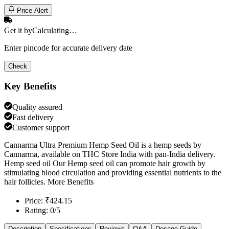
Price Alert
Get it by
Calculating…
Enter pincode for accurate delivery date
Check
Key Benefits
Quality assured
Fast delivery
Customer support
Cannarma Ultra Premium Hemp Seed Oil is a hemp seeds by
Cannarma, available on THC Store India with pan-India delivery.
Hemp seed oil Our Hemp seed oil can promote hair growth by
stimulating blood circulation and providing essential nutrients to the
hair follicles. More Benefits
Price: ₹424.15
Rating: 0/5
Description
Specifications
Reviews
Q&A
Dosage Guide