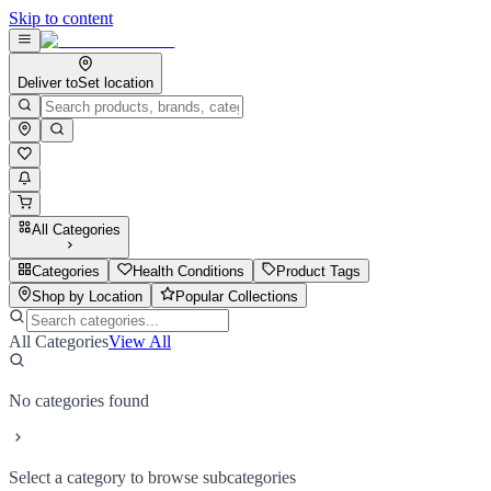
Skip to content
Deliver to
Set location
All Categories
Categories
Health Conditions
Product Tags
Shop by Location
Popular Collections
All Categories
View All
No categories found
Select a category to browse subcategories