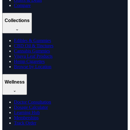
Offers & Deals
Compare
Collections
Edibles & Gummies
CBD Oil & Tinctures
Cannabis Gummies
Vijaya Leaf Products
Hemp Cigarettes
Browse by Location
Wellness
Doctor Consultation
Dosage Calculator
Learning Hub
Memberships
Track Order