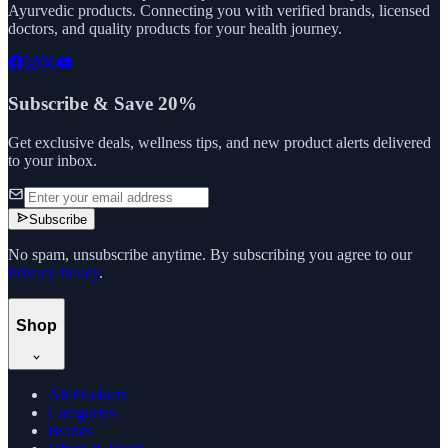
Ayurvedic products. Connecting you with verified brands, licensed
doctors, and quality products for your health journey.
Subscribe & Save 20%
Get exclusive deals, wellness tips, and new product alerts delivered
to your inbox.
Subscribe
No spam, unsubscribe anytime. By subscribing you agree to our
Privacy Policy
.
Shop
All Products
Categories
Brands