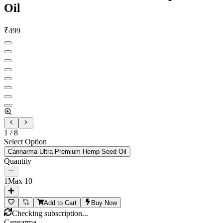
Oil
₹
499
1
/
8
Select Option
Cannarma Ultra Premium Hemp Seed Oil
Quantity
1
Max
10
Add to Cart
Buy Now
Checking subscription...
Cannarma