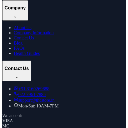
Company
About Us
Company Information
Contact Us
Blog
FAQs
Health Guides
Contact Us
+91
8169269688
022 7961 7885
support@thcstore.in
Mon-Sat: 10AM-7PM
We accept:
VISA
MC