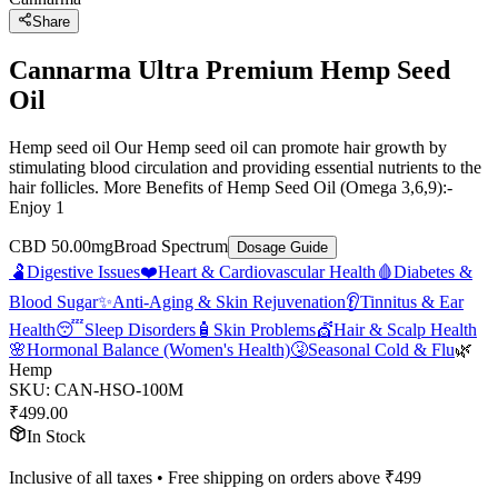
Share
Cannarma Ultra Premium Hemp Seed
Oil
Hemp seed oil Our Hemp seed oil can promote hair growth by
stimulating blood circulation and providing essential nutrients to the
hair follicles. More Benefits of Hemp Seed Oil (Omega 3,6,9):-
Enjoy 1
CBD 50.00mg
Broad Spectrum
Dosage Guide
🫃
Digestive Issues
❤️
Heart & Cardiovascular Health
🩸
Diabetes &
Blood Sugar
✨
Anti-Aging & Skin Rejuvenation
👂
Tinnitus & Ear
Health
😴
Sleep Disorders
🧴
Skin Problems
💇
Hair & Scalp Health
🌸
Hormonal Balance (Women's Health)
🤧
Seasonal Cold & Flu
🌿
Hemp
SKU:
CAN-HSO-100M
₹
499.00
In Stock
Inclusive of all taxes • Free shipping on orders above ₹
499