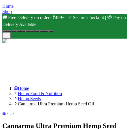
Home
Shop
🚚 Free Delivery on orders ₹499+ | ✅ Secure Checkout | 💳 Pay on
Delivery Available
Home
Hemp Food & Nutrition
Hemp Seeds
Cannarma Ultra Premium Hemp Seed Oil
...
Cannarma Ultra Premium Hemp Seed