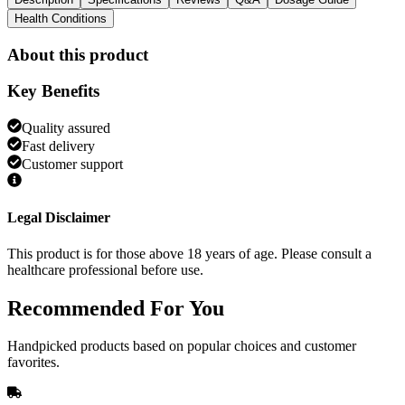
Health Conditions
About this product
Key Benefits
Quality assured
Fast delivery
Customer support
Legal Disclaimer
This product is for those above 18 years of age. Please consult a
healthcare professional before use.
Recommended
For You
Handpicked products based on popular choices and customer
favorites.