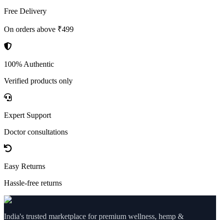
Free Delivery
On orders above ₹499
100% Authentic
Verified products only
Expert Support
Doctor consultations
Easy Returns
Hassle-free returns
India's trusted marketplace for premium wellness, hemp &