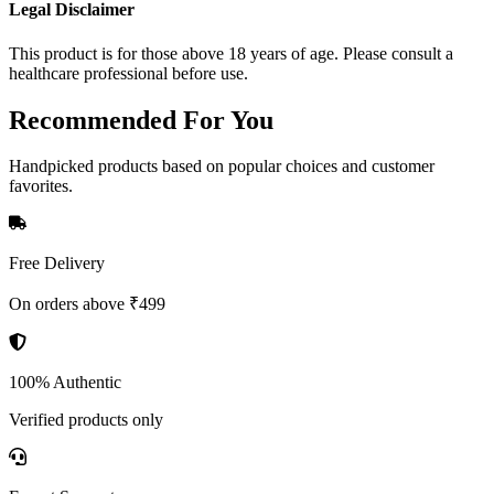
Legal Disclaimer
This product is for those above 18 years of age. Please consult a
healthcare professional before use.
Recommended
For You
Handpicked products based on popular choices and customer
favorites.
Free Delivery
On orders above ₹499
100% Authentic
Verified products only