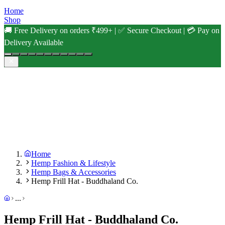
Home
Shop
🚚 Free Delivery on orders ₹499+ | ✅ Secure Checkout | 💳 Pay on
Delivery Available
Home
Hemp Fashion & Lifestyle
Hemp Bags & Accessories
Hemp Frill Hat - Buddhaland Co.
...
Hemp Frill Hat - Buddhaland Co.