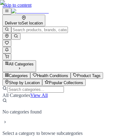
Skip to content
Deliver to
Set location
All Categories
Categories
Health Conditions
Product Tags
Shop by Location
Popular Collections
All Categories
View All
No categories found
Select a category to browse subcategories