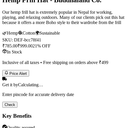
Hemp Frill Hat - Buddhaland Co.
Our hemp frill hat is extremely popular in Nepal for working,
playing, and relaxing outdoors. Many of our clients pick out this hat
because it offers a more Boho style to their wardrobe from the frill
🌿
Hemp
🧶
Cotton
🌍
Sustainable
SKU:
DEF-bcc78f41
₹
785.00
₹
999.00
21% OFF
In Stock
Inclusive of all taxes • Free shipping on orders above ₹
499
Price Alert
Get it by
Calculating…
Enter pincode for accurate delivery date
Check
Key Benefits
Quality assured