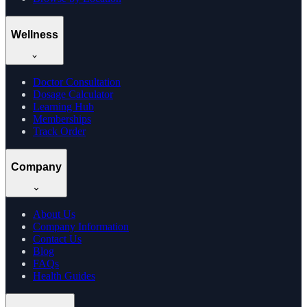
Wellness
Doctor Consultation
Dosage Calculator
Learning Hub
Memberships
Track Order
Company
About Us
Company Information
Contact Us
Blog
FAQs
Health Guides