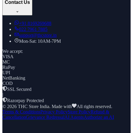
Contact Us
+91
8169269688
022 7961 7885
support@thcstore.in
Mon-Sat: 10AM-7PM
We accept:
VISA
MC
RuPay
UPI
NetBanking
COD
SSL Secured
|
Razorpay Protected
©
2026
THC Store India. Made with
All rights reserved.
Terms & Conditions
Privacy Policy
Store Policy
Refund &
Cancellation
Grievance Redressal
AI Agents
Authorize an AI