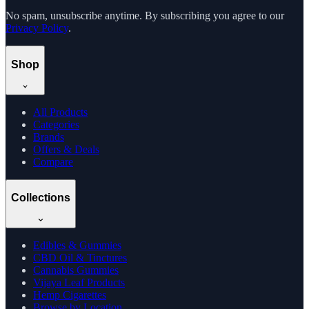
No spam, unsubscribe anytime. By subscribing you agree to our
Privacy Policy
.
Shop
All Products
Categories
Brands
Offers & Deals
Compare
Collections
Edibles & Gummies
CBD Oil & Tinctures
Cannabis Gummies
Vijaya Leaf Products
Hemp Cigarettes
Browse by Location