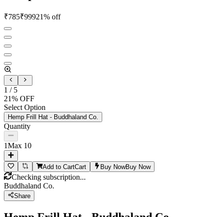
₹
785
₹
999
21
% off
1
/
5
21
% OFF
Select Option
Hemp Frill Hat - Buddhaland Co.
Quantity
1
Max
10
Add to Cart
Cart
Buy Now
Buy Now
Checking subscription...
Buddhaland Co.
Share