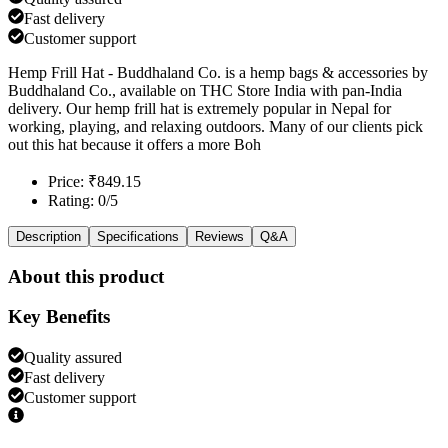
Fast delivery
Customer support
Hemp Frill Hat - Buddhaland Co. is a hemp bags & accessories by
Buddhaland Co., available on THC Store India with pan-India
delivery. Our hemp frill hat is extremely popular in Nepal for
working, playing, and relaxing outdoors. Many of our clients pick
out this hat because it offers a more Boh
Price: ₹849.15
Rating: 0/5
Description
Specifications
Reviews
Q&A
About this product
Key Benefits
Quality assured
Fast delivery
Customer support