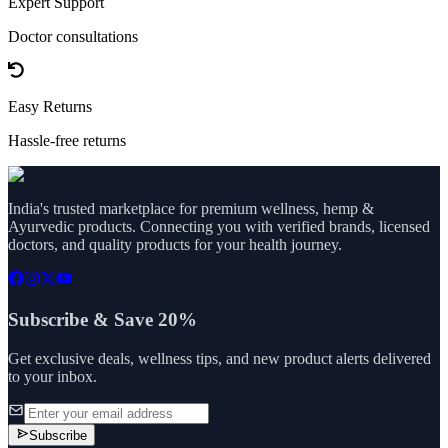
Expert Support
Doctor consultations
Easy Returns
Hassle-free returns
India's trusted marketplace for premium wellness, hemp &
Ayurvedic products. Connecting you with verified brands, licensed
doctors, and quality products for your health journey.
Subscribe & Save 20%
Get exclusive deals, wellness tips, and new product alerts delivered
to your inbox.
Subscribe