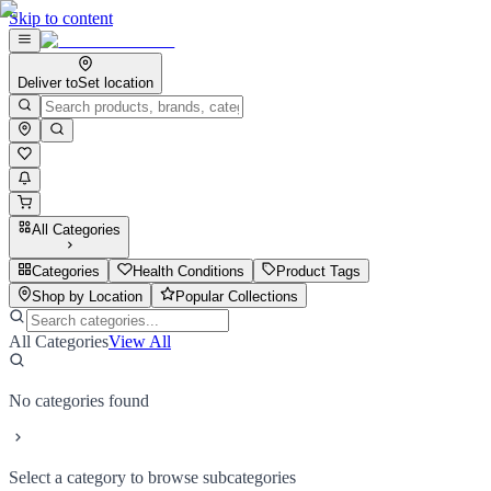
Skip to content
Deliver to
Set location
All Categories
Categories
Health Conditions
Product Tags
Shop by Location
Popular Collections
All Categories
View All
No categories found
Select a category to browse subcategories