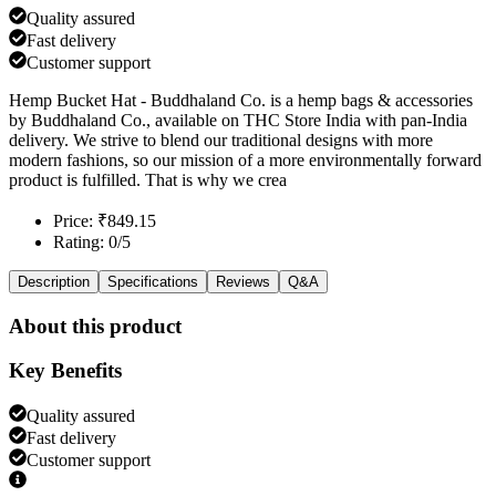
Quality assured
Fast delivery
Customer support
Hemp Bucket Hat - Buddhaland Co. is a hemp bags & accessories
by Buddhaland Co., available on THC Store India with pan-India
delivery. We strive to blend our traditional designs with more
modern fashions, so our mission of a more environmentally forward
product is fulfilled. That is why we crea
Price: ₹849.15
Rating: 0/5
Description
Specifications
Reviews
Q&A
About this product
Key Benefits
Quality assured
Fast delivery
Customer support