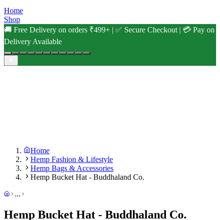
Home
Shop
🚚 Free Delivery on orders ₹499+ | ✅ Secure Checkout | 💳 Pay on
Delivery Available
Home
Hemp Fashion & Lifestyle
Hemp Bags & Accessories
Hemp Bucket Hat - Buddhaland Co.
...
Hemp Bucket Hat - Buddhaland Co.