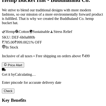
Hemp Bucket Hat - Buddhaland Co.
We strive to blend our traditional designs with more modern
fashions, so our mission of a more environmentally forward product
is fulfilled. That is why we created the Buddhaland Co. hemp
bucket hat.
🌿
Hemp
🧶
Cotton
🌍
Sustainable
🧘
Stress Relief
SKU:
DEF-6b0a880b
₹
785.00
₹
999.00
21% OFF
In Stock
Inclusive of all taxes • Free shipping on orders above ₹
499
Price Alert
Get it by
Calculating…
Enter pincode for accurate delivery date
Check
Key Benefits