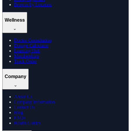
Browse by Location
Wellness
Doctor Consultation
Dosage Calculator
Learning Hub
Memberships
Track Order
Company
About Us
Company Information
Contact Us
Blog
FAQs
Health Guides