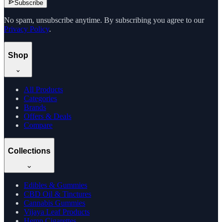
Subscribe
No spam, unsubscribe anytime. By subscribing you agree to our
Privacy Policy
.
Shop
All Products
Categories
Brands
Offers & Deals
Compare
Collections
Edibles & Gummies
CBD Oil & Tinctures
Cannabis Gummies
Vijaya Leaf Products
Hemp Cigarettes