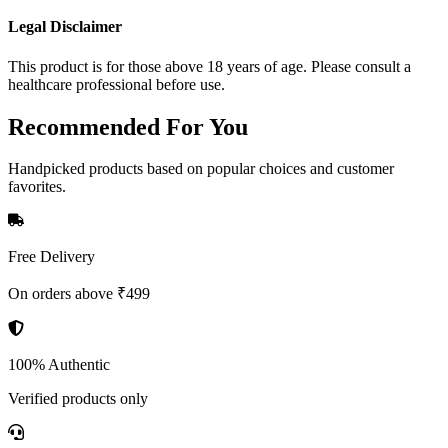
Legal Disclaimer
This product is for those above 18 years of age. Please consult a
healthcare professional before use.
Recommended
For You
Handpicked products based on popular choices and customer
favorites.
Free Delivery
On orders above ₹499
100% Authentic
Verified products only