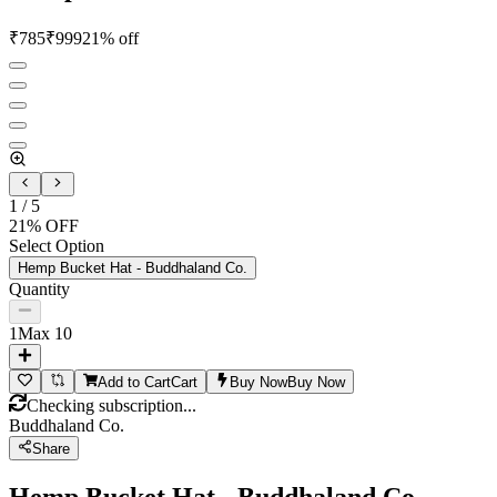
₹
785
₹
999
21
% off
1
/
5
21
% OFF
Select Option
Hemp Bucket Hat - Buddhaland Co.
Quantity
1
Max
10
Add to Cart
Cart
Buy Now
Buy Now
Checking subscription...
Buddhaland Co.
Share