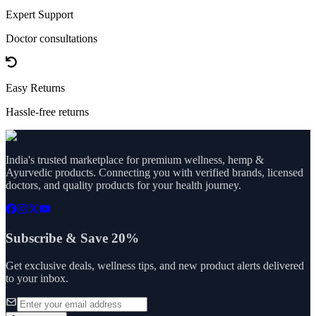
Expert Support
Doctor consultations
Easy Returns
Hassle-free returns
India's trusted marketplace for premium wellness, hemp &
Ayurvedic products. Connecting you with verified brands, licensed
doctors, and quality products for your health journey.
Subscribe & Save 20%
Get exclusive deals, wellness tips, and new product alerts delivered
to your inbox.