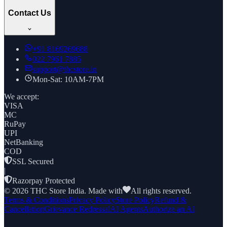
Contact Us
+91
8169269688
022 7961 7885
support@thcstore.in
Mon-Sat: 10AM-7PM
We accept:
VISA
MC
RuPay
UPI
NetBanking
COD
SSL Secured
|
Razorpay Protected
©
2026
THC Store India. Made with
All rights reserved.
Terms & Conditions
Privacy Policy
Store Policy
Refund &
Cancellation
Grievance Redressal
AI Agents
Authorize an AI