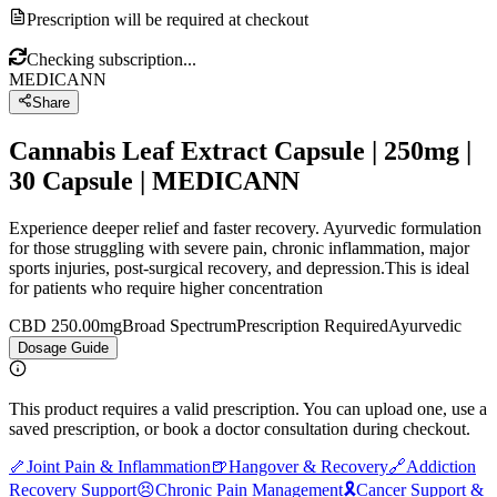
Prescription will be required at checkout
Checking subscription...
MEDICANN
Share
Cannabis Leaf Extract Capsule | 250mg |
30 Capsule | MEDICANN
Experience deeper relief and faster recovery. Ayurvedic formulation
for those struggling with severe pain, chronic inflammation, major
sports injuries, post-surgical recovery, and depression.This is ideal
for patients who require higher concentration
CBD 250.00mg
Broad Spectrum
Prescription Required
Ayurvedic
Dosage Guide
This product requires a valid prescription. You can upload one, use a
saved prescription, or book a doctor consultation during checkout.
🦴
Joint Pain & Inflammation
🍺
Hangover & Recovery
🔗
Addiction
Recovery Support
😣
Chronic Pain Management
🎗️
Cancer Support &