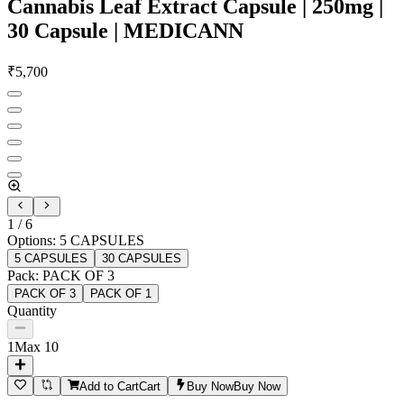
Cannabis Leaf Extract Capsule | 250mg |
30 Capsule | MEDICANN
₹
5,700
1
/
6
Options
:
5 CAPSULES
5 CAPSULES
30 CAPSULES
Pack
:
PACK OF 3
PACK OF 3
PACK OF 1
Quantity
1
Max
10
Add to Cart
Cart
Buy Now
Buy Now