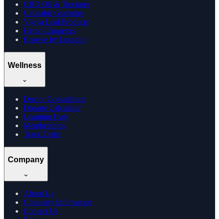
CBD Oil & Tinctures
Cannabis Gummies
Vijaya Leaf Products
Hemp Cigarettes
Browse by Location
Wellness
Doctor Consultation
Dosage Calculator
Learning Hub
Memberships
Track Order
Company
About Us
Company Information
Contact Us