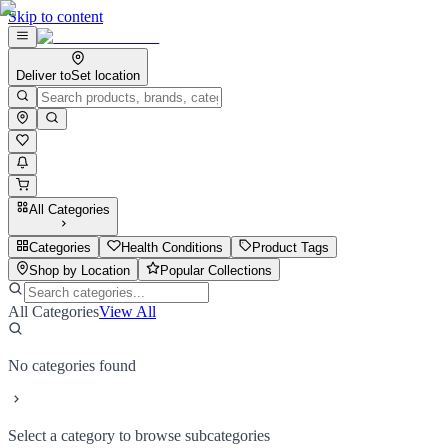
Skip to content
Deliver to
Set location
All Categories
Categories
Health Conditions
Product Tags
Shop by Location
Popular Collections
All Categories
View All
No categories found
Select a category to browse subcategories