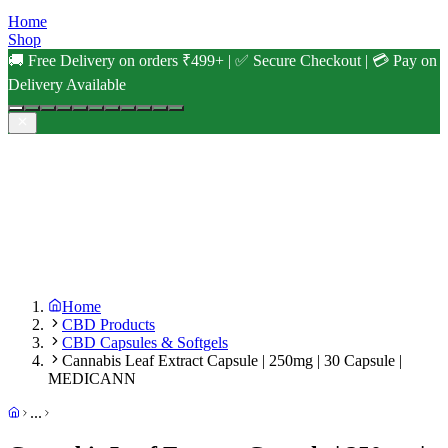
Home
Shop
🚚 Free Delivery on orders ₹499+ | ✅ Secure Checkout | 💳 Pay on
Delivery Available
Home
CBD Products
CBD Capsules & Softgels
Cannabis Leaf Extract Capsule | 250mg | 30 Capsule |
MEDICANN
...