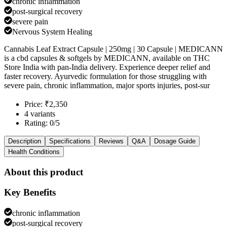
chronic inflammation
post-surgical recovery
severe pain
Nervous System Healing
Cannabis Leaf Extract Capsule | 250mg | 30 Capsule | MEDICANN
is a cbd capsules & softgels by MEDICANN, available on THC
Store India with pan-India delivery. Experience deeper relief and
faster recovery. Ayurvedic formulation for those struggling with
severe pain, chronic inflammation, major sports injuries, post-sur
Price: ₹2,350
4 variants
Rating: 0/5
Description
Specifications
Reviews
Q&A
Dosage Guide
Health Conditions
About this product
Key Benefits
chronic inflammation
post-surgical recovery