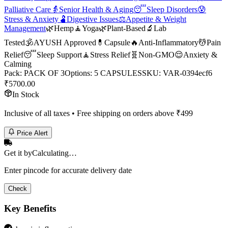
Palliative Care
👵
Senior Health & Aging
😴
Sleep Disorders
😰
Stress & Anxiety
🫃
Digestive Issues
⚖️
Appetite & Weight
Management
🌿
Hemp
🧘
Yoga
🌿
Plant-Based
🔬
Lab
Tested
🕉️
AYUSH Approved
💊
Capsule
🔥
Anti-Inflammatory
💆
Pain
Relief
😴
Sleep Support
🧘
Stress Relief
🧬
Non-GMO
😌
Anxiety &
Calming
Pack
:
PACK OF 3
Options
:
5 CAPSULES
SKU:
VAR-0394ecf6
₹
5700.00
In Stock
Inclusive of all taxes • Free shipping on orders above ₹
499
Price Alert
Get it by
Calculating…
Enter pincode for accurate delivery date
Check
Key Benefits