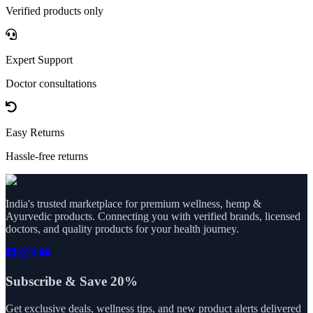
Verified products only
Expert Support
Doctor consultations
Easy Returns
Hassle-free returns
India's trusted marketplace for premium wellness, hemp &
Ayurvedic products. Connecting you with verified brands, licensed
doctors, and quality products for your health journey.
Subscribe & Save 20%
Get exclusive deals, wellness tips, and new product alerts delivered