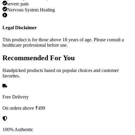
severe pain
Nervous System Healing
Legal Disclaimer
This product is for those above 18 years of age. Please consult a
healthcare professional before use.
Recommended
For You
Handpicked products based on popular choices and customer
favorites.
Free Delivery
On orders above ₹499
100% Authentic