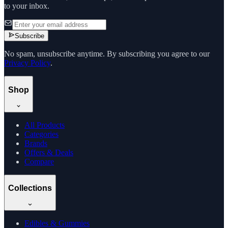
to your inbox.
Subscribe
No spam, unsubscribe anytime. By subscribing you agree to our
Privacy Policy
.
Shop
All Products
Categories
Brands
Offers & Deals
Compare
Collections
Edibles & Gummies