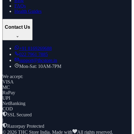
Blog
FAQs
Health Guides
Contact Us
+91
8169269688
022 7961 7885
support@thcstore.in
Mon-Sat: 10AM-7PM
We accept:
VISA
MC
RuPay
UPI
NetBanking
COD
SSL Secured
|
Razorpay Protected
©
2026
THC Store India. Made with
All rights reserved.