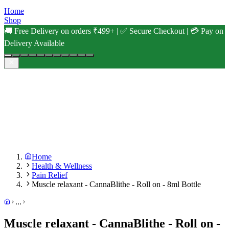
Home
Shop
🚚 Free Delivery on orders ₹499+ | ✅ Secure Checkout | 💳 Pay on
Delivery Available
Home
Health & Wellness
Pain Relief
Muscle relaxant - CannaBlithe - Roll on - 8ml Bottle
...
Muscle relaxant - CannaBlithe - Roll on -