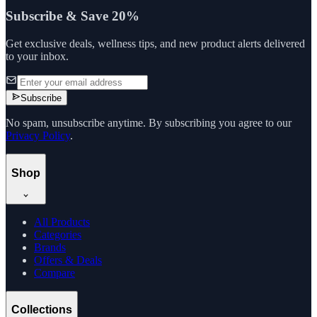
Subscribe & Save 20%
Get exclusive deals, wellness tips, and new product alerts delivered
to your inbox.
Subscribe
No spam, unsubscribe anytime. By subscribing you agree to our
Privacy Policy
.
Shop
All Products
Categories
Brands
Offers & Deals
Compare
Collections