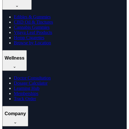
Edibles & Gummies
CBD Oil & Tinctures
Cannabis Gummies
Vijaya Leaf Products
Hemp Cigarettes
Browse by Location
Wellness
Doctor Consultation
Dosage Calculator
Learning Hub
Memberships
Track Order
Company