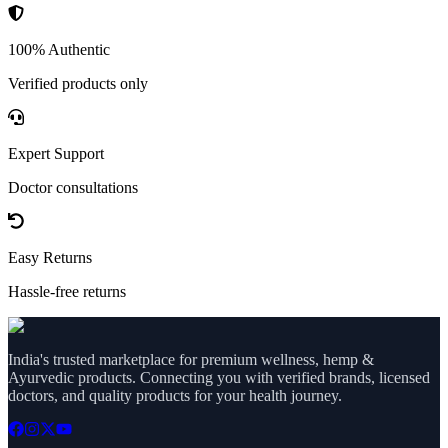
100% Authentic
Verified products only
Expert Support
Doctor consultations
Easy Returns
Hassle-free returns
India's trusted marketplace for premium wellness, hemp &
Ayurvedic products. Connecting you with verified brands, licensed
doctors, and quality products for your health journey.