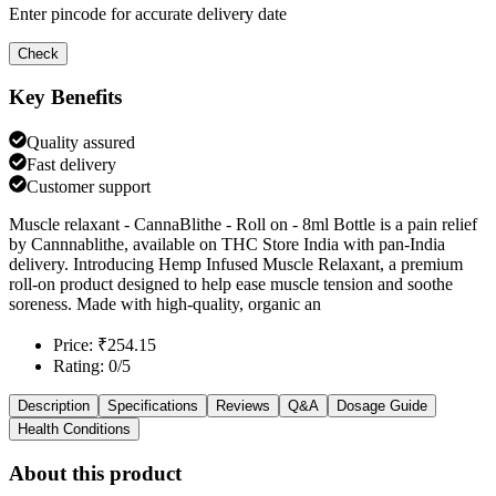
Enter pincode for accurate delivery date
Check
Key Benefits
Quality assured
Fast delivery
Customer support
Muscle relaxant - CannaBlithe - Roll on - 8ml Bottle is a pain relief
by Cannnablithe, available on THC Store India with pan-India
delivery. Introducing Hemp Infused Muscle Relaxant, a premium
roll-on product designed to help ease muscle tension and soothe
soreness. Made with high-quality, organic an
Price: ₹254.15
Rating: 0/5
Description
Specifications
Reviews
Q&A
Dosage Guide
Health Conditions
About this product