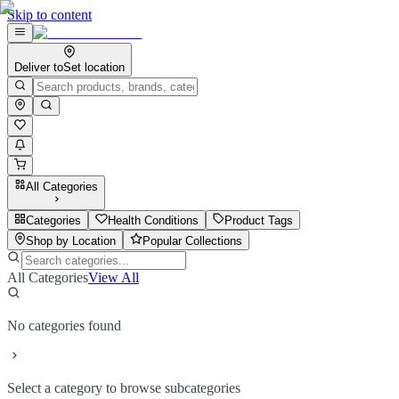
Skip to content
Deliver to
Set location
All Categories
Categories
Health Conditions
Product Tags
Shop by Location
Popular Collections
All Categories
View All
No categories found
Select a category to browse subcategories