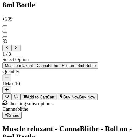
8ml Bottle
₹
299
1
/
3
Select Option
Muscle relaxant - CannaBlithe - Roll on - 8ml Bottle
Quantity
1
Max
10
Add to Cart
Cart
Buy Now
Buy Now
Checking subscription...
Cannnablithe
Share
Muscle relaxant - CannaBlithe - Roll on -