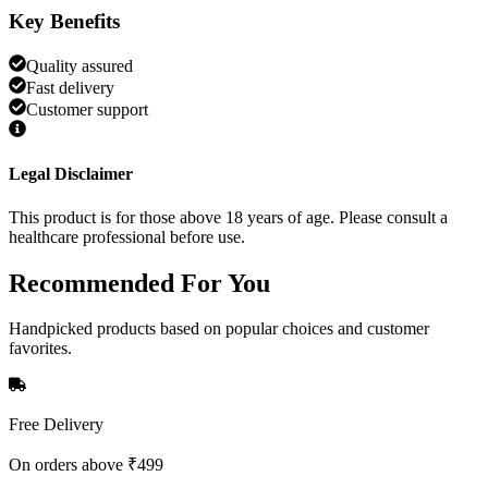
Key Benefits
Quality assured
Fast delivery
Customer support
Legal Disclaimer
This product is for those above 18 years of age. Please consult a
healthcare professional before use.
Recommended
For You
Handpicked products based on popular choices and customer
favorites.
Free Delivery
On orders above ₹499