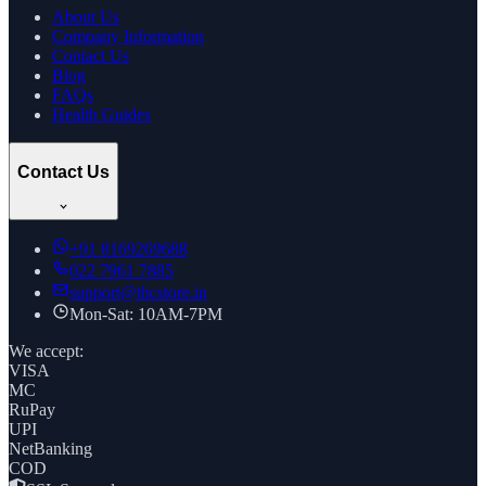
About Us
Company Information
Contact Us
Blog
FAQs
Health Guides
Contact Us
+91
8169269688
022 7961 7885
support@thcstore.in
Mon-Sat: 10AM-7PM
We accept:
VISA
MC
RuPay
UPI
NetBanking
COD