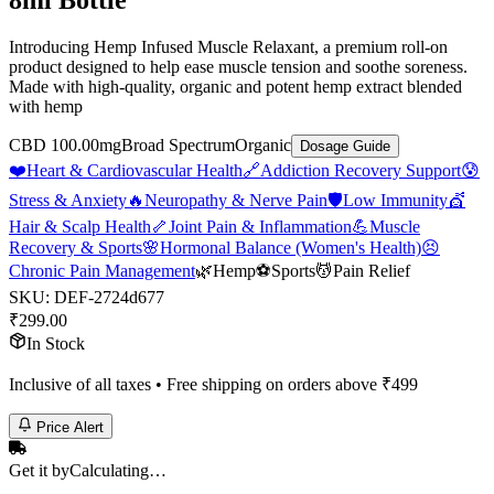
8ml Bottle
Introducing Hemp Infused Muscle Relaxant, a premium roll-on
product designed to help ease muscle tension and soothe soreness.
Made with high-quality, organic and potent hemp extract blended
with hemp
CBD 100.00mg
Broad Spectrum
Organic
Dosage Guide
❤️
Heart & Cardiovascular Health
🔗
Addiction Recovery Support
😰
Stress & Anxiety
🔥
Neuropathy & Nerve Pain
🛡️
Low Immunity
💇
Hair & Scalp Health
🦴
Joint Pain & Inflammation
💪
Muscle
Recovery & Sports
🌸
Hormonal Balance (Women's Health)
😣
Chronic Pain Management
🌿
Hemp
⚽
Sports
💆
Pain Relief
SKU:
DEF-2724d677
₹
299.00
In Stock
Inclusive of all taxes • Free shipping on orders above ₹
499
Price Alert
Get it by
Calculating…