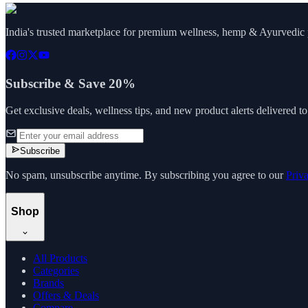
India's trusted marketplace for premium wellness, hemp & Ayurvedic p
Subscribe & Save 20%
Get exclusive deals, wellness tips, and new product alerts delivered t
Subscribe
No spam, unsubscribe anytime. By subscribing you agree to our
Priv
Shop
All Products
Categories
Brands
Offers & Deals
Compare