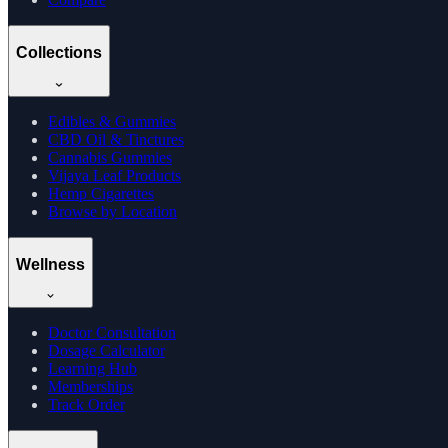
Collections
Edibles & Gummies
CBD Oil & Tinctures
Cannabis Gummies
Vijaya Leaf Products
Hemp Cigarettes
Browse by Location
Wellness
Doctor Consultation
Dosage Calculator
Learning Hub
Memberships
Track Order