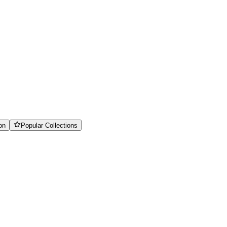
on
Popular Collections