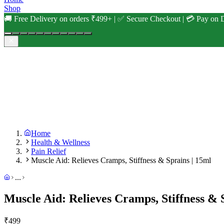
Shop
🚚 Free Delivery on orders ₹499+ | ✅ Secure Checkout | 💳 Pay on D
Home
Health & Wellness
Pain Relief
Muscle Aid: Relieves Cramps, Stiffness & Sprains | 15ml
...
Muscle Aid: Relieves Cramps, Stiffness & 
₹
499