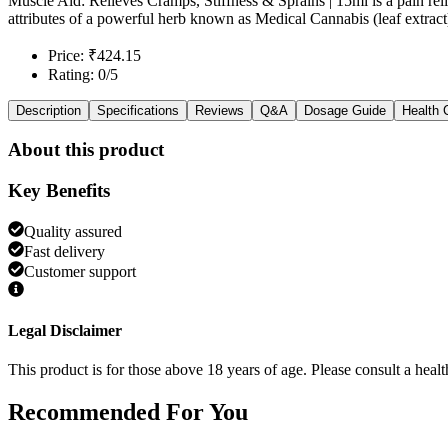
Muscle Aid: Relieves Cramps, Stiffness & Sprains | 15ml is a pain rel
attributes of a powerful herb known as Medical Cannabis (leaf extrac
Price: ₹424.15
Rating: 0/5
Description
Specifications
Reviews
Q&A
Dosage Guide
Health 
About this product
Key Benefits
Quality assured
Fast delivery
Customer support
Legal Disclaimer
This product is for those above 18 years of age. Please consult a healt
Recommended
For You