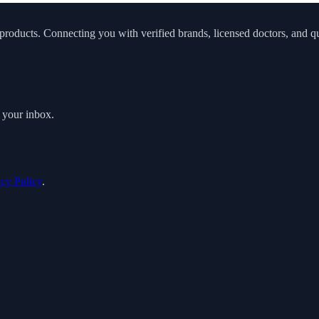
roducts. Connecting you with verified brands, licensed doctors, and qua
o your inbox.
acy Policy
.