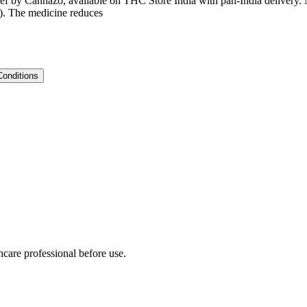
ief by Cannazo, available on THC Store India with pan-India delivery. M
t). The medicine reduces
Conditions
hcare professional before use.