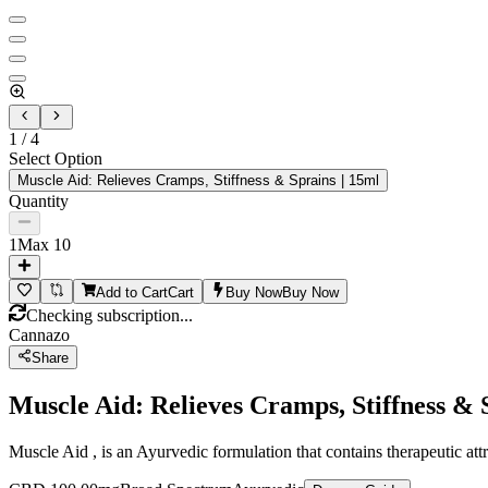
1
/
4
Select Option
Muscle Aid: Relieves Cramps, Stiffness & Sprains | 15ml
Quantity
1
Max
10
Add to Cart
Cart
Buy Now
Buy Now
Checking subscription...
Cannazo
Share
Muscle Aid: Relieves Cramps, Stiffness & 
Muscle Aid , is an Ayurvedic formulation that contains therapeutic at