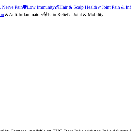
 Nerve Pain
🛡️
Low Immunity
💇
Hair & Scalp Health
🦴
Joint Pain & In
ion
🔥
Anti-Inflammatory
💆
Pain Relief
🦴
Joint & Mobility