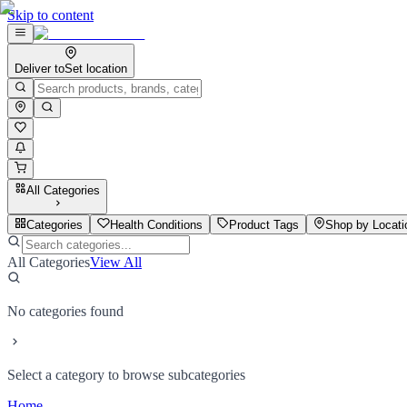
Skip to content
Deliver to
Set location
All Categories
Categories
Health Conditions
Product Tags
Shop by Locati
All Categories
View All
No categories found
Select a category to browse subcategories
Home