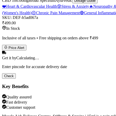
CBD 100.00mg
Broad Spectrum
Ayurvedic
Dosage Guide
❤️
Heart & Cardiovascular Health
😰
Stress & Anxiety
🔥
Neuropathy &
(Women's Health)
😣
Chronic Pain Management
🔴
General Inflammat
SKU:
DEF-b5ad067a
₹
499.00
In Stock
Inclusive of all taxes • Free shipping on orders above ₹
499
Price Alert
Get it by
Calculating…
Enter pincode for accurate delivery date
Check
Key Benefits
Quality assured
Fast delivery
Customer support