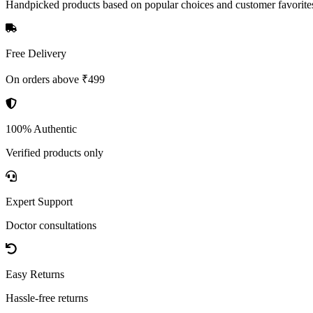
Handpicked products based on popular choices and customer favorite
Free Delivery
On orders above ₹499
100% Authentic
Verified products only
Expert Support
Doctor consultations
Easy Returns
Hassle-free returns