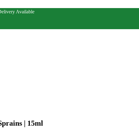
elivery Available
Sprains | 15ml