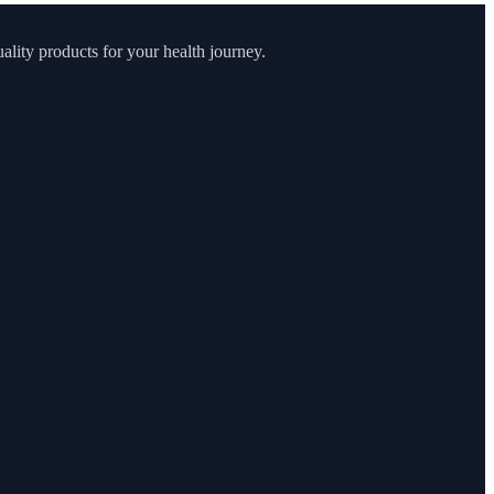
lity products for your health journey.