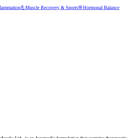
flammation
💪
Muscle Recovery & Sports
🌸
Hormonal Balance