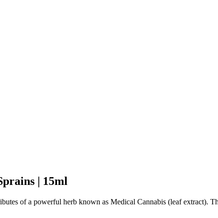
Sprains | 15ml
tributes of a powerful herb known as Medical Cannabis (leaf extract). 