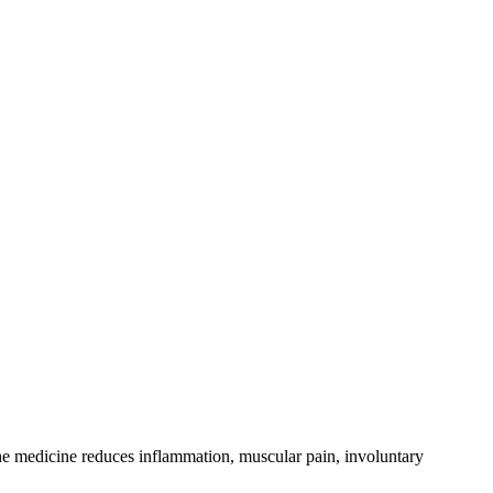
The medicine reduces inflammation, muscular pain, involuntary