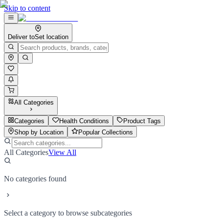
Skip to content
Deliver to
Set location
All Categories
Categories
Health Conditions
Product Tags
Shop by Location
Popular Collections
All Categories
View All
No categories found
Select a category to browse subcategories