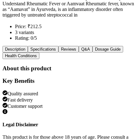
Understand Rheumatic Fever or Aamvaat Rheumatic fever, known
as “Aamavat” in Ayurveda, is an inflammatory disorder often
triggered by untreated streptococcal in
Price: ₹212.5
3 variants
Rating: 0/5
Description
Specifications
Reviews
Q&A
Dosage Guide
Health Conditions
About this product
Key Benefits
Quality assured
Fast delivery
Customer support
Legal Disclaimer
This product is for those above 18 years of age. Please consult a