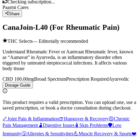
Checking subscription...
Paarmi Cares
Share
CanaJoin-L40 (For Rheumatic Pain)
THC Selects
— Editorially recommended
Understand Rheumatic Fever or Aamvaat Rheumatic fever, known
as “Aamavat” in Ayurveda, is an inflammatory disorder often
triggered by untreated streptococcal infections. It affects various
body tissue
CBD 100.00mg
Broad Spectrum
Prescription Required
Ayurvedic
Dosage Guide
This product requires a valid prescription. You can upload one, use a
saved prescription, or book a doctor consultation during checkout.
🦴
Joint Pain & Inflammation
🍺
Hangover & Recovery
😣
Chronic
Pain Management
🫃
Digestive Issues
🧴
Skin Problems
🛡️
Low
Immunity
🤧
Allergies & Sensitivities
💪
Muscle Recovery & Sports
❤️