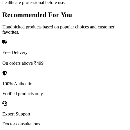
healthcare professional before use.
Recommended
For You
Handpicked products based on popular choices and customer
favorites.
Free Delivery
On orders above ₹499
100% Authentic
Verified products only
Expert Support
Doctor consultations