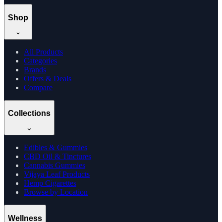
Shop
All Products
Categories
Brands
Offers & Deals
Compare
Collections
Edibles & Gummies
CBD Oil & Tinctures
Cannabis Gummies
Vijaya Leaf Products
Hemp Cigarettes
Browse by Location
Wellness