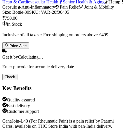
Heart & Cardiovascular Health
👵
Senior Health & Aging
🌿
Hemp
💊
Capsule
🔥
Anti-Inflammatory
💆
Pain Relief
🦴
Joint & Mobility
Size
:
Bottle-30
SKU:
VAR-20f06405
₹
750.00
In Stock
Inclusive of all taxes • Free shipping on orders above ₹
499
Price Alert
Get it by
Calculating…
Enter pincode for accurate delivery date
Check
Key Benefits
Quality assured
Fast delivery
Customer support
CanaJoin-L40 (For Rheumatic Pain) is a pain relief by Paarmi
Cares, available on THC Store India with pan-India delivery.