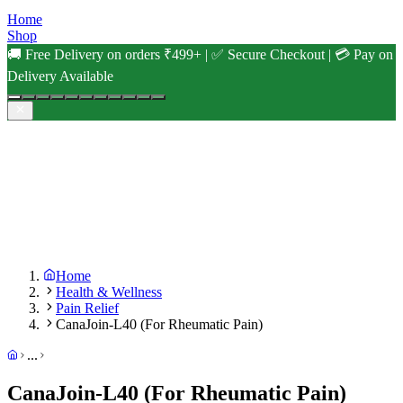
Home
Shop
🚚 Free Delivery on orders ₹499+ | ✅ Secure Checkout | 💳 Pay on
Delivery Available
Home
Health & Wellness
Pain Relief
CanaJoin-L40 (For Rheumatic Pain)
...
CanaJoin-L40 (For Rheumatic Pain)