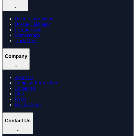
Doctor Consultation
Dosage Calculator
Learning Hub
Memberships
Track Order
Company
About Us
Company Information
Contact Us
Blog
FAQs
Health Guides
Contact Us