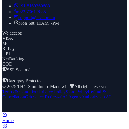
+91
8169269688
022 7961 7885
support@thcstore.in
Mon-Sat: 10AM-7PM
We accept:
VISA
MC
RuPay
UPI
NetBanking
COD
SSL Secured
|
Razorpay Protected
©
2026
THC Store India. Made with
All rights reserved.
Terms & Conditions
Privacy Policy
Store Policy
Refund &
Cancellation
Grievance Redressal
AI Agents
Authorize an AI
Home