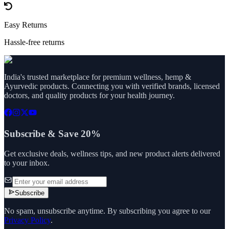
Easy Returns
Hassle-free returns
India's trusted marketplace for premium wellness, hemp &
Ayurvedic products. Connecting you with verified brands, licensed
doctors, and quality products for your health journey.
Subscribe & Save 20%
Get exclusive deals, wellness tips, and new product alerts delivered
to your inbox.
Subscribe
No spam, unsubscribe anytime. By subscribing you agree to our
Privacy Policy
.