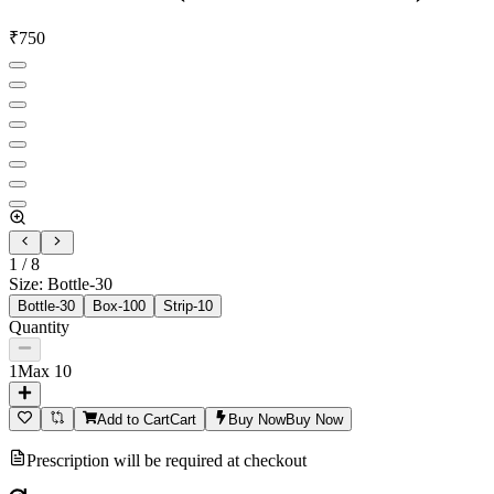
₹
750
1
/
8
Size
:
Bottle-30
Bottle-30
Box-100
Strip-10
Quantity
1
Max
10
Add to Cart
Cart
Buy Now
Buy Now
Prescription will be required at checkout