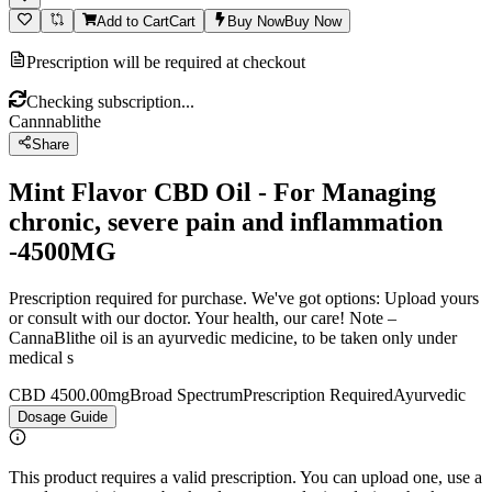
Add to Cart
Cart
Buy Now
Buy Now
Prescription will be required at checkout
Checking subscription...
Cannnablithe
Share
Mint Flavor CBD Oil - For Managing
chronic, severe pain and inflammation
-4500MG
Prescription required for purchase. We've got options: Upload yours
or consult with our doctor. Your health, our care! Note –
CannaBlithe oil is an ayurvedic medicine, to be taken only under
medical s
CBD 4500.00mg
Broad Spectrum
Prescription Required
Ayurvedic
Dosage Guide
This product requires a valid prescription. You can upload one, use a