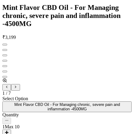
Mint Flavor CBD Oil - For Managing
chronic, severe pain and inflammation
-4500MG
₹
3,199
1
/
7
Select Option
Mint Flavor CBD Oil - For Managing chronic, severe pain and
inflammation -4500MG
Quantity
1
Max
10