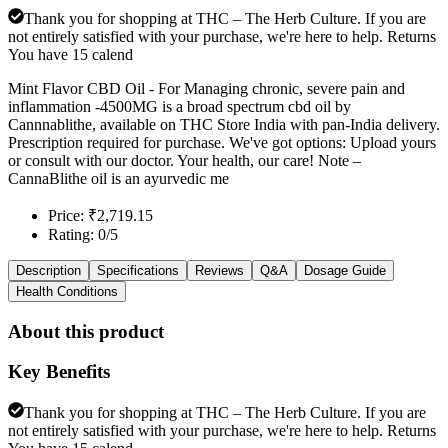
Thank you for shopping at THC – The Herb Culture. If you are
not entirely satisfied with your purchase, we're here to help. Returns
You have 15 calend
Mint Flavor CBD Oil - For Managing chronic, severe pain and
inflammation -4500MG is a broad spectrum cbd oil by
Cannnablithe, available on THC Store India with pan-India delivery.
Prescription required for purchase. We've got options: Upload yours
or consult with our doctor. Your health, our care! Note –
CannaBlithe oil is an ayurvedic me
Price: ₹2,719.15
Rating: 0/5
Description
Specifications
Reviews
Q&A
Dosage Guide
Health Conditions
About this product
Key Benefits
Thank you for shopping at THC – The Herb Culture. If you are
not entirely satisfied with your purchase, we're here to help. Returns