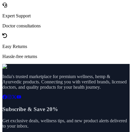
Expert Support
Doctor consultations
Easy Returns
Hassle-free returns
India's trusted marketplace for premium wellness, hemp &
Ayurvedic products. Connecting you with verified brands, licensed
doctors, and quality products for your health journey.
Subscribe & Save 20%
Get exclusive deals, wellness tips, and new product alerts delivered
to your inbox.