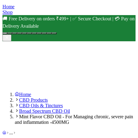
Home
Shop
🚚 Free Delivery on orders ₹499+ | ✅ Secure Checkout | 💳 Pay on
Delivery Available
Home
CBD Products
CBD Oils & Tinctures
Broad Spectrum CBD Oil
Mint Flavor CBD Oil - For Managing chronic, severe pain
and inflammation -4500MG
...