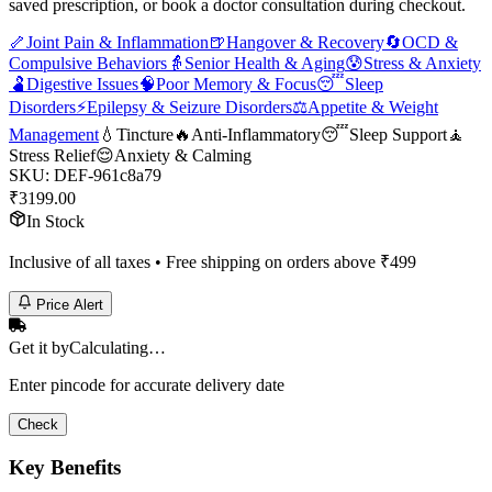
saved prescription, or book a doctor consultation during checkout.
🦴
Joint Pain & Inflammation
🍺
Hangover & Recovery
🔄
OCD &
Compulsive Behaviors
👵
Senior Health & Aging
😰
Stress & Anxiety
🫃
Digestive Issues
🧠
Poor Memory & Focus
😴
Sleep
Disorders
⚡
Epilepsy & Seizure Disorders
⚖️
Appetite & Weight
Management
💧
Tincture
🔥
Anti-Inflammatory
😴
Sleep Support
🧘
Stress Relief
😌
Anxiety & Calming
SKU:
DEF-961c8a79
₹
3199.00
In Stock
Inclusive of all taxes • Free shipping on orders above ₹
499
Price Alert
Get it by
Calculating…
Enter pincode for accurate delivery date
Check
Key Benefits