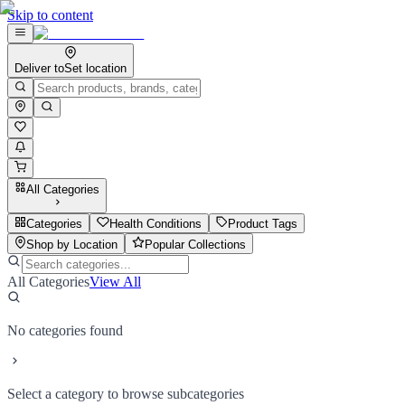
Skip to content
Deliver to
Set location
All Categories
Categories
Health Conditions
Product Tags
Shop by Location
Popular Collections
All Categories
View All
No categories found
Select a category to browse subcategories