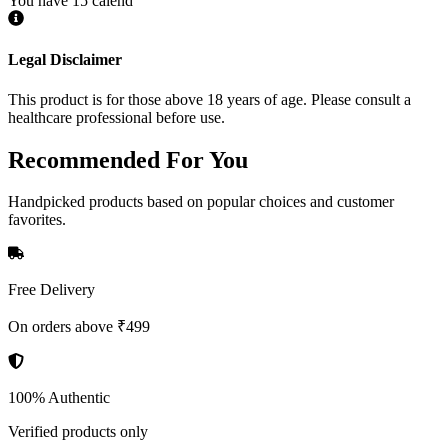
You have 15 calend
Legal Disclaimer
This product is for those above 18 years of age. Please consult a
healthcare professional before use.
Recommended
For You
Handpicked products based on popular choices and customer
favorites.
Free Delivery
On orders above ₹499
100% Authentic
Verified products only