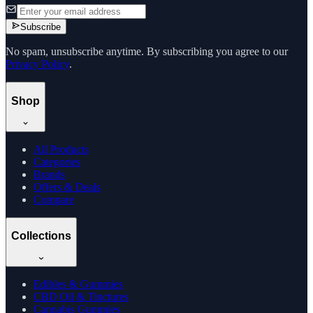
Subscribe
No spam, unsubscribe anytime. By subscribing you agree to our
Privacy Policy
.
Shop
All Products
Categories
Brands
Offers & Deals
Compare
Collections
Edibles & Gummies
CBD Oil & Tinctures
Cannabis Gummies