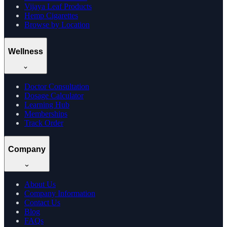
Vijaya Leaf Products
Hemp Cigarettes
Browse by Location
Wellness
Doctor Consultation
Dosage Calculator
Learning Hub
Memberships
Track Order
Company
About Us
Company Information
Contact Us
Blog
FAQs