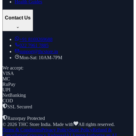
Health Guides
Contact Us
+91
8169269688
022 7961 7885
support@thcstore.in
Mon-Sat: 10AM-7PM
We accept:
VISA
MC
RuPay
UPI
NetBanking
COD
SSL Secured
|
Razorpay Protected
©
2026
THC Store India. Made with
All rights reserved.
Terms & Conditions
Privacy Policy
Store Policy
Refund &
Cancellation
Grievance Redressal
AI Agents
Authorize an AI