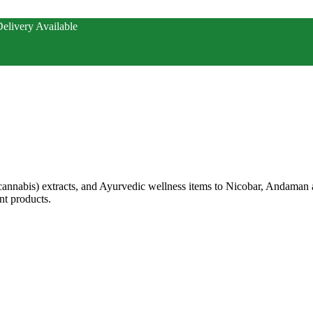
elivery Available
annabis) extracts, and Ayurvedic wellness items to Nicobar, Andaman
t products.