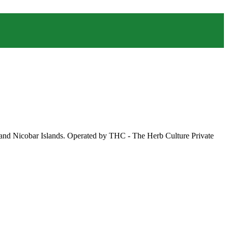
 and Nicobar Islands. Operated by THC - The Herb Culture Private