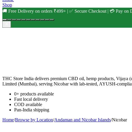
Shop
🚚 Free Delivery on orders ₹499+ | ✅ Secure Checkout | 💳 Pay on D
THC Store India delivers premium CBD oil, hemp products, Vijaya (c
Limited (Mumbai), serving Nicobar with lab-tested, AYUSH-complian
0+ products available
Fast local delivery
COD available
Pan-India shipping
Home
/
Browse by Location
/
Andaman and Nicobar Islands
/
Nicobar