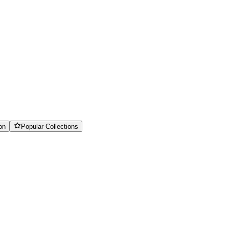
on
Popular Collections