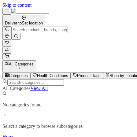
Skip to content
Deliver to
Set location
All Categories
Categories
Health Conditions
Product Tags
Shop by Locati
All Categories
View All
No categories found
Select a category to browse subcategories
Home