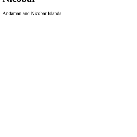
Andaman and Nicobar Islands