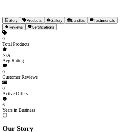
Story
Products
Gallery
Bundles
Testimonials
INDUS HEMP
Reviews
Certifications
Hemp Nutrition & Hair Care, Naturally
9
Total Products
9
Products
Est.
2020
(6yr)
India
N/A
Share
Avg Rating
0
Customer Reviews
0
Active Offers
6
Years in Business
Our Story