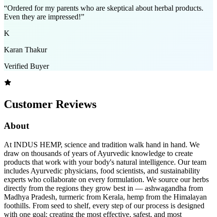
“
Ordered for my parents who are skeptical about herbal products.
Even they are impressed!
”
K
Karan Thakur
Verified Buyer
Customer Reviews
About
At INDUS HEMP, science and tradition walk hand in hand. We
draw on thousands of years of Ayurvedic knowledge to create
products that work with your body's natural intelligence. Our team
includes Ayurvedic physicians, food scientists, and sustainability
experts who collaborate on every formulation. We source our herbs
directly from the regions they grow best in — ashwagandha from
Madhya Pradesh, turmeric from Kerala, hemp from the Himalayan
foothills. From seed to shelf, every step of our process is designed
with one goal: creating the most effective, safest, and most