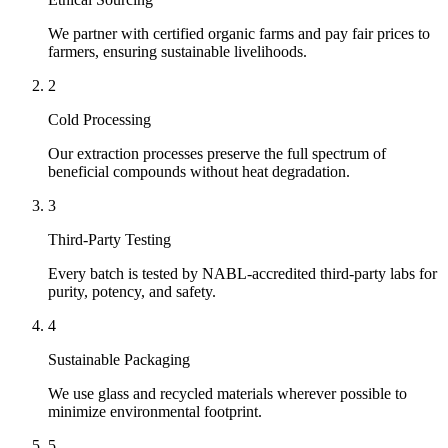
We partner with certified organic farms and pay fair prices to
farmers, ensuring sustainable livelihoods.
2
Cold Processing
Our extraction processes preserve the full spectrum of
beneficial compounds without heat degradation.
3
Third-Party Testing
Every batch is tested by NABL-accredited third-party labs for
purity, potency, and safety.
4
Sustainable Packaging
We use glass and recycled materials wherever possible to
minimize environmental footprint.
5