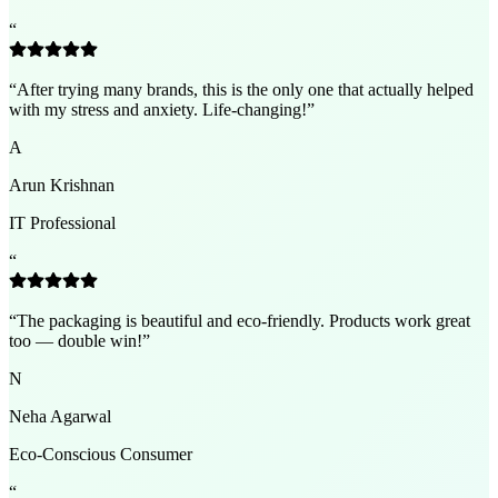
“
“
After trying many brands, this is the only one that actually helped
with my stress and anxiety. Life-changing!
”
A
Arun Krishnan
IT Professional
“
“
The packaging is beautiful and eco-friendly. Products work great
too — double win!
”
N
Neha Agarwal
Eco-Conscious Consumer
“