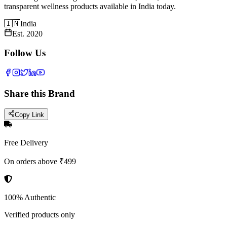
transparent wellness products available in India today.
🇮🇳
India
Est.
2020
Follow Us
Share this Brand
Copy Link
Free Delivery
On orders above ₹499
100% Authentic
Verified products only