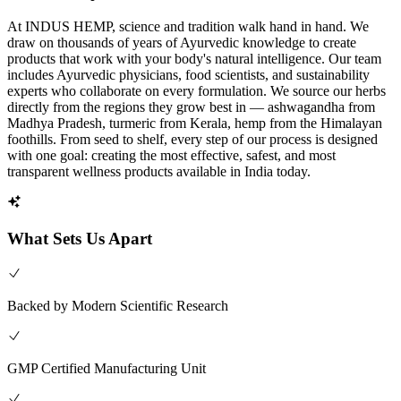
At INDUS HEMP, science and tradition walk hand in hand. We
draw on thousands of years of Ayurvedic knowledge to create
products that work with your body's natural intelligence. Our team
includes Ayurvedic physicians, food scientists, and sustainability
experts who collaborate on every formulation. We source our herbs
directly from the regions they grow best in — ashwagandha from
Madhya Pradesh, turmeric from Kerala, hemp from the Himalayan
foothills. From seed to shelf, every step of our process is designed
with one goal: creating the most effective, safest, and most
transparent wellness products available in India today.
What Sets Us Apart
Backed by Modern Scientific Research
GMP Certified Manufacturing Unit