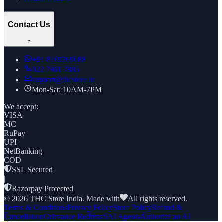
Contact Us
+91
8169269688
022 7961 7885
support@thcstore.in
Mon-Sat: 10AM-7PM
We accept:
VISA
MC
RuPay
UPI
NetBanking
COD
SSL Secured
|
Razorpay Protected
©
2026
THC Store India. Made with
All rights reserved.
Terms & Conditions
Privacy Policy
Store Policy
Refund &
Cancellation
Grievance Redressal
AI Agents
Authorize an AI