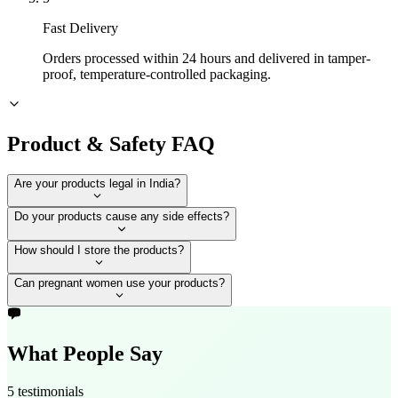
Fast Delivery
Orders processed within 24 hours and delivered in tamper-
proof, temperature-controlled packaging.
Product & Safety FAQ
Are your products legal in India?
Do your products cause any side effects?
How should I store the products?
Can pregnant women use your products?
What People Say
5 testimonials