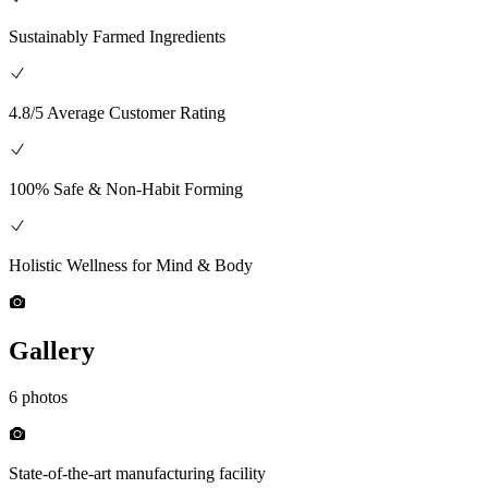
Sustainably Farmed Ingredients
4.8/5 Average Customer Rating
100% Safe & Non-Habit Forming
Holistic Wellness for Mind & Body
Gallery
6 photos
State-of-the-art manufacturing facility