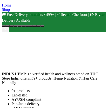
Home
Shop
🚚 Free Delivery on orders ₹499+ | ✅ Secure Checkout | 💳 Pay on
Delivery Available
INDUS HEMP is a verified health and wellness brand on THC
Store India, offering 9+ products. Hemp Nutrition & Hair Care,
Naturally
9+ products
Lab-tested
AYUSH-compliant
Pan-India delivery