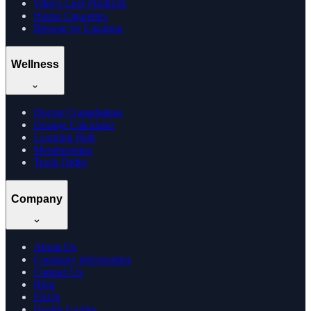
Vijaya Leaf Products
Hemp Cigarettes
Browse by Location
Wellness
Doctor Consultation
Dosage Calculator
Learning Hub
Memberships
Track Order
Company
About Us
Company Information
Contact Us
Blog
FAQs
Health Guides