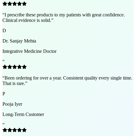
“
I prescribe these products to my patients with great confidence.
Clinical evidence is solid.
”
D
Dr. Sanjay Mehta
Integrative Medicine Doctor
“
“
Been ordering for over a year. Consistent quality every single time.
That is rare.
”
P
Pooja Iyer
Long-Term Customer
“