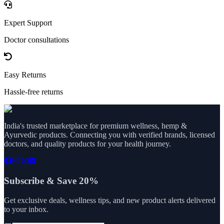
Expert Support
Doctor consultations
Easy Returns
Hassle-free returns
India's trusted marketplace for premium wellness, hemp &
Ayurvedic products. Connecting you with verified brands, licensed
doctors, and quality products for your health journey.
Subscribe & Save 20%
Get exclusive deals, wellness tips, and new product alerts delivered
to your inbox.