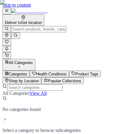
Skip to content
Deliver to
Set location
All Categories
Categories
Health Conditions
Product Tags
Shop by Location
Popular Collections
All Categories
View All
No categories found
Select a category to browse subcategories