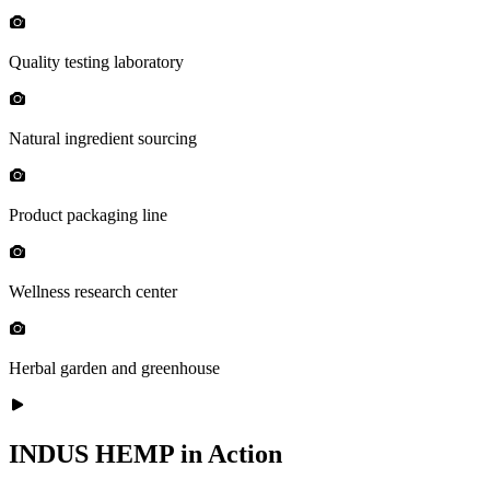
Quality testing laboratory
Natural ingredient sourcing
Product packaging line
Wellness research center
Herbal garden and greenhouse
INDUS HEMP in Action