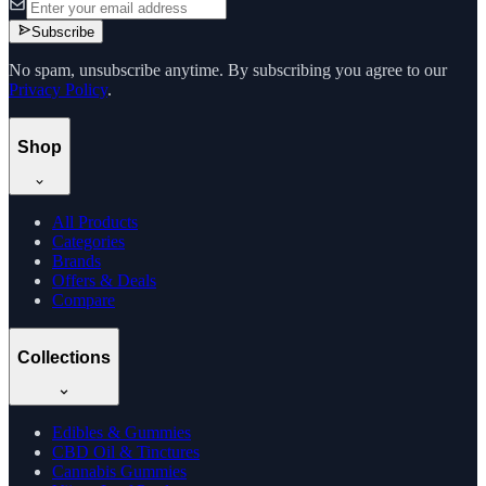
Subscribe
No spam, unsubscribe anytime. By subscribing you agree to our
Privacy Policy
.
Shop
All Products
Categories
Brands
Offers & Deals
Compare
Collections
Edibles & Gummies
CBD Oil & Tinctures
Cannabis Gummies