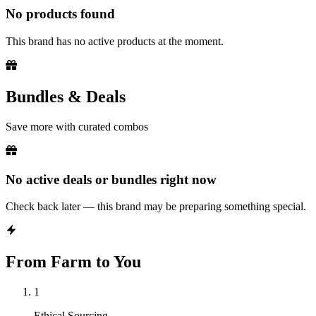
No products found
This brand has no active products at the moment.
Bundles & Deals
Save more with curated combos
No active deals or bundles right now
Check back later — this brand may be preparing something special.
From Farm to You
1
Ethical Sourcing