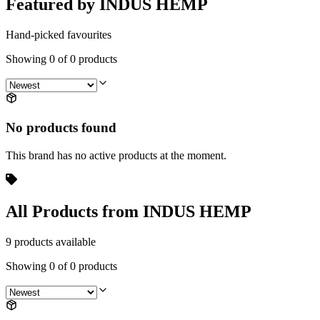
Featured by INDUS HEMP
Hand-picked favourites
Showing
0
of
0
products
No products found
This brand has no active products at the moment.
All Products from INDUS HEMP
9 products available
Showing
0
of
0
products