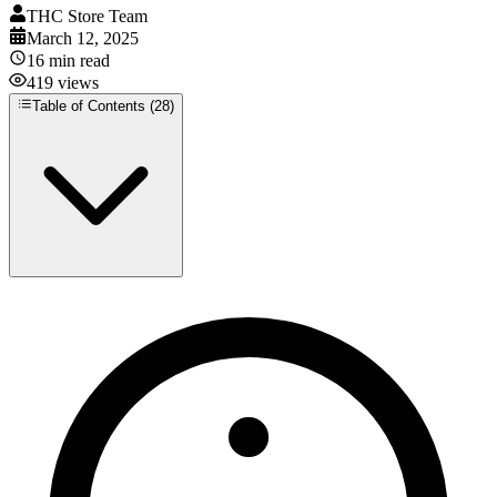
THC Store Team
March 12, 2025
16
min read
419
views
Table of Contents (
28
)