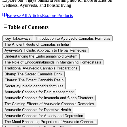
Explore our Vijaya Sanskriti learning hub for more articles on
wellness, Ayurveda, and holistic living
Browse All Articles
Explore Products
Table of Contents
Key Takeaways:
Introduction to Ayurvedic Cannabis Formulas
The Ancient Roots of Cannabis in India
Ayurveda's Holistic Approach to Herbal Remedies
Understanding the Endocannabinoid System
The Role of Endocannabinoids in Maintaining Homeostasis
Traditional Ayurvedic Cannabis Preparations
Bhang: The Sacred Cannabis Drink
Charas: The Potent Cannabis Resin
Secret ayurvedic cannabis formulas
Ayurvedic Cannabis for Pain Management
Ayurvedic Cannabis for Insomnia and Sleep Disorders
The Calming Effects of Ayurvedic Cannabis Remedies
Ayurvedic Cannabis for Digestive Health
Ayurvedic Cannabis for Anxiety and Depression
The Mood-Enhancing Properties of Ayurvedic Cannabis