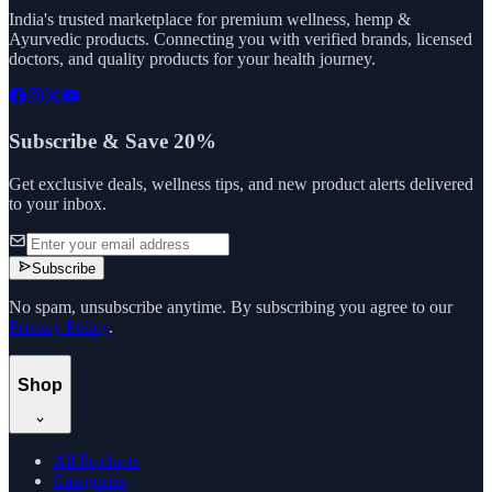
India's trusted marketplace for premium wellness, hemp &
Ayurvedic products. Connecting you with verified brands, licensed
doctors, and quality products for your health journey.
Subscribe & Save 20%
Get exclusive deals, wellness tips, and new product alerts delivered
to your inbox.
Subscribe
No spam, unsubscribe anytime. By subscribing you agree to our
Privacy Policy
.
Shop
All Products
Categories