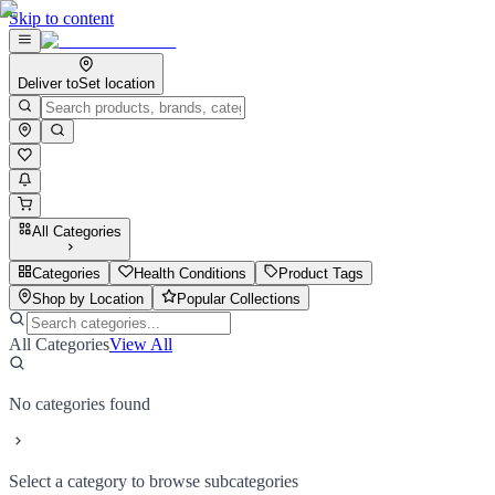
Skip to content
Deliver to
Set location
All Categories
Categories
Health Conditions
Product Tags
Shop by Location
Popular Collections
All Categories
View All
No categories found
Select a category to browse subcategories