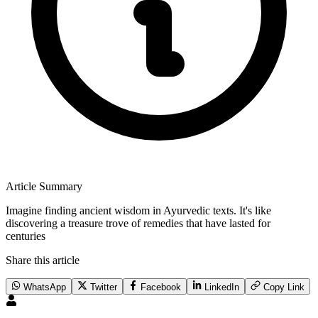
Article Summary
Imagine finding ancient wisdom in Ayurvedic texts. It's like
discovering a treasure trove of remedies that have lasted for
centuries
Share this article
WhatsApp
Twitter
Facebook
LinkedIn
Copy Link