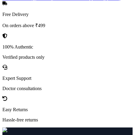
Free Delivery
On orders above ₹499
100% Authentic
Verified products only
Expert Support
Doctor consultations
Easy Returns
Hassle-free returns