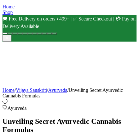
Home
Shop
🚚 Free Delivery on orders ₹499+ | ✅ Secure Checkout | 💳 Pay on
Delivery Available
Home
/
Vijaya Sanskriti
/
Ayurveda
/
Unveiling Secret Ayurvedic
Cannabis Formulas
Ayurveda
Unveiling Secret Ayurvedic Cannabis
Formulas