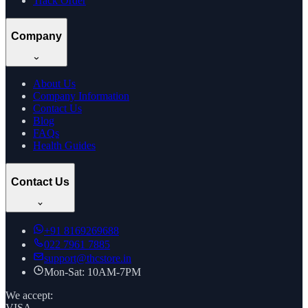
Track Order
Company
About Us
Company Information
Contact Us
Blog
FAQs
Health Guides
Contact Us
+91
8169269688
022 7961 7885
support@thcstore.in
Mon-Sat: 10AM-7PM
We accept:
VISA