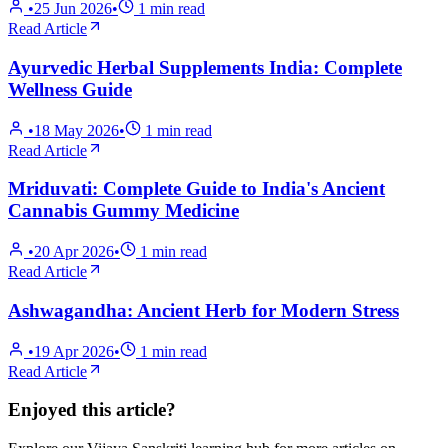
•
25 Jun 2026
•
1
min read
Read Article
Ayurvedic Herbal Supplements India: Complete
Wellness Guide
•
18 May 2026
•
1
min read
Read Article
Mriduvati: Complete Guide to India's Ancient
Cannabis Gummy Medicine
•
20 Apr 2026
•
1
min read
Read Article
Ashwagandha: Ancient Herb for Modern Stress
•
19 Apr 2026
•
1
min read
Read Article
Enjoyed this article?