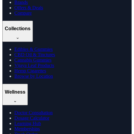
Brands
Offers & Deals
Compare
Collections
Edibles & Gummies
CBD Oil & Tinctures
Cannabis Gummies
Vijaya Leaf Products
Hemp Cigarettes
Browse by Location
Wellness
Doctor Consultation
Dosage Calculator
Learning Hub
Memberships