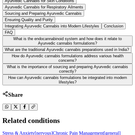
Ayurvedic Cannabis for Skin Conditions
Ayurvedic Cannabis for Respiratory Ailments
Sourcing and Preparing Ayurvedic Cannabis
Ensuring Quality and Purity
Integrating Ayurvedic Cannabis into Modern Lifestyles
Conclusion
FAQ
What is the endocannabinoid system and how does it relate to
Ayurvedic cannabis formulations?
What are the traditional Ayurvedic cannabis preparations used in India?
How do Ayurvedic cannabis formulations address various health
concerns?
What is the importance of sourcing and preparing Ayurvedic cannabis
correctly?
How can Ayurvedic cannabis formulations be integrated into modern
lifestyles?
Share
Related conditions
Stress & Anxiety
[
nervous
]
Chronic Pain Management
[
general
]