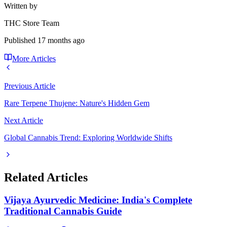
Written by
THC Store Team
Published
17 months ago
More Articles
Previous Article
Rare Terpene Thujene: Nature's Hidden Gem
Next Article
Global Cannabis Trend: Exploring Worldwide Shifts
Related Articles
Vijaya Ayurvedic Medicine: India's Complete
Traditional Cannabis Guide