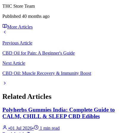
THC Store Team
Published
40 months ago
More Articles
Previous Article
CBD Oil for Pain: A Beginner's Guide
Next Article
CBD Oil: Muscle Recovery & Immunity Boost
Related Articles
Polyherbs Gummies India: Complete Guide to
CALM, CHILL & SLEEP CBD Edibles
•
01 Jul 2026
•
1
min read