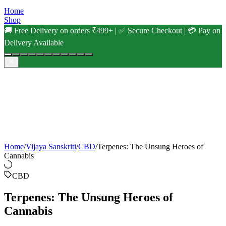
Home
Shop
🚚 Free Delivery on orders ₹499+ | ✅ Secure Checkout | 💳 Pay on
Delivery Available
Home
/
Vijaya Sanskriti
/
CBD
/
Terpenes: The Unsung Heroes of
Cannabis
CBD
Terpenes: The Unsung Heroes of
Cannabis