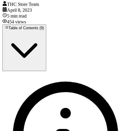
THC Store Team
April 8, 2023
5
min read
454
views
Table of Contents (
9
)