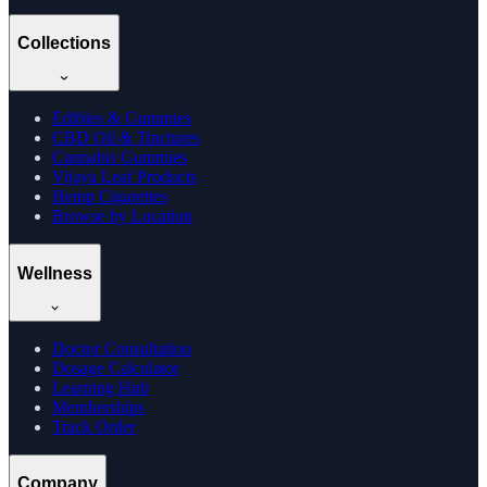
Collections
Edibles & Gummies
CBD Oil & Tinctures
Cannabis Gummies
Vijaya Leaf Products
Hemp Cigarettes
Browse by Location
Wellness
Doctor Consultation
Dosage Calculator
Learning Hub
Memberships
Track Order
Company