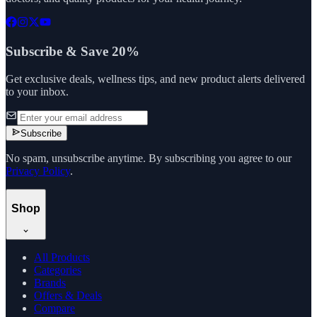
Subscribe & Save 20%
Get exclusive deals, wellness tips, and new product alerts delivered
to your inbox.
Subscribe
No spam, unsubscribe anytime. By subscribing you agree to our
Privacy Policy
.
Shop
All Products
Categories
Brands
Offers & Deals
Compare