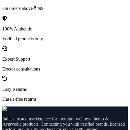
On orders above ₹499
100% Authentic
Verified products only
Expert Support
Doctor consultations
Easy Returns
Hassle-free returns
India's trusted marketplace for premium wellness, hemp &
Ayurvedic products. Connecting you with verified brands, licensed
doctors, and quality products for your health journey.