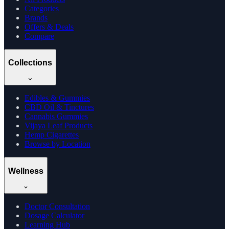
Categories
Brands
Offers & Deals
Compare
Collections
Edibles & Gummies
CBD Oil & Tinctures
Cannabis Gummies
Vijaya Leaf Products
Hemp Cigarettes
Browse by Location
Wellness
Doctor Consultation
Dosage Calculator
Learning Hub