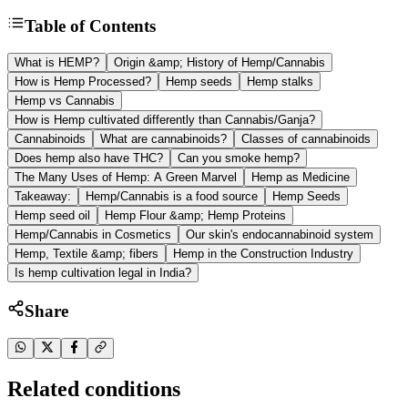
Table of Contents
What is HEMP?
Origin &amp; History of Hemp/Cannabis
How is Hemp Processed?
Hemp seeds
Hemp stalks
Hemp vs Cannabis
How is Hemp cultivated differently than Cannabis/Ganja?
Cannabinoids
What are cannabinoids?
Classes of cannabinoids
Does hemp also have THC?
Can you smoke hemp?
The Many Uses of Hemp: A Green Marvel
Hemp as Medicine
Takeaway:
Hemp/Cannabis is a food source
Hemp Seeds
Hemp seed oil
Hemp Flour &amp; Hemp Proteins
Hemp/Cannabis in Cosmetics
Our skin's endocannabinoid system
Hemp, Textile &amp; fibers
Hemp in the Construction Industry
Is hemp cultivation legal in India?
Share
Related conditions