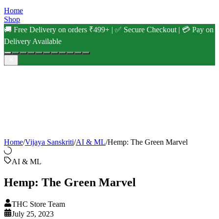
Home
Shop
🚚 Free Delivery on orders ₹499+ | ✅ Secure Checkout | 💳 Pay on
Delivery Available
Home
/
Vijaya Sanskriti
/
AI & ML
/
Hemp: The Green Marvel
AI & ML
Hemp: The Green Marvel
THC Store Team
July 25, 2023