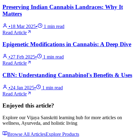
Preserving Indian Cannabis Landraces: Why It
Matters
•
18 Mar 2025
•
1
min read
Read Article
Epigenetic Modifications in Cannabis: A Deep Dive
•
27 Feb 2025
•
1
min read
Read Article
CBN: Understanding Cannabinol's Benefits & Uses
•
24 Jan 2025
•
1
min read
Read Article
Enjoyed this article?
Explore our Vijaya Sanskriti learning hub for more articles on
wellness, Ayurveda, and holistic living
Browse All Articles
Explore Products