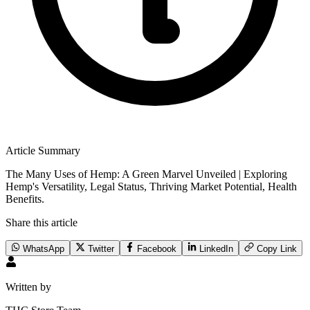
Article Summary
The Many Uses of Hemp: A Green Marvel Unveiled | Exploring
Hemp's Versatility, Legal Status, Thriving Market Potential, Health
Benefits.
Share this article
WhatsApp
Twitter
Facebook
LinkedIn
Copy Link
Written by