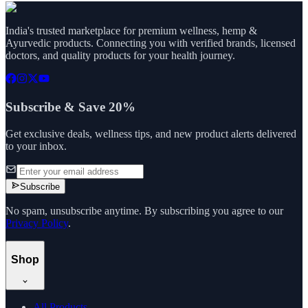
India's trusted marketplace for premium wellness, hemp &
Ayurvedic products. Connecting you with verified brands, licensed
doctors, and quality products for your health journey.
Subscribe & Save 20%
Get exclusive deals, wellness tips, and new product alerts delivered
to your inbox.
Subscribe
No spam, unsubscribe anytime. By subscribing you agree to our
Privacy Policy
.
Shop
All Products