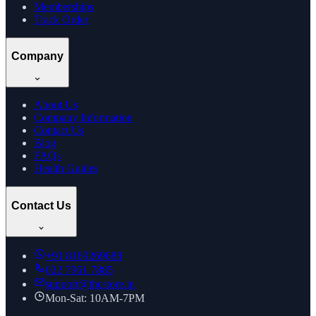
Memberships
Track Order
Company
About Us
Company Information
Contact Us
Blog
FAQs
Health Guides
Contact Us
+91
8169269688
022 7961 7885
support@thcstore.in
Mon-Sat: 10AM-7PM