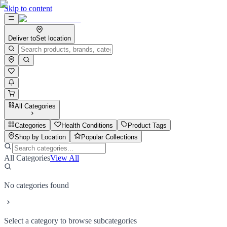
Skip to content
Deliver to
Set location
All Categories
Categories
Health Conditions
Product Tags
Shop by Location
Popular Collections
All Categories
View All
No categories found
Select a category to browse subcategories