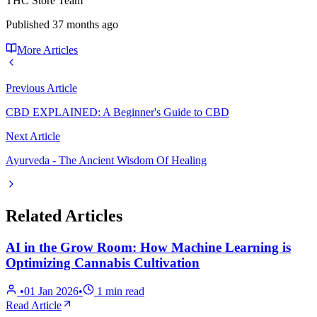
THC Store Team
Published
37 months ago
More Articles
Previous Article
CBD EXPLAINED: A Beginner's Guide to CBD
Next Article
Ayurveda - The Ancient Wisdom Of Healing
Related Articles
AI in the Grow Room: How Machine Learning is
Optimizing Cannabis Cultivation
•
01 Jan 2026
•
1
min read
Read Article