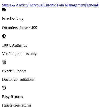
Stress & Anxiety
[
nervous
]
Chronic Pain Management
[
general
]
Free Delivery
On orders above ₹499
100% Authentic
Verified products only
Expert Support
Doctor consultations
Easy Returns
Hassle-free returns