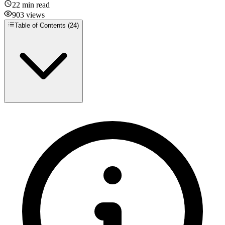
22
min read
903
views
Table of Contents (
24
)