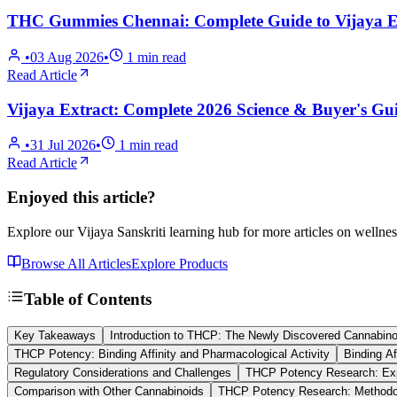
THC Gummies Chennai: Complete Guide to Vijaya Ex
•
03 Aug 2026
•
1
min read
Read Article
Vijaya Extract: Complete 2026 Science & Buyer's Gui
•
31 Jul 2026
•
1
min read
Read Article
Enjoyed this article?
Explore our Vijaya Sanskriti learning hub for more articles on wellnes
Browse All Articles
Explore Products
Table of Contents
Key Takeaways
Introduction to THCP: The Newly Discovered Cannabino
THCP Potency: Binding Affinity and Pharmacological Activity
Binding Af
Regulatory Considerations and Challenges
THCP Potency Research: Exp
Comparison with Other Cannabinoids
THCP Potency Research: Methodo