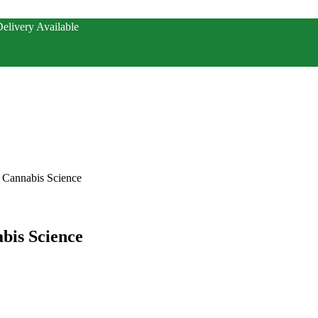
elivery Available
 Cannabis Science
bis Science