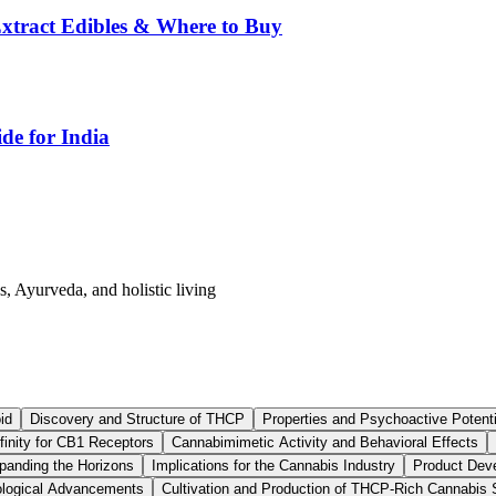
tract Edibles & Where to Buy
de for India
s, Ayurveda, and holistic living
id
Discovery and Structure of THCP
Properties and Psychoactive Potent
finity for CB1 Receptors
Cannabimimetic Activity and Behavioral Effects
anding the Horizons
Implications for the Cannabis Industry
Product Dev
logical Advancements
Cultivation and Production of THCP-Rich Cannabis 