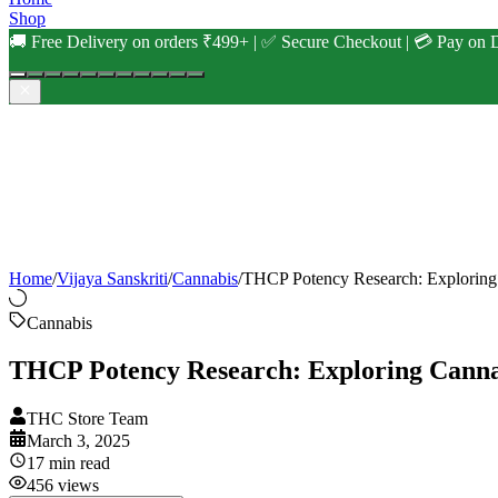
Shop
🚚 Free Delivery on orders ₹499+ | ✅ Secure Checkout | 💳 Pay on D
Home
/
Vijaya Sanskriti
/
Cannabis
/
THCP Potency Research: Exploring
Cannabis
THCP Potency Research: Exploring Canna
THC Store Team
March 3, 2025
17
min read
456
views