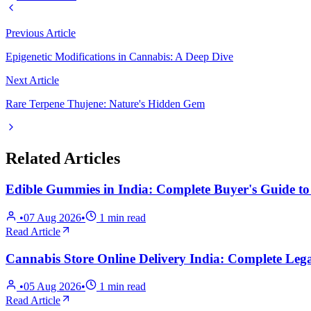
Previous Article
Epigenetic Modifications in Cannabis: A Deep Dive
Next Article
Rare Terpene Thujene: Nature's Hidden Gem
Related Articles
Edible Gummies in India: Complete Buyer's Guide t
•
07 Aug 2026
•
1
min read
Read Article
Cannabis Store Online Delivery India: Complete Lega
•
05 Aug 2026
•
1
min read
Read Article