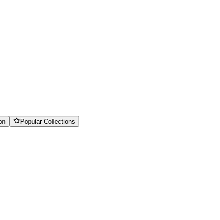
on
Popular Collections