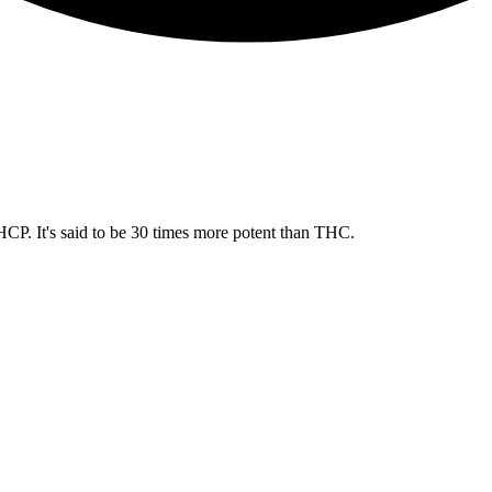
CP. It's said to be 30 times more potent than THC.