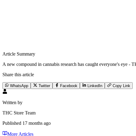
Article Summary
A new compound in cannabis research has caught everyone's eye - TH
Share this article
WhatsApp
Twitter
Facebook
LinkedIn
Copy Link
Written by
THC Store Team
Published
17 months ago
More Articles