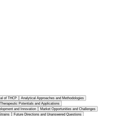
ial of THCP
Analytical Approaches and Methodologies
Therapeutic Potentials and Applications
elopment and Innovation
Market Opportunities and Challenges
Strains
Future Directions and Unanswered Questions