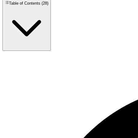
Table of Contents (
28
)