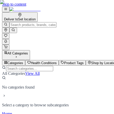
Skip to content
Deliver to
Set location
All Categories
Categories
Health Conditions
Product Tags
Shop by Locati
All Categories
View All
No categories found
Select a category to browse subcategories
Home