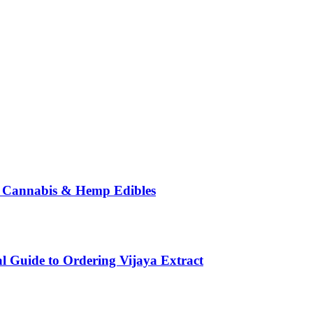
o Cannabis & Hemp Edibles
l Guide to Ordering Vijaya Extract