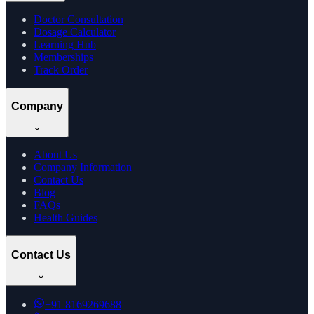
Doctor Consultation
Dosage Calculator
Learning Hub
Memberships
Track Order
Company
About Us
Company Information
Contact Us
Blog
FAQs
Health Guides
Contact Us
+91
8169269688