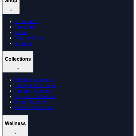
Shop
All Products
Categories
Brands
Offers & Deals
Compare
Collections
Edibles & Gummies
CBD Oil & Tinctures
Cannabis Gummies
Vijaya Leaf Products
Hemp Cigarettes
Browse by Location
Wellness