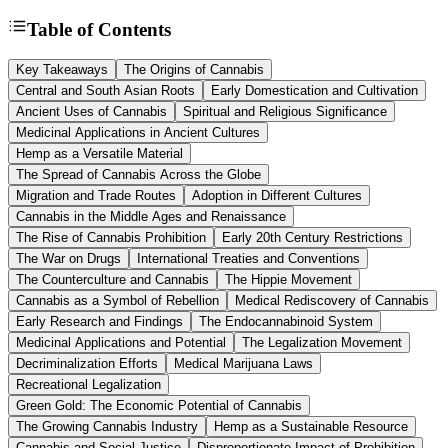
Table of Contents
Key Takeaways
The Origins of Cannabis
Central and South Asian Roots
Early Domestication and Cultivation
Ancient Uses of Cannabis
Spiritual and Religious Significance
Medicinal Applications in Ancient Cultures
Hemp as a Versatile Material
The Spread of Cannabis Across the Globe
Migration and Trade Routes
Adoption in Different Cultures
Cannabis in the Middle Ages and Renaissance
The Rise of Cannabis Prohibition
Early 20th Century Restrictions
The War on Drugs
International Treaties and Conventions
The Counterculture and Cannabis
The Hippie Movement
Cannabis as a Symbol of Rebellion
Medical Rediscovery of Cannabis
Early Research and Findings
The Endocannabinoid System
Medicinal Applications and Potential
The Legalization Movement
Decriminalization Efforts
Medical Marijuana Laws
Recreational Legalization
Green Gold: The Economic Potential of Cannabis
The Growing Cannabis Industry
Hemp as a Sustainable Resource
Cannabis and Social Justice
Disproportionate Impact of Prohibition