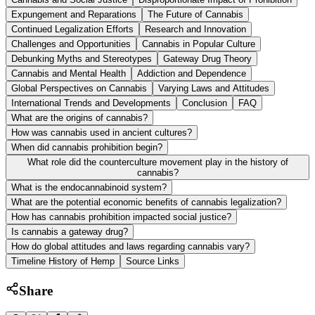
Expungement and Reparations
The Future of Cannabis
Continued Legalization Efforts
Research and Innovation
Challenges and Opportunities
Cannabis in Popular Culture
Debunking Myths and Stereotypes
Gateway Drug Theory
Cannabis and Mental Health
Addiction and Dependence
Global Perspectives on Cannabis
Varying Laws and Attitudes
International Trends and Developments
Conclusion
FAQ
What are the origins of cannabis?
How was cannabis used in ancient cultures?
When did cannabis prohibition begin?
What role did the counterculture movement play in the history of
cannabis?
What is the endocannabinoid system?
What are the potential economic benefits of cannabis legalization?
How has cannabis prohibition impacted social justice?
Is cannabis a gateway drug?
How do global attitudes and laws regarding cannabis vary?
Timeline History of Hemp
Source Links
Share