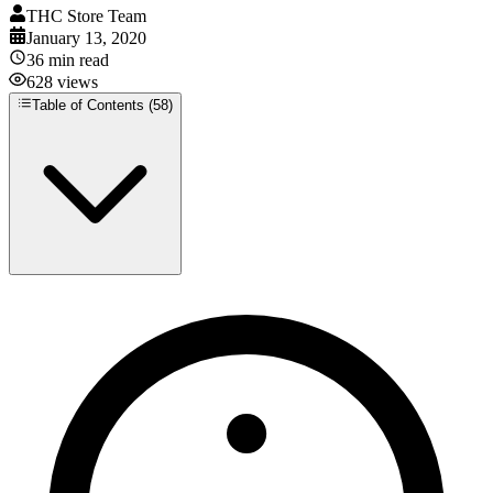
THC Store Team
January 13, 2020
36
min read
628
views
Table of Contents (
58
)