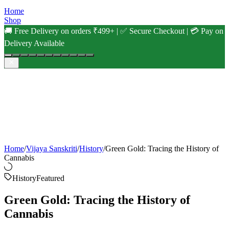
Home
Shop
🚚 Free Delivery on orders ₹499+ | ✅ Secure Checkout | 💳 Pay on
Delivery Available
Home
/
Vijaya Sanskriti
/
History
/
Green Gold: Tracing the History of
Cannabis
History
Featured
Green Gold: Tracing the History of
Cannabis