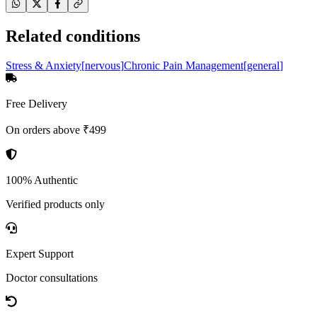
Related conditions
Stress & Anxiety
[
nervous
]
Chronic Pain Management
[
general
]
Free Delivery
On orders above ₹499
100% Authentic
Verified products only
Expert Support
Doctor consultations