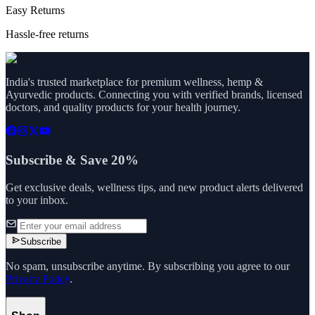
Easy Returns
Hassle-free returns
India's trusted marketplace for premium wellness, hemp &
Ayurvedic products. Connecting you with verified brands, licensed
doctors, and quality products for your health journey.
Subscribe & Save 20%
Get exclusive deals, wellness tips, and new product alerts delivered
to your inbox.
Subscribe
No spam, unsubscribe anytime. By subscribing you agree to our
Privacy Policy
.