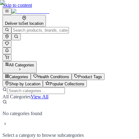
Skip to content
Deliver to
Set location
All Categories
Categories
Health Conditions
Product Tags
Shop by Location
Popular Collections
All Categories
View All
No categories found
Select a category to browse subcategories