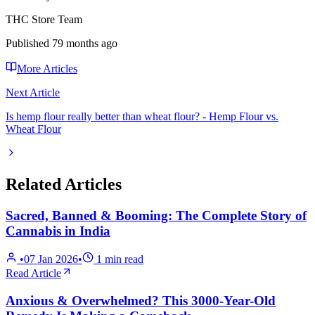
THC Store Team
Published
79 months ago
More Articles
Next Article
Is hemp flour really better than wheat flour? - Hemp Flour vs.
Wheat Flour
Related Articles
Sacred, Banned & Booming: The Complete Story of
Cannabis in India
•
07 Jan 2026
•
1
min read
Read Article
Anxious & Overwhelmed? This 3000-Year-Old