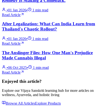
Remedy Is Making a Comeback.
•
01 Jan 2026
•
1
min read
Read Article
After Legalization: What Can India Learn from
Thailand's Chaotic Rollout?
•
01 Jan 2026
•
1
min read
Read Article
The Anslinger Files: How One Man's Prejudice
Made Cannabis Illegal
•
06 Oct 2025
•
1
min read
Read Article
Enjoyed this article?
Explore our Vijaya Sanskriti learning hub for more articles on
wellness, Ayurveda, and holistic living
Browse All Articles
Explore Products