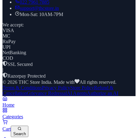
022 7961 7885
support@thcstore.in
Mon-Sat: 10AM-7PM
We accept:
VISA
MC
RuPay
UPI
NetBanking
COD
SSL Secured
|
Razorpay Protected
©
2026
THC Store India. Made with
All rights reserved.
Terms & Conditions
Privacy Policy
Store Policy
Refund &
Cancellation
Grievance Redressal
AI Agents
Authorize an AI
Home
Categories
Cart
Search