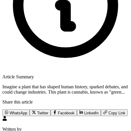
Article Summary
Imagine a plant that has shaped human history, sparked debates, and
could change industries. This plant is cannabis, known as "green...
Share this article
WhatsApp
Twitter
Facebook
LinkedIn
Copy Link
Written by